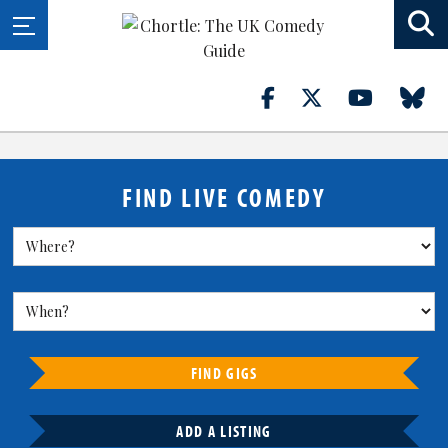
FIND LIVE COMEDY
FIND GIGS
ADD A LISTING