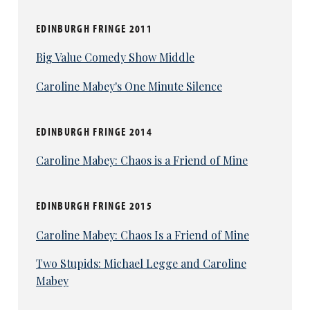
EDINBURGH FRINGE 2011
Big Value Comedy Show Middle
Caroline Mabey's One Minute Silence
EDINBURGH FRINGE 2014
Caroline Mabey: Chaos is a Friend of Mine
EDINBURGH FRINGE 2015
Caroline Mabey: Chaos Is a Friend of Mine
Two Stupids: Michael Legge and Caroline
Mabey