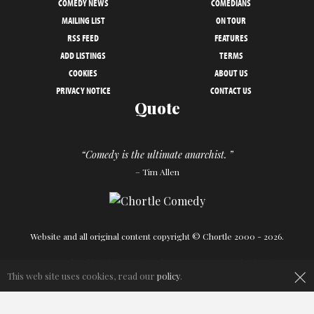
COMEDY NEWS
COMEDIANS
MAILING LIST
ON TOUR
RSS FEED
FEATURES
ADD LISTINGS
TERMS
COOKIES
ABOUT US
PRIVACY NOTICE
CONTACT US
Quote
“Comedy is the ultimate anarchist. ”
– Tim Allen
Website and all original content copyright © Chortle 2000 - 2026.
×
Designed and build by
Powder Blue
in association with
Chortle
.
This web site uses cookies, read our
policy
.