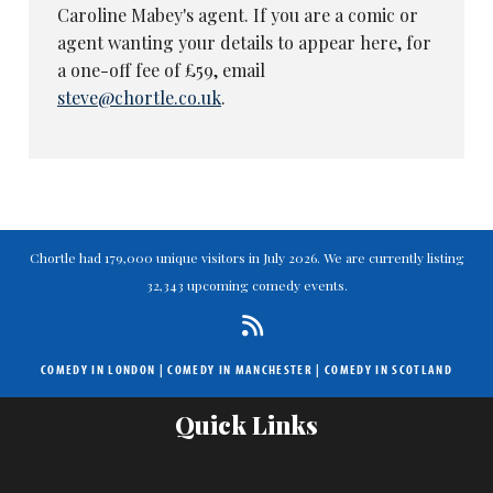
Caroline Mabey's agent. If you are a comic or
agent wanting your details to appear here, for
a one-off fee of £59, email
steve@chortle.co.uk
.
Chortle had 179,000 unique visitors in July 2026. We are currently listing
32,343 upcoming comedy events.
COMEDY IN LONDON
|
COMEDY IN MANCHESTER
|
COMEDY IN SCOTLAND
Quick Links