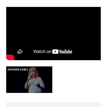
ON BOARD GAMES