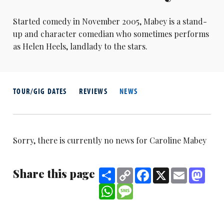
Started comedy in November 2005, Mabey is a stand-
up and character comedian who sometimes performs
as Helen Heels, landlady to the stars.
TOUR/GIG DATES
REVIEWS
NEWS
Sorry, there is currently no news for Caroline Mabey
Share this page
Share
Copy
Facebook
X
Email
Mast
Link
WhatsApp
Message