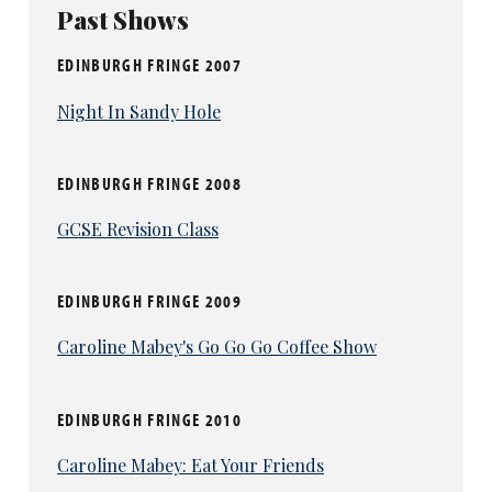
Past Shows
EDINBURGH FRINGE 2007
Night In Sandy Hole
EDINBURGH FRINGE 2008
GCSE Revision Class
EDINBURGH FRINGE 2009
Caroline Mabey's Go Go Go Coffee Show
EDINBURGH FRINGE 2010
Caroline Mabey: Eat Your Friends