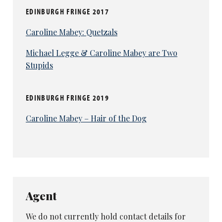
EDINBURGH FRINGE 2017
Caroline Mabey: Quetzals
Michael Legge & Caroline Mabey are Two
Stupids
EDINBURGH FRINGE 2019
Caroline Mabey – Hair of the Dog
Agent
We do not currently hold contact details for