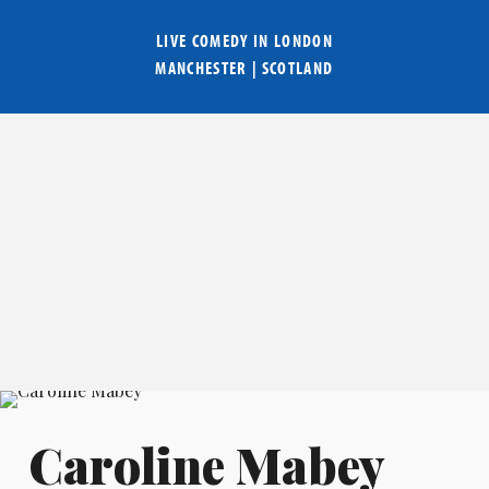
LIVE COMEDY IN
LONDON
MANCHESTER
|
SCOTLAND
Caroline Mabey