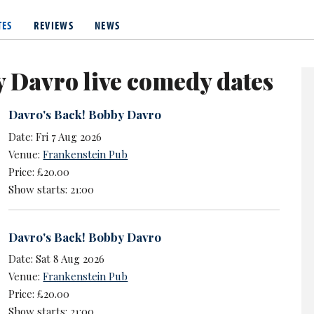
from August 2007, playing Vinnie Monks, and has appeared in real
TES
REVIEWS
NEWS
 Davro live comedy dates
Davro's Back! Bobby Davro
Date: Fri 7 Aug 2026
Venue:
Frankenstein Pub
Price: £20.00
Show starts: 21:00
Davro's Back! Bobby Davro
Date: Sat 8 Aug 2026
Venue:
Frankenstein Pub
Price: £20.00
Show starts: 21:00