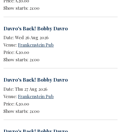
Price: £20.00
Show starts: 21:00
Davro's Back! Bobby Davro
Date: Wed 26 Aug 2026
Venue:
Frankenstein Pub
Price: £20.00
Show starts: 21:00
Davro's Back! Bobby Davro
Date: Thu 27 Aug 2026
Venue:
Frankenstein Pub
Price: £20.00
Show starts: 21:00
Davro's Back! Bobby Davro