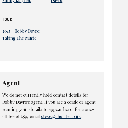
Funny Magnet
Davro
TOUR
2015 - Bobby Davro:
Taking The Mimic
Agent
We do not currently hold contact details for
Bobby Davro's agent. If you are a comic or agent
wanting your details to appear here, for a one-
off fee of £59, email
steve@chortle.co.uk
.