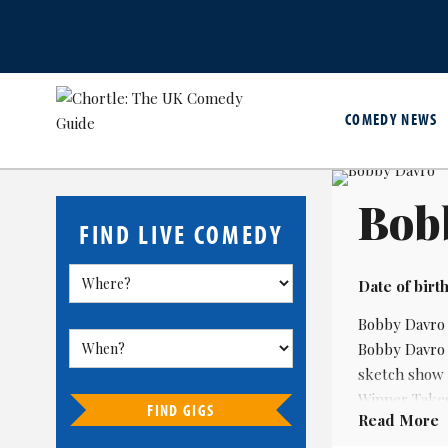
COMEDY NEWS
Bob
FIND LIVE COMEDY
Date of birth
Bobby Davro 
Bobby Davro 
sketch show 
Winner Takes
FIND GIGS
Read More
In the 21st c