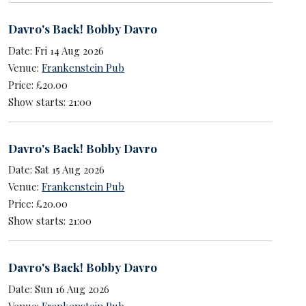
Davro's Back! Bobby Davro
Date: Fri 14 Aug 2026
Venue:
Frankenstein Pub
Price: £20.00
Show starts: 21:00
Davro's Back! Bobby Davro
Date: Sat 15 Aug 2026
Venue:
Frankenstein Pub
Price: £20.00
Show starts: 21:00
Davro's Back! Bobby Davro
Date: Sun 16 Aug 2026
Venue:
Frankenstein Pub