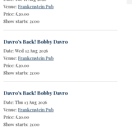
Venue:
Frankenstein Pub
Price: £20.00
Show starts: 21:00
Davro's Back! Bobby Davro
Date: Wed 12 Aug 2026
Venue:
Frankenstein Pub
Price: £20.00
Show starts: 21:00
Davro's Back! Bobby Davro
Date: Thu 13 Aug 2026
Venue:
Frankenstein Pub
Price: £20.00
Show starts: 21:00