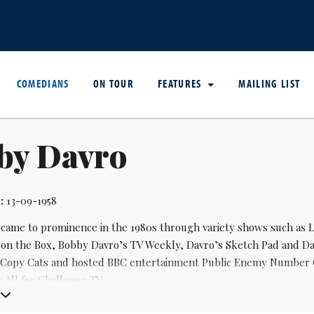
COMEDIANS
ON TOUR
FEATURES
MAILING LIST
by Davro
:
13-09-1958
came to prominence in the 1980s through variety shows such as L
on the Box, Bobby Davro’s TV Weekly, Davro’s Sketch Pad and Da
Copy Cats and hosted BBC entertainment Public Enemy Number One
 All for Challenge TV.
entury he has been a panto regular, as well as returning to the mo