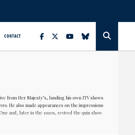
CONTACT
ive from Her Majesty’s, landing his own ITV shows
vro. He also made appearances on the impressions
 and, later in the 1990s, revived the quiz show
dern comedy circuit. He was in Eastenders for little