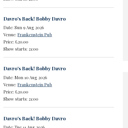
Davro's Back! Bobby Davro
Date: Sun 9 Aug 2026
Venue:
Frankenstein Pub
Price: £20.00
Show starts: 21:00
Davro's Back! Bobby Davro
Date: Mon 10 Aug 2026
Venue:
Frankenstein Pub
Price: £20.00
Show starts: 21:00
Davro's Back! Bobby Davro
Date: Tue 11 Aug 2026