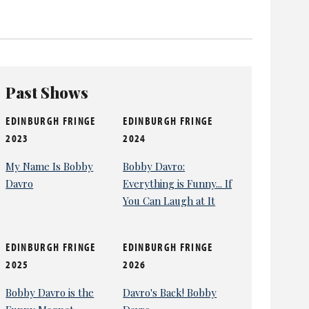
ity TV show Celebrity Come Dine with Me and Dancing
Past Shows
EDINBURGH FRINGE
EDINBURGH FRINGE
2023
2024
My Name Is Bobby
Bobby Davro:
Davro
Everything is Funny... If
You Can Laugh at It
EDINBURGH FRINGE
EDINBURGH FRINGE
2025
2026
Bobby Davro is the
Davro's Back! Bobby