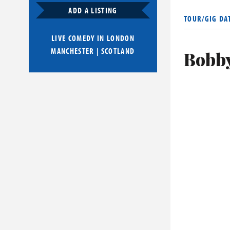
over a year 
ADD A LISTING
TOUR/GIG DA
on Ice.
LIVE COMEDY IN
LONDON
MANCHESTER
|
SCOTLAND
Bobby