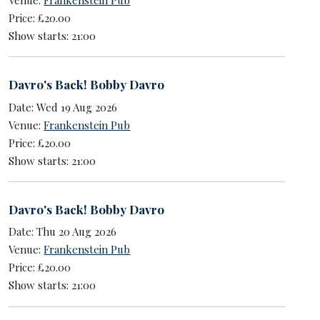
Price: £20.00
Show starts: 21:00
Davro's Back! Bobby Davro
Date: Wed 19 Aug 2026
Venue:
Frankenstein Pub
Price: £20.00
Show starts: 21:00
Davro's Back! Bobby Davro
Date: Thu 20 Aug 2026
Venue:
Frankenstein Pub
Price: £20.00
Show starts: 21:00