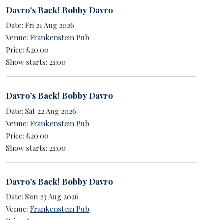
Davro's Back! Bobby Davro
Date: Fri 21 Aug 2026
Venue:
Frankenstein Pub
Price: £20.00
Show starts: 21:00
Davro's Back! Bobby Davro
Date: Sat 22 Aug 2026
Venue:
Frankenstein Pub
Price: £20.00
Show starts: 21:00
Davro's Back! Bobby Davro
Date: Sun 23 Aug 2026
Venue:
Frankenstein Pub