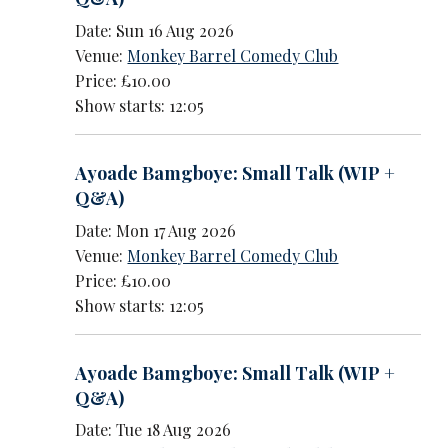
Date: Sun 16 Aug 2026
Venue:
Monkey Barrel Comedy Club
Price: £10.00
Show starts: 12:05
Ayoade Bamgboye: Small Talk (WIP +
Q&A)
Date: Mon 17 Aug 2026
Venue:
Monkey Barrel Comedy Club
Price: £10.00
Show starts: 12:05
Ayoade Bamgboye: Small Talk (WIP +
Q&A)
Date: Tue 18 Aug 2026