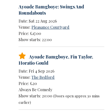
Ayoade Bamgboye: Swings And
Roundabouts
Date: Sat 22 Aug 2026
Venue:
Pleasance Courtyard
Price: £17.00
Show starts: 22:00
Ayoade Bamgboye
,
Fin Taylor
,
Horatio Gould
Date: Fri 4 Sep 2026
Venue:
The Bedford
Price: £20
Always Be Comedy
Show starts: 20:00
(Doors open approx 30 mins
earlier)