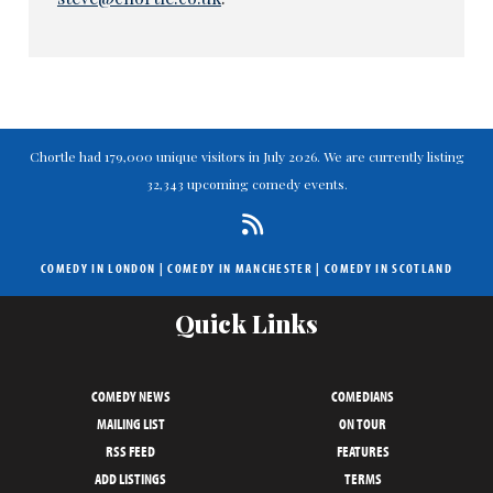
Chortle had 179,000 unique visitors in July 2026. We are currently listing
32,343 upcoming comedy events.
COMEDY IN LONDON
|
COMEDY IN MANCHESTER
|
COMEDY IN SCOTLAND
Quick Links
COMEDY NEWS
COMEDIANS
MAILING LIST
ON TOUR
RSS FEED
FEATURES
ADD LISTINGS
TERMS