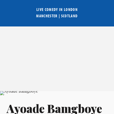
LIVE COMEDY IN
LONDON
MANCHESTER
|
SCOTLAND
Ayoade Bamgboye