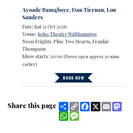
Ayoade Bamgboye
,
Dan Tiernan
,
Lou
Sanders
Date: Sat 31 Oct 2026
Venue:
Soho Theatre Walthamstow
Neon Frights. Plus: Two Hearts, Frankie
Thompson
Show starts: 20:00
(Doors open approx 30 mins
earlier)
BOOK NOW
Share this page
Share
Copy
Facebook
X
Email
Mast
Link
WhatsApp
Message