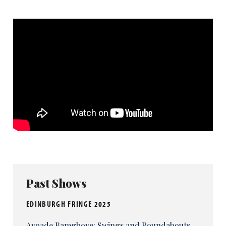
Past Shows
EDINBURGH FRINGE 2025
Ayoade Bamgboye: Swings and Roundabouts