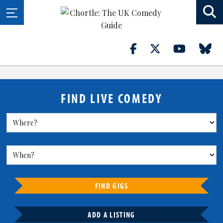
FIND LIVE COMEDY
FIND GIGS
ADD A LISTING