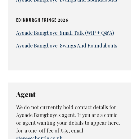
EDINBURGH FRINGE 2026
Ayoade Bamgboye: Small Talk (WIP + Q&A)
Ayoade Bamgboye: Swings And Roundabouts
Agent
We do not currently hold contact details for
Ayoade Bamgboye's agent. If you are a comic
or agent wanting your details to appear here,
for a one-off fee of £59, email
steve@chortle.co.uk
.