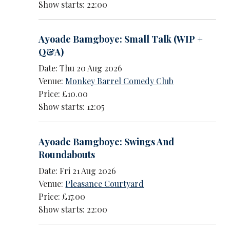
Show starts: 22:00
Ayoade Bamgboye: Small Talk (WIP +
Q&A)
Date: Thu 20 Aug 2026
Venue:
Monkey Barrel Comedy Club
Price: £10.00
Show starts: 12:05
Ayoade Bamgboye: Swings And
Roundabouts
Date: Fri 21 Aug 2026
Venue:
Pleasance Courtyard
Price: £17.00
Show starts: 22:00