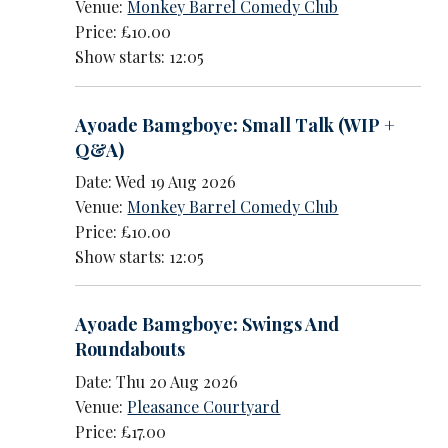
Venue:
Monkey Barrel Comedy Club
Price: £10.00
Show starts: 12:05
Ayoade Bamgboye: Small Talk (WIP +
Q&A)
Date: Wed 19 Aug 2026
Venue:
Monkey Barrel Comedy Club
Price: £10.00
Show starts: 12:05
Ayoade Bamgboye: Swings And
Roundabouts
Date: Thu 20 Aug 2026
Venue:
Pleasance Courtyard
Price: £17.00