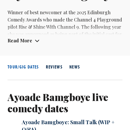
Winner of best newcomer at the 2025 Edinburgh
Comedy Awards who made the Channel 4 Playground
pilot Rise & Shine With Channel 9. The following year
she was announced as being part of the initial cast for
Read More
the UK version of Saturday Night Live.
TOUR/GIG DATES
REVIEWS
NEWS
Ayoade Bamgboye live
comedy dates
Ayoade Bamgboye: Small Talk (WIP +
Q&A)