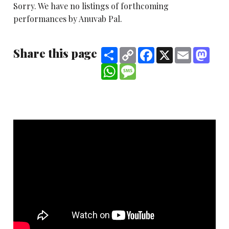
Sorry. We have no listings of forthcoming
performances by Anuvab Pal.
Share this page
Share
Copy
Facebook
X
Email
Mast
Link
WhatsApp
Message