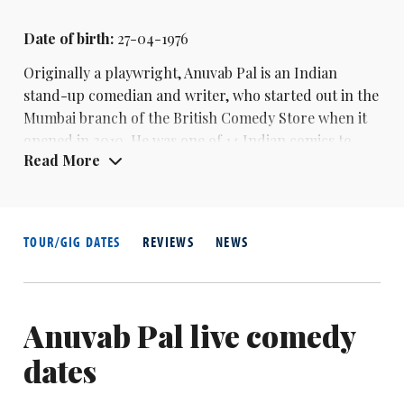
Date of birth:
27-04-1976
Originally a playwright,
Anuvab Pal
is an Indian
stand-up comedian and writer, who started out in the
Mumbai branch of the British Comedy Store when it
opened in 2010. He was one of 14 Indian comics to
Read More
have their specials put on Amazon Prime Video in
2016. He is also a regular co-host of satirical
podcast The Bugle alongside
Andy Zaltzman
. With
Zalzman he co-created the upcoming Radio 4
TOUR/GIG DATES
REVIEWS
NEWS
series Empire-ical Evidence and Future Empire-Fect.
His stand-up special Empire was also released on
Amazon Prime UK, as part of Soho Theatre Live.
Anuvab Pal live comedy
dates