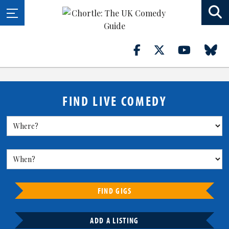
FIND LIVE COMEDY
FIND GIGS
ADD A LISTING