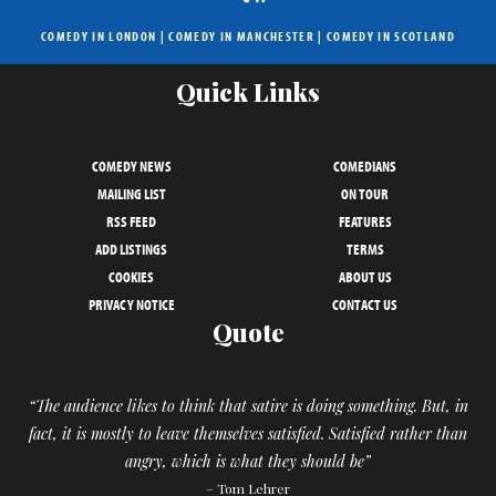
COMEDY IN LONDON
|
COMEDY IN MANCHESTER
|
COMEDY IN SCOTLAND
Quick Links
COMEDY NEWS
COMEDIANS
MAILING LIST
ON TOUR
RSS FEED
FEATURES
ADD LISTINGS
TERMS
COOKIES
ABOUT US
PRIVACY NOTICE
CONTACT US
Quote
“The audience likes to think that satire is doing something. But, in
fact, it is mostly to leave themselves satisfied. Satisfied rather than
angry, which is what they should be”
– Tom Lehrer