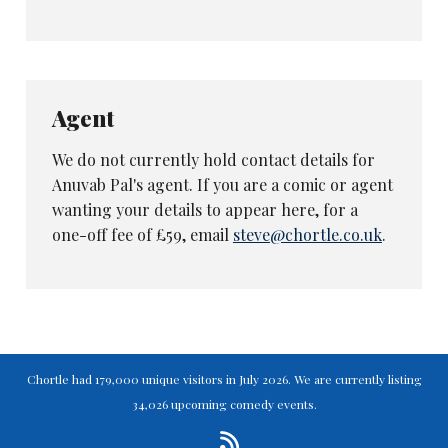
Agent
We do not currently hold contact details for
Anuvab Pal's agent. If you are a comic or agent
wanting your details to appear here, for a
one-off fee of £59, email
steve@chortle.co.uk
.
Chortle had 179,000 unique visitors in July 2026. We are currently listing
34,026 upcoming comedy events.