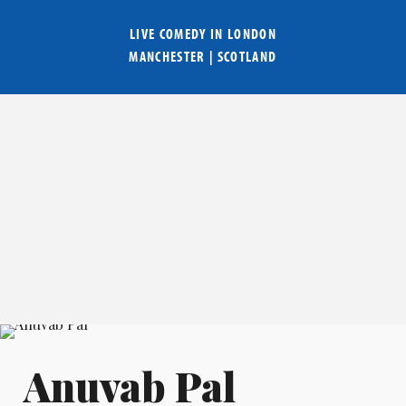
LIVE COMEDY IN
LONDON
MANCHESTER
|
SCOTLAND
Anuvab Pal