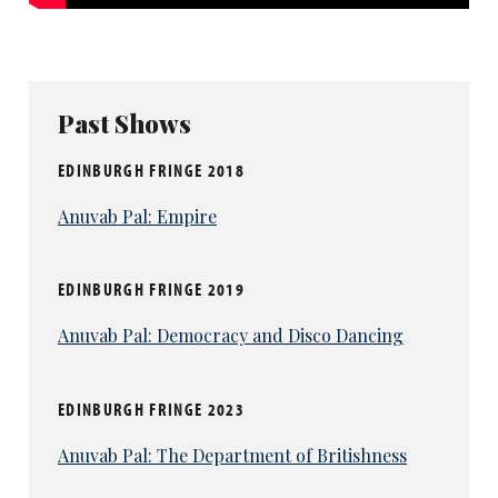
Past Shows
EDINBURGH FRINGE 2018
Anuvab Pal: Empire
EDINBURGH FRINGE 2019
Anuvab Pal: Democracy and Disco Dancing
EDINBURGH FRINGE 2023
Anuvab Pal: The Department of Britishness