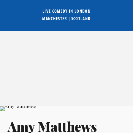
LIVE COMEDY IN
LONDON
MANCHESTER
|
SCOTLAND
Amy Matthews