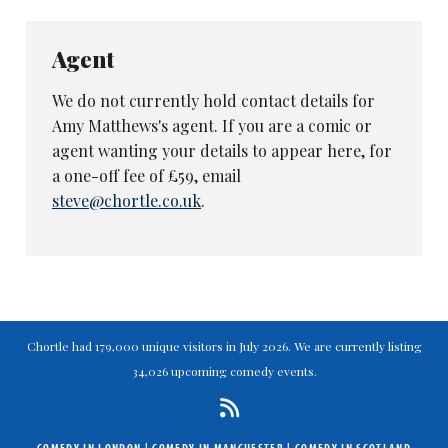
Agent
We do not currently hold contact details for
Amy Matthews's agent. If you are a comic or
agent wanting your details to appear here, for
a one-off fee of £59, email
steve@chortle.co.uk
.
Chortle had 179,000 unique visitors in July 2026. We are currently listing
34,026 upcoming comedy events.
COMEDY IN LONDON
|
COMEDY IN MANCHESTER
|
COMEDY IN SCOTLAND