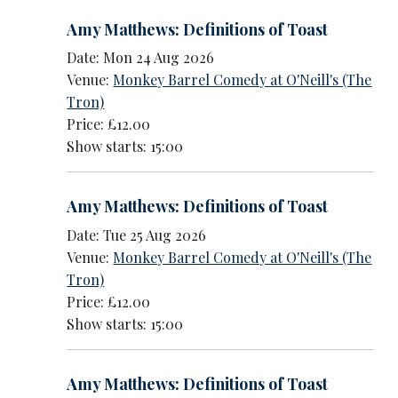
Amy Matthews: Definitions of Toast
Date: Mon 24 Aug 2026
Venue:
Monkey Barrel Comedy at O'Neill's (The
Tron)
Price: £12.00
Show starts: 15:00
Amy Matthews: Definitions of Toast
Date: Tue 25 Aug 2026
Venue:
Monkey Barrel Comedy at O'Neill's (The
Tron)
Price: £12.00
Show starts: 15:00
Amy Matthews: Definitions of Toast