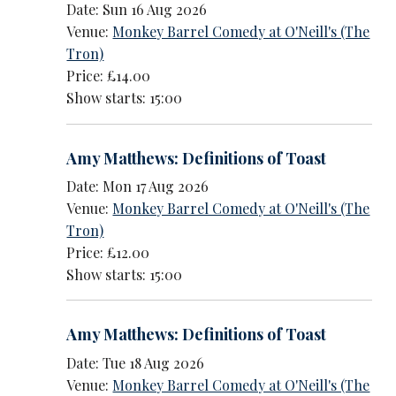
Date: Sun 16 Aug 2026
Venue:
Monkey Barrel Comedy at O'Neill's (The
Tron)
Price: £14.00
Show starts: 15:00
Amy Matthews: Definitions of Toast
Date: Mon 17 Aug 2026
Venue:
Monkey Barrel Comedy at O'Neill's (The
Tron)
Price: £12.00
Show starts: 15:00
Amy Matthews: Definitions of Toast
Date: Tue 18 Aug 2026
Venue:
Monkey Barrel Comedy at O'Neill's (The