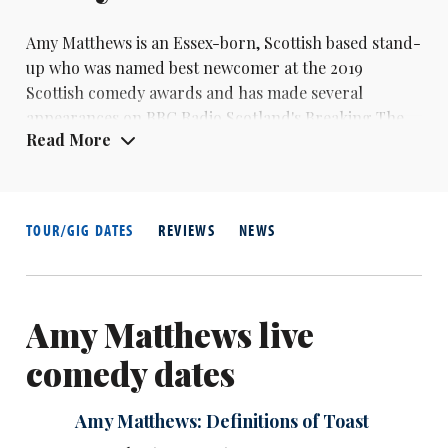
Amy Matthews is an Essex-born, Scottish based stand-
up who was named best newcomer at the 2019
Scottish comedy awards and has made several
appearances on BBC Radio Scotland's Breaking The
Read More
News.
TOUR/GIG DATES
REVIEWS
NEWS
Amy Matthews live
comedy dates
Amy Matthews: Definitions of Toast