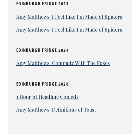
EDINBURGH FRINGE 2023
Amy Matthews: I Feel Like I'm Made of Spiders
Amy Matthews: I Feel Like I'm Made of Spiders
EDINBURGH FRINGE 2024
Amy Matthews: Commute With The Foxes
EDINBURGH FRINGE 2026
1 Hour of Headline Comedy
Amy Matthews: Definitions of Toast