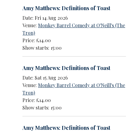
Amy Matthews: Definitions of Toast
Date: Fri 14 Aug 2026
Venue:
Monkey Barrel Comedy at O'Neill's (The
Tron)
Price: £14.00
Show starts: 15:00
Amy Matthews: Definitions of Toast
Date: Sat 15 Aug 2026
Venue:
Monkey Barrel Comedy at O'Neill's (The
Tron)
Price: £14.00
Show starts: 15:00
Amy Matthews: Definitions of Toast