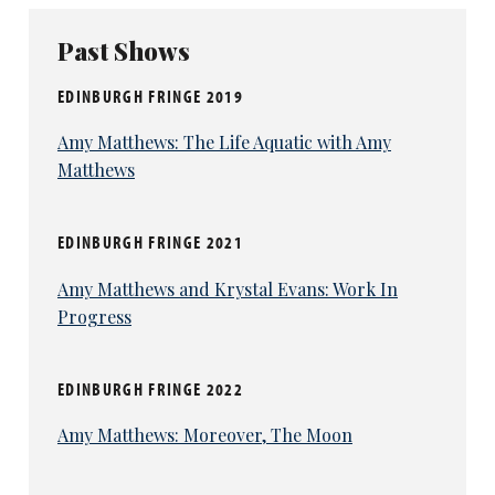
Past Shows
EDINBURGH FRINGE 2019
Amy Matthews: The Life Aquatic with Amy
Matthews
EDINBURGH FRINGE 2021
Amy Matthews and Krystal Evans: Work In
Progress
EDINBURGH FRINGE 2022
Amy Matthews: Moreover, The Moon