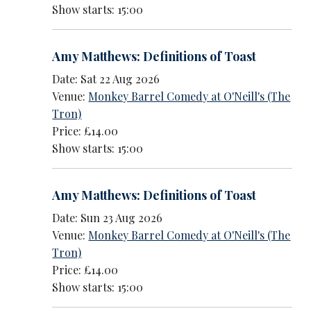
Show starts: 15:00
Amy Matthews: Definitions of Toast
Date: Sat 22 Aug 2026
Venue:
Monkey Barrel Comedy at O'Neill's (The
Tron)
Price: £14.00
Show starts: 15:00
Amy Matthews: Definitions of Toast
Date: Sun 23 Aug 2026
Venue:
Monkey Barrel Comedy at O'Neill's (The
Tron)
Price: £14.00
Show starts: 15:00