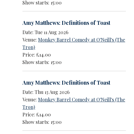
Show starts: 15:00
Amy Matthews: Definitions of Toast
Date: Tue 11 Aug 2026
Venue:
Monkey Barrel Comedy at O'Neill's (The
Tron)
Price: £14.00
Show starts: 15:00
Amy Matthews: Definitions of Toast
Date: Thu 13 Aug 2026
Venue:
Monkey Barrel Comedy at O'Neill's (The
Tron)
Price: £14.00
Show starts: 15:00