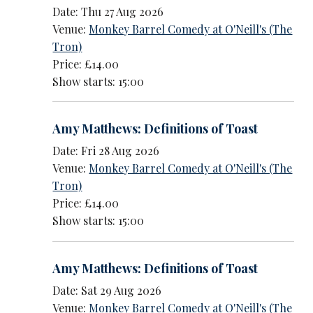
Date: Thu 27 Aug 2026
Venue:
Monkey Barrel Comedy at O'Neill's (The
Tron)
Price: £14.00
Show starts: 15:00
Amy Matthews: Definitions of Toast
Date: Fri 28 Aug 2026
Venue:
Monkey Barrel Comedy at O'Neill's (The
Tron)
Price: £14.00
Show starts: 15:00
Amy Matthews: Definitions of Toast
Date: Sat 29 Aug 2026
Venue:
Monkey Barrel Comedy at O'Neill's (The