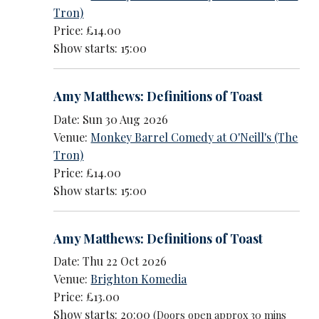
Tron)
Price: £14.00
Show starts: 15:00
Amy Matthews: Definitions of Toast
Date: Sun 30 Aug 2026
Venue:
Monkey Barrel Comedy at O'Neill's (The
Tron)
Price: £14.00
Show starts: 15:00
Amy Matthews: Definitions of Toast
Date: Thu 22 Oct 2026
Venue:
Brighton Komedia
Price: £13.00
Show starts: 20:00
(Doors open approx 30 mins