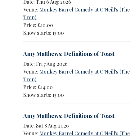
Date: Thu 6 Aug 2026
Venue:
Monkey Barrel Comedy at O'Neill's (The
Tron)
Price: £10.00
Show starts: 15:00
Amy Matthews: Definitions of Toast
Date: Fri 7 Aug 2026
Venue:
Monkey Barrel Comedy at O'Neill's (The
Tron)
Price: £14.00
Show starts: 15:00
Amy Matthews: Definitions of Toast
Date: Sat 8 Aug 2026
Venue:
Monkey Barrel Comedy at O'Neill's (The