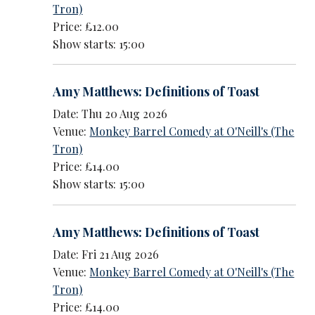
Tron)
Price: £12.00
Show starts: 15:00
Amy Matthews: Definitions of Toast
Date: Thu 20 Aug 2026
Venue:
Monkey Barrel Comedy at O'Neill's (The
Tron)
Price: £14.00
Show starts: 15:00
Amy Matthews: Definitions of Toast
Date: Fri 21 Aug 2026
Venue:
Monkey Barrel Comedy at O'Neill's (The
Tron)
Price: £14.00