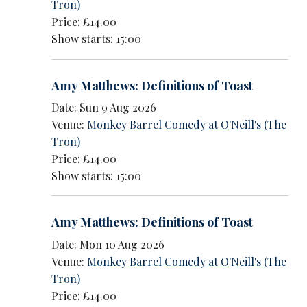
Tron)
Price: £14.00
Show starts: 15:00
Amy Matthews: Definitions of Toast
Date: Sun 9 Aug 2026
Venue:
Monkey Barrel Comedy at O'Neill's (The
Tron)
Price: £14.00
Show starts: 15:00
Amy Matthews: Definitions of Toast
Date: Mon 10 Aug 2026
Venue:
Monkey Barrel Comedy at O'Neill's (The
Tron)
Price: £14.00