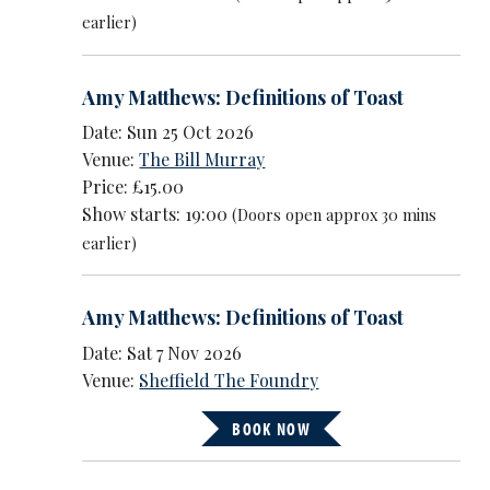
earlier)
Amy Matthews: Definitions of Toast
Date: Sun 25 Oct 2026
Venue:
The Bill Murray
Price: £15.00
Show starts: 19:00
(Doors open approx 30 mins
earlier)
Amy Matthews: Definitions of Toast
Date: Sat 7 Nov 2026
Venue:
Sheffield The Foundry
BOOK NOW