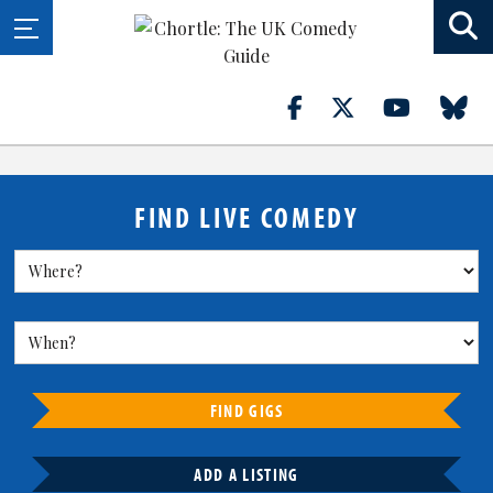
FIND LIVE COMEDY
FIND GIGS
ADD A LISTING