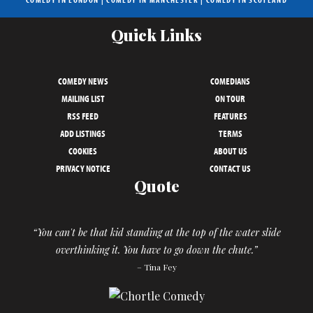
Quick Links
COMEDY NEWS
COMEDIANS
MAILING LIST
ON TOUR
RSS FEED
FEATURES
ADD LISTINGS
TERMS
COOKIES
ABOUT US
PRIVACY NOTICE
CONTACT US
Quote
“You can't be that kid standing at the top of the water slide
overthinking it. You have to go down the chute.”
– Tina Fey