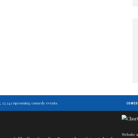
ting 32,343 upcoming comedy events.
COMED
Website a