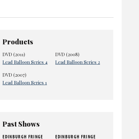
omination for best female newcomer in 2008 – she
pubb, but now simply
Anna and Katy
. They have
Products
DVD (2011)
DVD (2008)
Lead Balloon Series 4
Lead Balloon Series 2
DVD (2007)
Lead Balloon Series 1
Past Shows
EDINBURGH FRINGE
EDINBURGH FRINGE