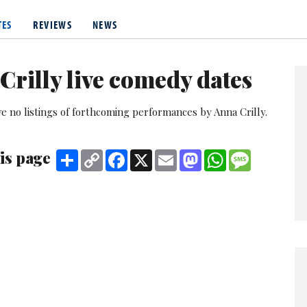
er role in Lead Balloon - which won her a British Comedy Award n
 the BBC children's comedy series, Sorry I've Got No Head.
TES
REVIEWS
NEWS
o in a surreal double-act with
Katy Wix
, originally called Penny S
 Edinburgh three times, and made a pilot for Radio 2.
Crilly live comedy dates
e no listings of forthcoming performances by Anna Crilly.
is page
Share
Copy
Facebook
X
Email
Mastodon
WhatsApp
Message
Link