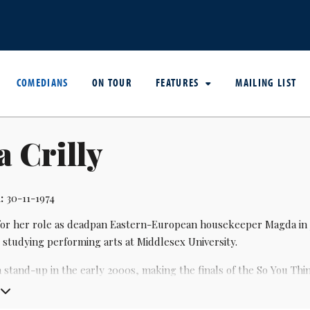
COMEDIANS
ON TOUR
FEATURES
MAILING LIST
 Crilly
:
30-11-1974
or her role as deadpan Eastern-European housekeeper Magda in
 studying performing arts at Middlesex University.
 stand-up in the early 2000s, making the finals of the So You Thi
inge.