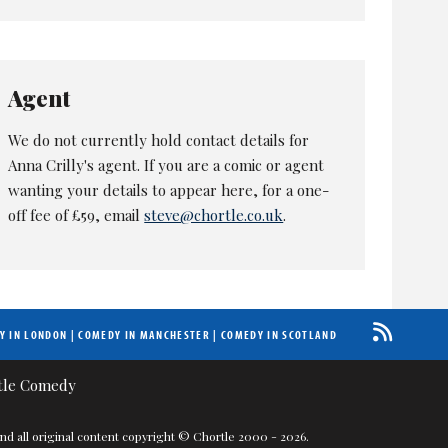
Agent
We do not currently hold contact details for
Anna Crilly's agent. If you are a comic or agent
wanting your details to appear here, for a one-
off fee of £59, email
steve@chortle.co.uk
.
Y IN LONDON
|
COMEDY IN MANCHESTER
|
COMEDY IN SCOTLAND
nd all original content copyright © Chortle 2000 - 2026.