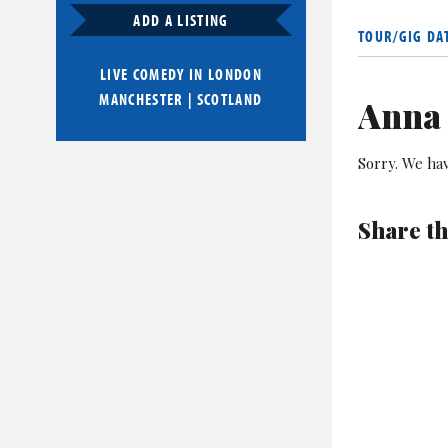
As well as h
ADD A LISTING
also stars in
TOUR/GIG DA
LIVE COMEDY IN
LONDON
Crilly is als
MANCHESTER
|
SCOTLAND
performed at
Anna 
Sorry. We hav
Share th