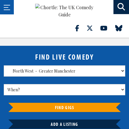
FIND LIVE COMEDY
FIND GIGS
ADD A LISTING