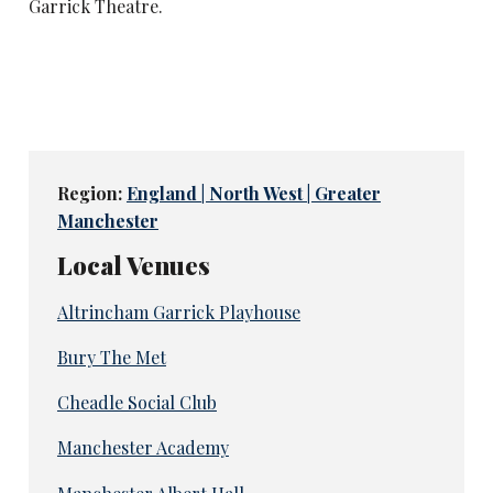
Garrick Theatre.
Region:
England | North West | Greater
Manchester
Local Venues
Altrincham Garrick Playhouse
Bury The Met
Cheadle Social Club
Manchester Academy