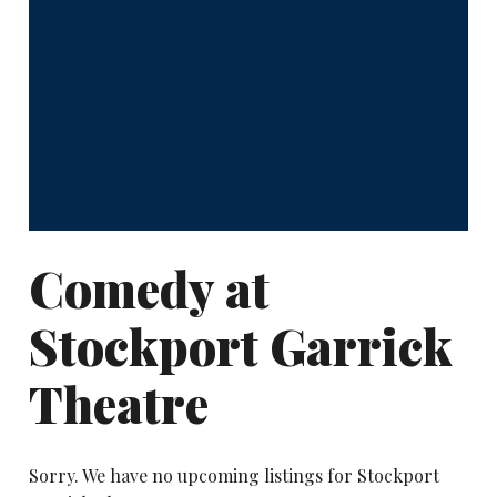
Comedy at
Stockport Garrick
Theatre
Sorry. We have no upcoming listings for Stockport