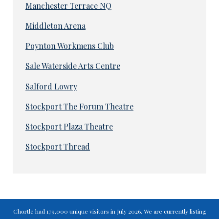
Manchester Terrace NQ
Middleton Arena
Poynton Workmens Club
Sale Waterside Arts Centre
Salford Lowry
Stockport The Forum Theatre
Stockport Plaza Theatre
Stockport Thread
Chortle had 179,000 unique visitors in July 2026. We are currently listing