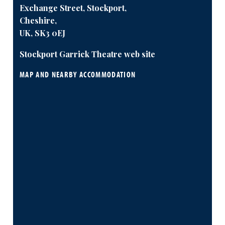
Exchange Street, Stockport,
Cheshire,
UK, SK3 0EJ
Stockport Garrick Theatre web site
MAP AND NEARBY ACCOMMODATION