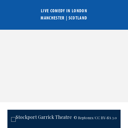
LIVE COMEDY IN
LONDON
MANCHESTER
|
SCOTLAND
© Rept0n1x
/CC BY-SA 3.0