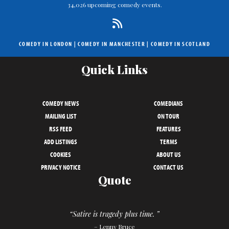
34,026 upcoming comedy events.
COMEDY IN LONDON
|
COMEDY IN MANCHESTER
|
COMEDY IN SCOTLAND
Quick Links
COMEDY NEWS
COMEDIANS
MAILING LIST
ON TOUR
RSS FEED
FEATURES
ADD LISTINGS
TERMS
COOKIES
ABOUT US
PRIVACY NOTICE
CONTACT US
Quote
“Satire is tragedy plus time. ”
– Lenny Bruce