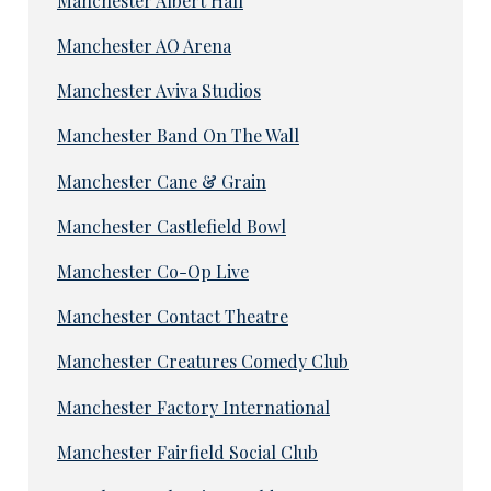
Manchester Albert Hall
Manchester AO Arena
Manchester Aviva Studios
Manchester Band On The Wall
Manchester Cane & Grain
Manchester Castlefield Bowl
Manchester Co-Op Live
Manchester Contact Theatre
Manchester Creatures Comedy Club
Manchester Factory International
Manchester Fairfield Social Club