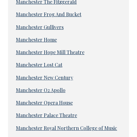
Manchester The Fitzgerald
Manchester Frog And Bucket
Manchester Gullivers
Manchester Home
Manchester Hope Mill Theatre
Manchester Lost Cat
Manchester New Century
Manchester O2 Apollo
Manchester Opera House
Manchester Palace Theatre
Manchester Royal Northern College of Music