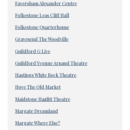
Faversham Alexander Centre
Folkestone Leas Cliff Hall
Folkestone Quarterhouse
Gravesend The Woodville
Guildford G Live
Guildford Yvonne Arnaud Theatre
Hastings White Rock Theatre
Hove The Old Market
Maidstone Hazlitt Theatre
Margate Dreamland
Margate Where Else?