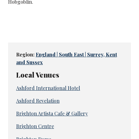
Hobgoblin.
Region:
England | South East | Surrey, Kent
and Sussex
Local Venues
Ashford International Hotel
Ashford Revelation
Brighton Artista Cafe & Gallery
Brighton Centre