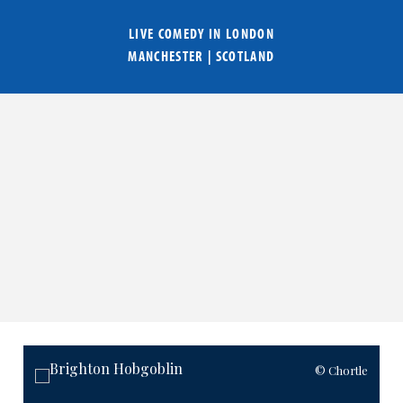
LIVE COMEDY IN
LONDON
MANCHESTER
|
SCOTLAND
© Chortle