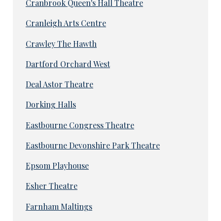
Cranbrook Queen's Hall Theatre
Cranleigh Arts Centre
Crawley The Hawth
Dartford Orchard West
Deal Astor Theatre
Dorking Halls
Eastbourne Congress Theatre
Eastbourne Devonshire Park Theatre
Epsom Playhouse
Esher Theatre
Farnham Maltings