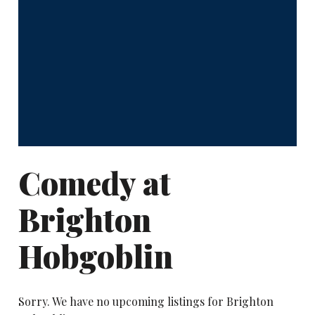
Comedy at
Brighton
Hobgoblin
Sorry. We have no upcoming listings for Brighton