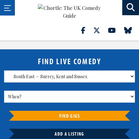
FIND LIVE COMEDY
FIND GIGS
ADD A LISTING