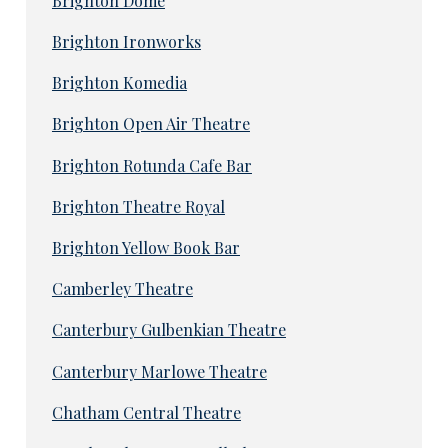
Brighton Dome
Brighton Ironworks
Brighton Komedia
Brighton Open Air Theatre
Brighton Rotunda Cafe Bar
Brighton Theatre Royal
Brighton Yellow Book Bar
Camberley Theatre
Canterbury Gulbenkian Theatre
Canterbury Marlowe Theatre
Chatham Central Theatre