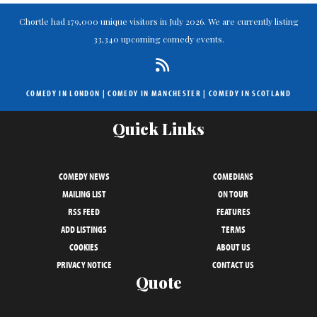
Chortle had 179,000 unique visitors in July 2026. We are currently listing
33,340 upcoming comedy events.
COMEDY IN LONDON
|
COMEDY IN MANCHESTER
|
COMEDY IN SCOTLAND
Quick Links
COMEDY NEWS
COMEDIANS
MAILING LIST
ON TOUR
RSS FEED
FEATURES
ADD LISTINGS
TERMS
COOKIES
ABOUT US
PRIVACY NOTICE
CONTACT US
Quote