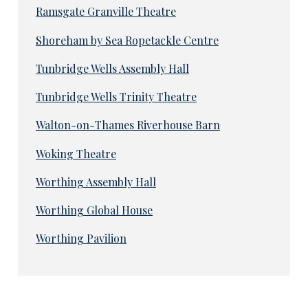
Ramsgate Granville Theatre
Shoreham by Sea Ropetackle Centre
Tunbridge Wells Assembly Hall
Tunbridge Wells Trinity Theatre
Walton-on-Thames Riverhouse Barn
Woking Theatre
Worthing Assembly Hall
Worthing Global House
Worthing Pavilion