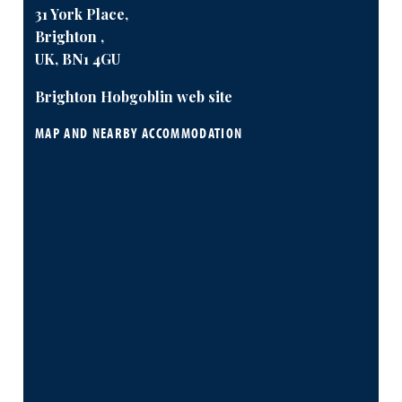
31 York Place,
Brighton ,
UK, BN1 4GU
Brighton Hobgoblin web site
MAP AND NEARBY ACCOMMODATION