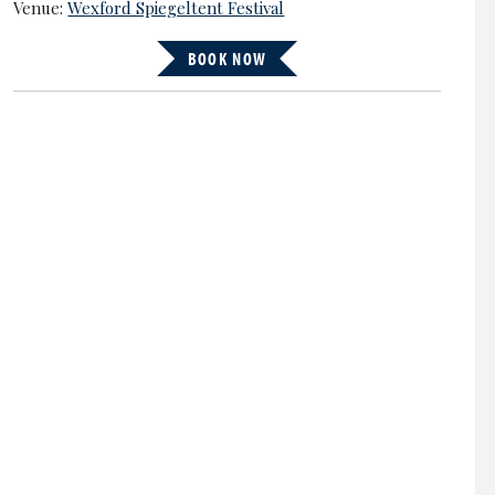
Venue:
Wexford Spiegeltent Festival
BOOK NOW