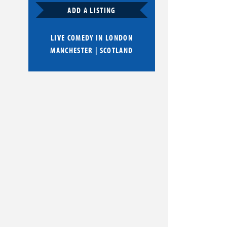
ADD A LISTING
LIVE COMEDY IN
LONDON
MANCHESTER
|
SCOTLAND