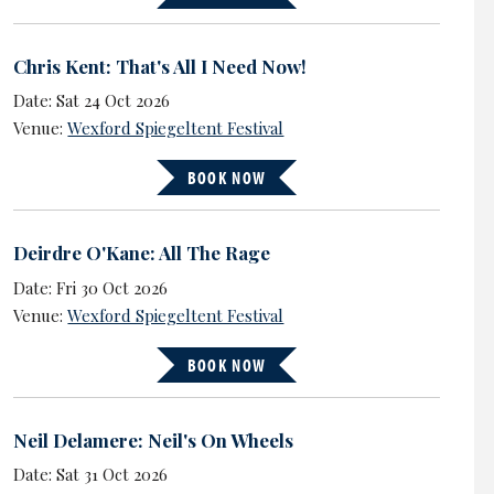
Chris Kent: That's All I Need Now!
Date: Sat 24 Oct 2026
Venue:
Wexford Spiegeltent Festival
BOOK NOW
Deirdre O'Kane: All The Rage
Date: Fri 30 Oct 2026
Venue:
Wexford Spiegeltent Festival
BOOK NOW
Neil Delamere: Neil's On Wheels
Date: Sat 31 Oct 2026