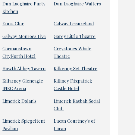
Dun Laoghaire Purty
Dun Laoghaire Walters
Kitchen
Ennis Glor
Galway Leisureland
Galway Monroes Live
Gorey Little Theatre
Gormanstown
Greystones Whale
CityNorth Hotel
Theatre
Howth Abbey Tavern
Kilkenny Set Theatre
Killarney Gleneagle
Killiney Fitzpatrick
INEC Arena
Castle Hotel
Limerick Dolan's
Limerick Kasbah Social
Club
Limerick Spiegeltent
Lucan Courtney's of
Pavilion
Lucan