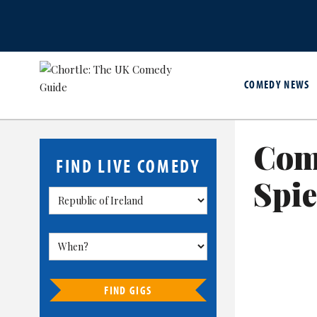
COMEDY NEWS
Com
FIND LIVE COMEDY
Spie
FIND GIGS