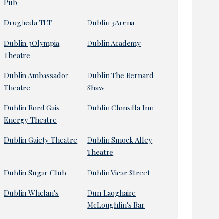
Pub
Drogheda TLT
Dublin 3Arena
Dublin 3Olympia
Dublin Academy
Theatre
Dublin Ambassador
Dublin The Bernard
Theatre
Shaw
Dublin Bord Gais
Dublin Clonsilla Inn
Energy Theatre
Dublin Gaiety Theatre
Dublin Smock Alley
Theatre
Dublin Sugar Club
Dublin Vicar Street
Dublin Whelan's
Dun Laoghaire
McLoughlin's Bar