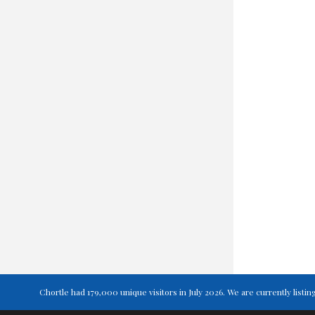
Chortle had 179,000 unique visitors in July 2026. We are currently lis