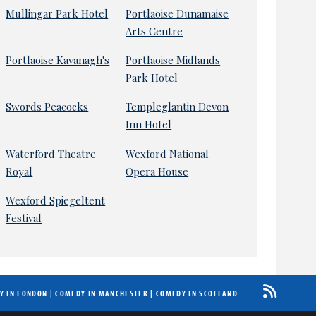
Mullingar Park Hotel
Portlaoise Dunamaise
Arts Centre
Portlaoise Kavanagh's
Portlaoise Midlands
Park Hotel
Swords Peacocks
Templeglantin Devon
Inn Hotel
Waterford Theatre
Wexford National
Royal
Opera House
Wexford Spiegeltent
Festival
Y IN LONDON
|
COMEDY IN MANCHESTER
|
COMEDY IN SCOTLAND