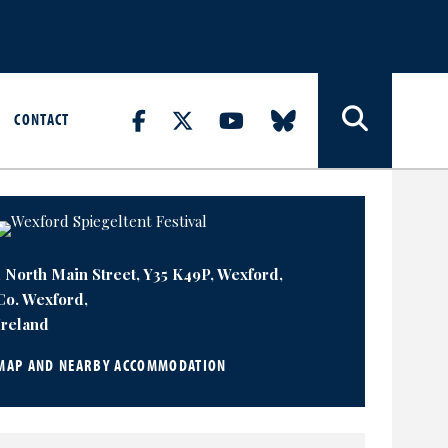
CONTACT
1 North Main Street, Y35 K49P, Wexford,
Co. Wexford,
Ireland
MAP AND NEARBY ACCOMMODATION