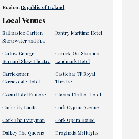
Region:
Republic of Ireland
Local Venues
Ballinasloe Carlton
Bantry Maritime Hotel
Shearwater and Spa
Carlow George
Carrick-On-Shannon
Bernard Shaw Theatre
Landmark Hotel
Carrickamon
Castlebar TF Royal
Carrickdale Hotel
Theatre
Cavan Hotel Kilmore
Clonmel Talbot Hotel
Cork City Limits
Cork Cyprus Avenue
Cork The Everyman
Cork Opera House
Dalkey The Queens
Drogheda McHugh's