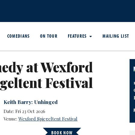
COMEDIANS
ON TOUR
FEATURES
MAILING LIST
edy at Wexford
geltent Festival
Keith Barry: Unhinged
Date: Fri 23 Oct 2026
Venue:
Wexford Spiegeltent Festival
BOOK NOW