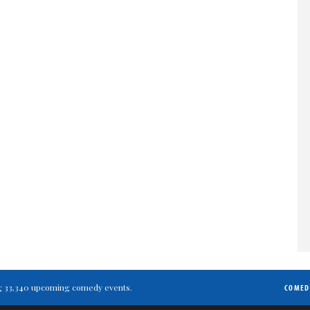
ting 33,340 upcoming comedy events.
COMED