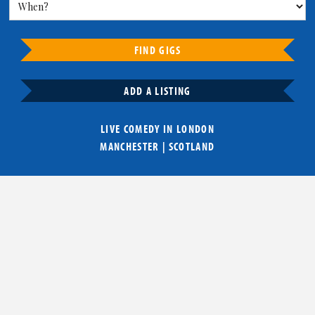
FIND GIGS
ADD A LISTING
LIVE COMEDY IN
LONDON
MANCHESTER
|
SCOTLAND