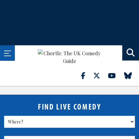
FIND LIVE COMEDY