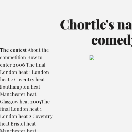
Chortle's n
comed
The contest
About the
competition
How to
enter
2006
The final
London heat 1
London
heat 2
Coventry heat
Southampton heat
Manchester heat
Glasgow heat
2005
The
final
London heat 1
London heat 2
Coventry
heat
Bristol heat
Manchester heat