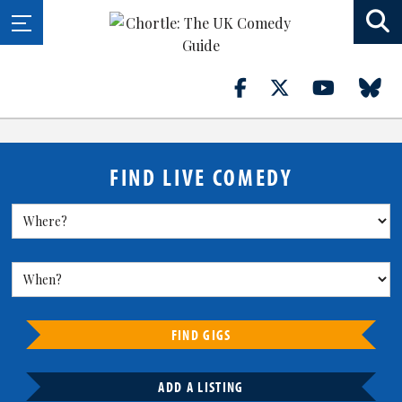
FIND LIVE COMEDY
FIND GIGS
ADD A LISTING