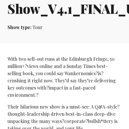
Show_V4.1_FINAL
Show type:
Tour
With two sell-out runs at the Edinburgh Fringe, 50
million+?views online and a Sunday Times best-
selling book, you could say Wankernomics?is?
crushing it right now. They’d say they’re delivering
key outcomes with?impact in a fast-paced
environment.?
Their hilarious new show is a must-see: A Q&A-style?
thought-leadership driven best-in-class deep-dive
unpacking the many ways?corporate?bullsh*ttery is
taking over the world, and your life.