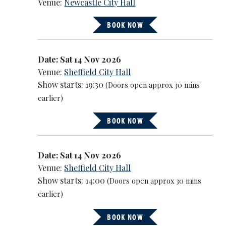
Venue:
Newcastle City Hall
BOOK NOW
Date: Sat 14 Nov 2026
Venue:
Sheffield City Hall
Show starts: 19:30
(Doors open approx 30 mins
earlier)
BOOK NOW
Date: Sat 14 Nov 2026
Venue:
Sheffield City Hall
Show starts: 14:00
(Doors open approx 30 mins
earlier)
BOOK NOW