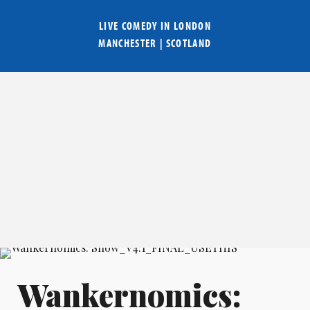
LIVE COMEDY IN
LONDON
MANCHESTER
|
SCOTLAND
Wankernomics: