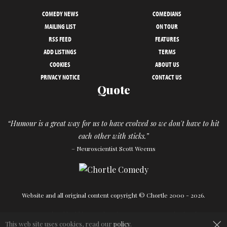
COMEDY NEWS
COMEDIANS
MAILING LIST
ON TOUR
RSS FEED
FEATURES
ADD LISTINGS
TERMS
COOKIES
ABOUT US
PRIVACY NOTICE
CONTACT US
Quote
“Humour is a great way for us to have evolved so we don't have to hit
each other with sticks.”
– Neuroscientist Scott Weems
Website and all original content copyright © Chortle 2000 - 2026.
×
Designed and build by
Powder Blue
in association with
Chortle
.
This web site uses cookies, read our
policy
.