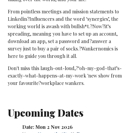
From pointless meetings and mission statements to
Linkedin?Influencers and the word ‘synergies’, the
working world is awash with bullsh*t.?Now?it’s
spreading, meaning you have to set up an account,
download an app, set a password and?answer a
survey just to buy a pair of socks.?Wankernomics is
here to guide you through it all.
Don't miss this laugh-out-loud,?‘oh-my-god-that’s-
exactly-what-happens-at-my-work 'new show from
your favourite?workplace wankers.
Upcoming Dates
Date: Mon 2 Nov 2026