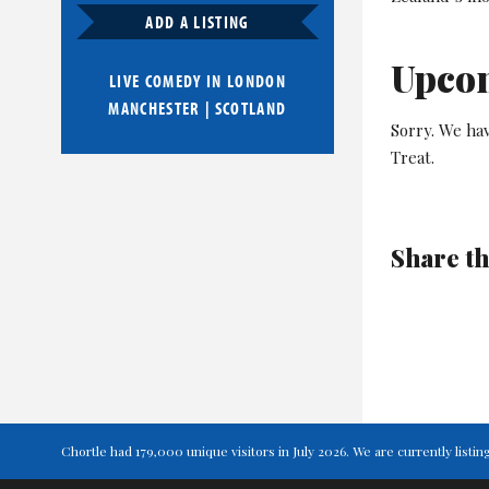
ADD A LISTING
Upco
LIVE COMEDY IN
LONDON
MANCHESTER
|
SCOTLAND
Sorry. We hav
Treat.
Share th
Chortle had 179,000 unique visitors in July 2026. We are currently lis