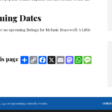
ming Dates
e no upcoming listings for Melanie Bracewell: A Little
is page
Share
Copy
Facebook
X
Email
Mastodon
WhatsApp
Message
Link
ting 34,026 upcoming comedy events.
COMED