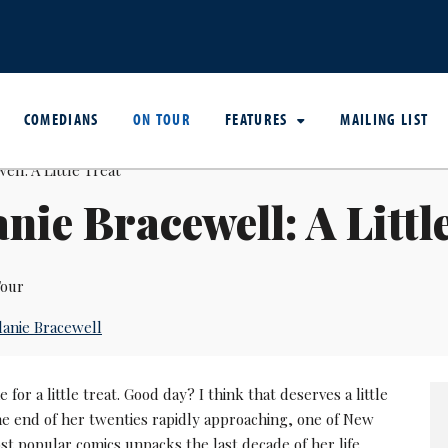
COMEDIANS
ON TOUR
FEATURES
MAILING LIST
nie Bracewell: A Littl
our
anie Bracewell
 for a little treat. Good day? I think that deserves a little
the end of her twenties rapidly approaching, one of New
t popular comics unpacks the last decade of her life