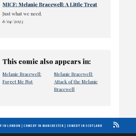
MICF: Melanie Bracewell: A Little Treat
Just what we need.
6/04/2025
This comic also appears in:
Melanie Bracewell:
Melanie Bracewell:
Forget Me Not
Attack of the Melanie
Bracewell
Y IN LONDON
|
COMEDY IN MANCHESTER
|
COMEDY IN SCOTLAND