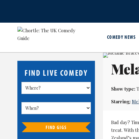
COMEDY NEWS
Mela
FIND LIVE COMEDY
Show type:
T
Starring:
Mel
Bad day? Time
FIND GIGS
treat. With 
Zealand’s mos