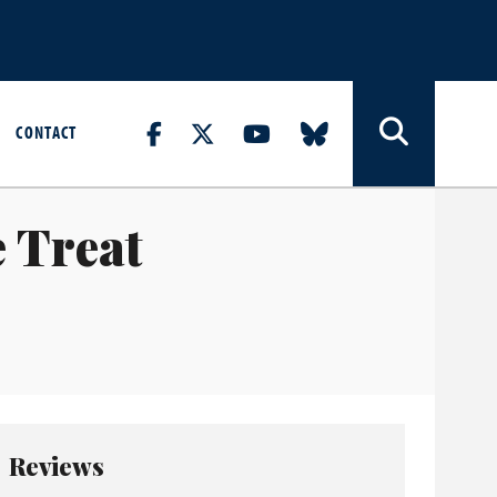
CONTACT
e Treat
Reviews