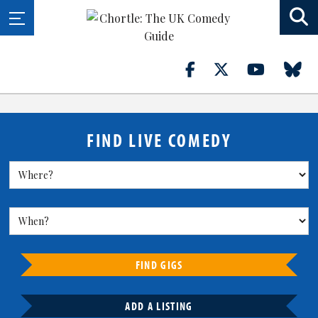
FIND LIVE COMEDY
FIND GIGS
ADD A LISTING