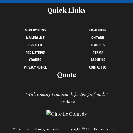
Quick Links
COMEDY NEWS
COMEDIANS
MAILING LIST
ON TOUR
RSS FEED
FEATURES
ADD LISTINGS
TERMS
COOKIES
ABOUT US
PRIVACY NOTICE
CONTACT US
Quote
“With comedy I can search for the profound. ”
– Dario Fo
Website and all original content copyright © Chortle 2000 - 2026.