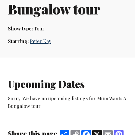
Bungalow tour
Show type:
Tour
Starring:
Peter Kay
Upcoming Dates
Sorry. We have no upcoming listings for Mum Wants A
Bungalow tour.
Share this page
Share
Copy
Facebook
X
Email
Mast