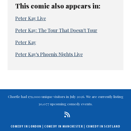
This comic also appears in:
Peter Kay Live
Peter Kay: The Tour That Doesn't Tour
Peter Kay
Peter Kay's Phoenix Nights Live
Chortle had 179,000 unique visitors in July 2026. We are currently listing
30,077 upcoming comedy events.
COMEDY IN LONDON
|
COMEDY IN MANCHESTER
|
COMEDY IN SCOTLAND