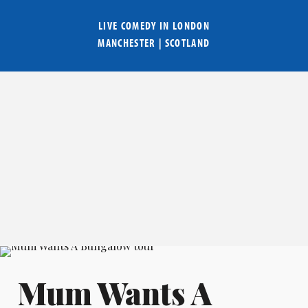
LIVE COMEDY IN
LONDON
MANCHESTER
|
SCOTLAND
Mum Wants A