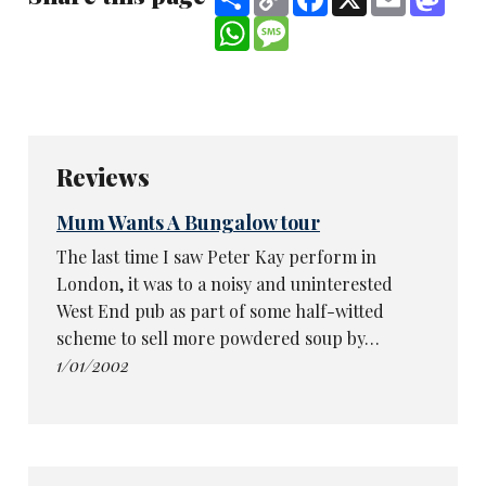
Link
WhatsApp
Message
Reviews
Mum Wants A Bungalow tour
The last time I saw Peter Kay perform in
London, it was to a noisy and uninterested
West End pub as part of some half-witted
scheme to sell more powdered soup by…
1/01/2002