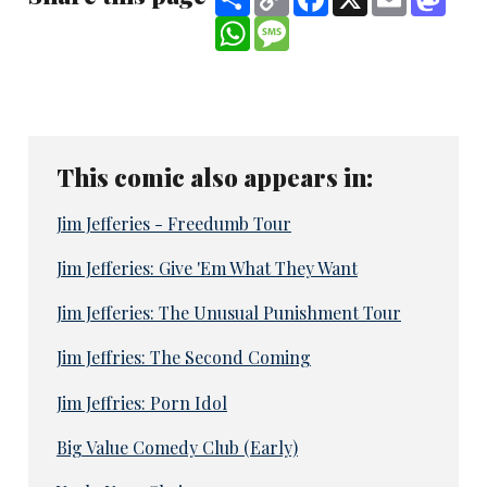
Link
WhatsApp
Message
This comic also appears in:
Jim Jefferies - Freedumb Tour
Jim Jefferies: Give 'Em What They Want
Jim Jefferies: The Unusual Punishment Tour
Jim Jeffries: The Second Coming
Jim Jeffries: Porn Idol
Big Value Comedy Club (Early)