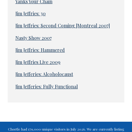
Yanks Your Chain
Jim Jeffries: 30
Jim Jeffries: Second Coming [Montreal 2007]
Nasty Show 2007
Jim Jeffries: Hammered
Jim Jeffries Live 2009
Jim Jefferies: Alcoholocaust
Jim Jefferies: Fully Functional
Chortle had 179,000 unique visitors in July 2026. We are currently listing