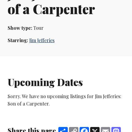
of a Carpenter
Show type:
Tour
Starring:
Jim Jefferies
Upcoming Dates
Sorry. We have no upcoming listings for Jim Jefferies:
Son of a Carpenter.
Share this page
Share
Copy
Facebook
X
Email
Mast