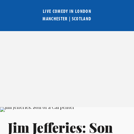
LIVE COMEDY IN
LONDON
MANCHESTER
|
SCOTLAND
Jim Jefferies: Son