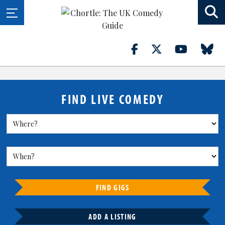
FIND LIVE COMEDY
FIND GIGS
ADD A LISTING