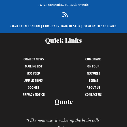
32,343 upcoming comedy events.
COMEDY IN LONDON
|
COMEDY IN MANCHESTER
|
COMEDY IN SCOTLAND
Quick Links
COMEDY NEWS
COMEDIANS
MAILING LIST
ON TOUR
RSS FEED
FEATURES
ADD LISTINGS
TERMS
COOKIES
ABOUT US
PRIVACY NOTICE
CONTACT US
Quote
“I like nonsense, it wakes up the brain cells”