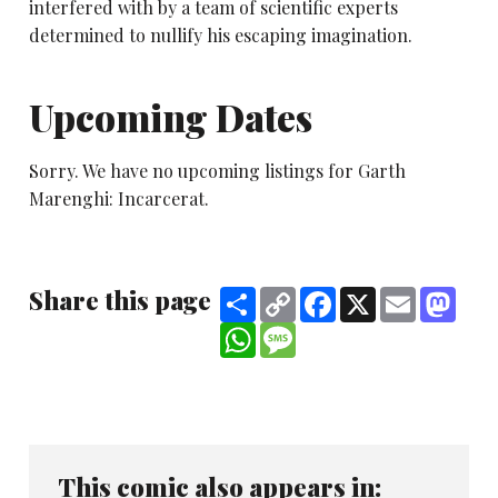
interfered with by a team of scientific experts
determined to nullify his escaping imagination.
Upcoming Dates
Sorry. We have no upcoming listings for Garth
Marenghi: Incarcerat.
Share this page
Share
Copy
Facebook
X
Email
Mast
Link
WhatsApp
Message
This comic also appears in: