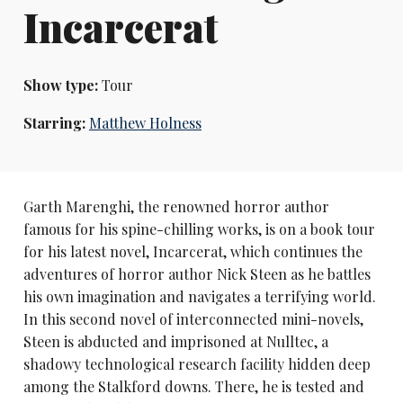
Incarcerat
Show type:
Tour
Starring:
Matthew Holness
Garth Marenghi, the renowned horror author
famous for his spine-chilling works, is on a book tour
for his latest novel, Incarcerat, which continues the
adventures of horror author Nick Steen as he battles
his own imagination and navigates a terrifying world.
In this second novel of interconnected mini-novels,
Steen is abducted and imprisoned at Nulltec, a
shadowy technological research facility hidden deep
among the Stalkford downs. There, he is tested and