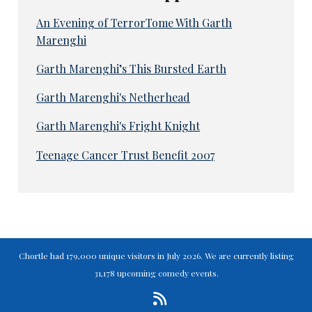
An Evening of TerrorTome With Garth
Marenghi
Garth Marenghi’s This Bursted Earth
Garth Marenghi's Netherhead
Garth Marenghi's Fright Knight
Teenage Cancer Trust Benefit 2007
Chortle had 179,000 unique visitors in July 2026. We are currently listing
31,178 upcoming comedy events.