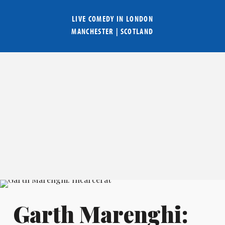
LIVE COMEDY IN
LONDON
MANCHESTER
|
SCOTLAND
Garth Marenghi: