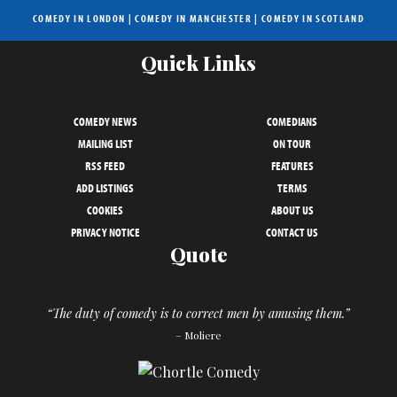
COMEDY IN LONDON
|
COMEDY IN MANCHESTER
|
COMEDY IN SCOTLAND
Quick Links
COMEDY NEWS
COMEDIANS
MAILING LIST
ON TOUR
RSS FEED
FEATURES
ADD LISTINGS
TERMS
COOKIES
ABOUT US
PRIVACY NOTICE
CONTACT US
Quote
“The duty of comedy is to correct men by amusing them.”
– Moliere