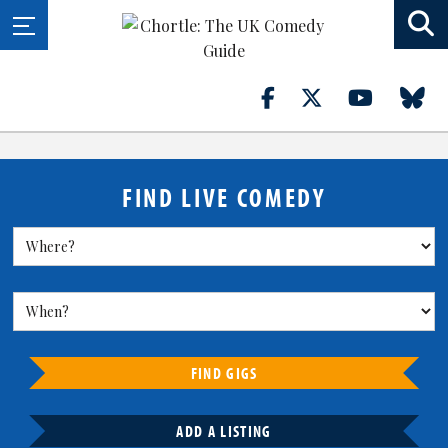
FIND LIVE COMEDY
FIND GIGS
ADD A LISTING