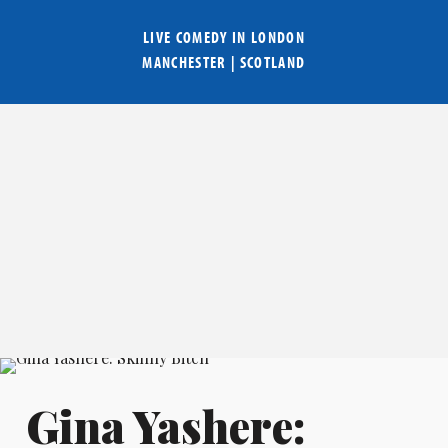
LIVE COMEDY IN
LONDON
MANCHESTER
|
SCOTLAND
Gina Yashere: