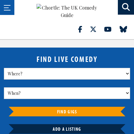
FIND LIVE COMEDY
FIND GIGS
ADD A LISTING