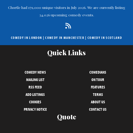
Chortle had 179,000 unique visitors in July 2026. We are currently listing
34,026 upcoming comedy events.
COMEDY IN LONDON
|
COMEDY IN MANCHESTER
|
COMEDY IN SCOTLAND
Quick Links
COMEDY NEWS
COMEDIANS
MAILING LIST
ON TOUR
RSS FEED
FEATURES
ADD LISTINGS
TERMS
COOKIES
ABOUT US
PRIVACY NOTICE
CONTACT US
Quote