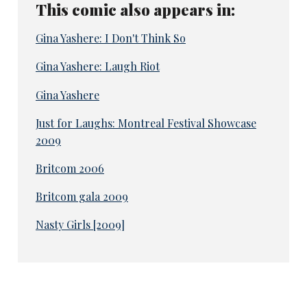
This comic also appears in:
Gina Yashere: I Don't Think So
Gina Yashere: Laugh Riot
Gina Yashere
Just for Laughs: Montreal Festival Showcase
2009
Britcom 2006
Britcom gala 2009
Nasty Girls [2009]