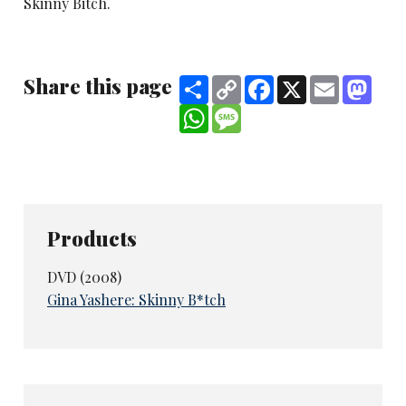
Skinny Bitch.
Share this page
Share
Copy
Facebook
X
Email
Mast
Link
WhatsApp
Message
Products
DVD (2008)
Gina Yashere: Skinny B*tch