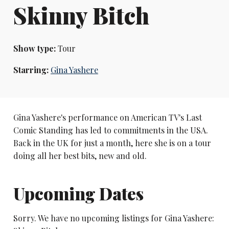
Skinny Bitch
Show type:
Tour
Starring:
Gina Yashere
Gina Yashere's performance on American TV's Last
Comic Standing has led to commitments in the USA.
Back in the UK for just a month, here she is on a tour
doing all her best bits, new and old.
Upcoming Dates
Sorry. We have no upcoming listings for Gina Yashere: