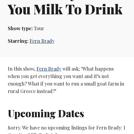
You Milk To Drink
Show type:
Tour
Starring:
Fern Brady
In this show,
Fern Brady
will ask; ‘What happens
when you get everything you want and it’s not
enough? What if you want to run a small goat farm in
rural Greece instead?’
Upcoming Dates
Sorry. We have no upcoming listings for Fern Brady: I