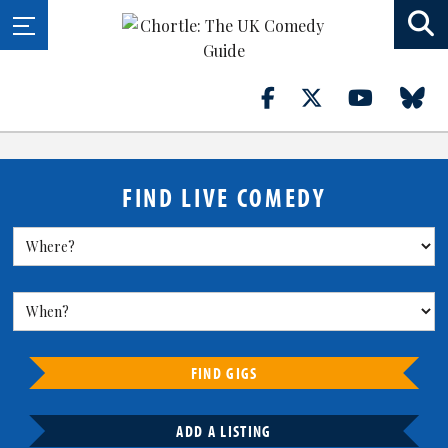
FIND LIVE COMEDY
FIND GIGS
ADD A LISTING