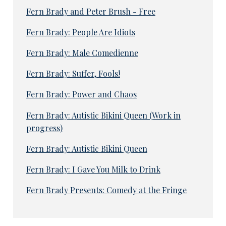
Fern Brady and Peter Brush - Free
Fern Brady: People Are Idiots
Fern Brady: Male Comedienne
Fern Brady: Suffer, Fools!
Fern Brady: Power and Chaos
Fern Brady: Autistic Bikini Queen (Work in
progress)
Fern Brady: Autistic Bikini Queen
Fern Brady: I Gave You Milk to Drink
Fern Brady Presents: Comedy at the Fringe