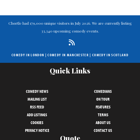
Chortle had 179,000 unique visitors in July 2026. We are currently listing
33,340 upcoming comedy events.
COMEDY IN LONDON
|
COMEDY IN MANCHESTER
|
COMEDY IN SCOTLAND
Quick Links
COMEDY NEWS
COMEDIANS
MAILING LIST
ON TOUR
RSS FEED
FEATURES
ADD LISTINGS
TERMS
COOKIES
ABOUT US
PRIVACY NOTICE
CONTACT US
Quote