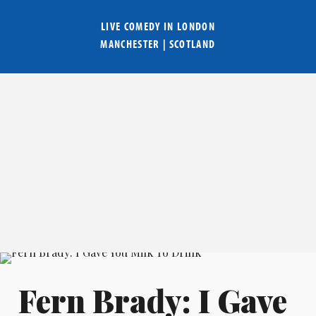
LIVE COMEDY IN
LONDON
MANCHESTER
|
SCOTLAND
Fern Brady: I Gave