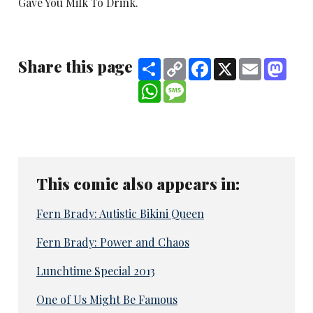
Gave You Milk To Drink.
Share this page
Share
Copy
Facebook
X
Email
Mast
Link
WhatsApp
Message
This comic also appears in:
Fern Brady: Autistic Bikini Queen
Fern Brady: Power and Chaos
Lunchtime Special 2013
One of Us Might Be Famous