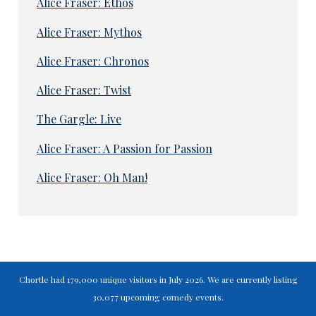
Alice Fraser: Ethos
Alice Fraser: Mythos
Alice Fraser: Chronos
Alice Fraser: Twist
The Gargle: Live
Alice Fraser: A Passion for Passion
Alice Fraser: Oh Man!
Chortle had 179,000 unique visitors in July 2026. We are currently listing
30,077 upcoming comedy events.