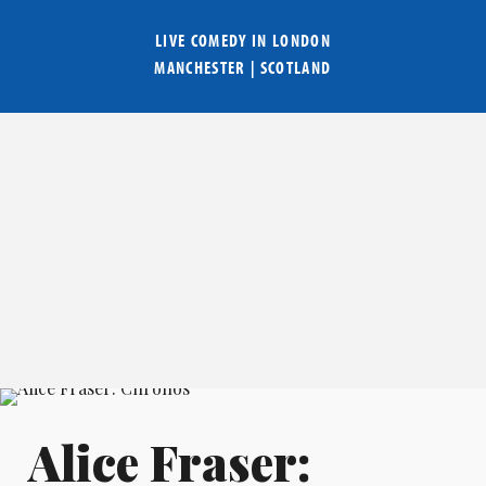
LIVE COMEDY IN
LONDON
MANCHESTER
|
SCOTLAND
Alice Fraser: