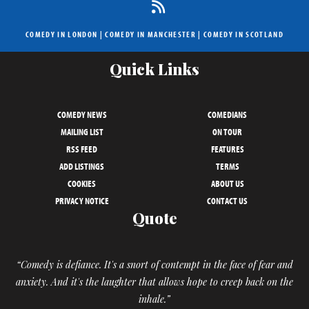
COMEDY IN LONDON
|
COMEDY IN MANCHESTER
|
COMEDY IN SCOTLAND
Quick Links
COMEDY NEWS
COMEDIANS
MAILING LIST
ON TOUR
RSS FEED
FEATURES
ADD LISTINGS
TERMS
COOKIES
ABOUT US
PRIVACY NOTICE
CONTACT US
Quote
“Comedy is defiance. It's a snort of contempt in the face of fear and
anxiety. And it's the laughter that allows hope to creep back on the
inhale.”