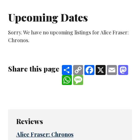
Upcoming Dates
Sorry. We have no upcoming listings for Alice Fraser:
Chronos.
Share this page
Share
Copy
Facebook
X
Email
Mast
Link
WhatsApp
Message
Reviews
Alice Fraser: Chronos