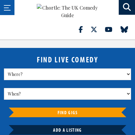
FIND LIVE COMEDY
FIND GIGS
ADD A LISTING