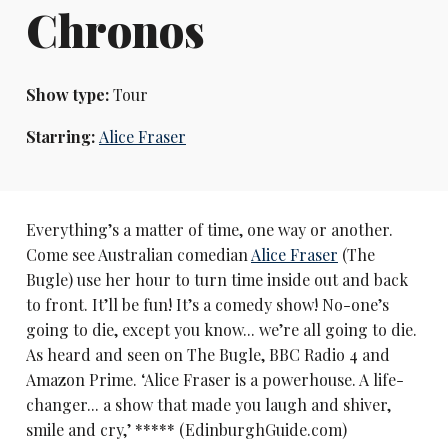
Chronos
Show type:
Tour
Starring:
Alice Fraser
Everything’s a matter of time, one way or another.
Come see Australian comedian
Alice Fraser
(The
Bugle) use her hour to turn time inside out and back
to front. It’ll be fun! It’s a comedy show! No-one’s
going to die, except you know... we’re all going to die.
As heard and seen on The Bugle, BBC Radio 4 and
Amazon Prime. ‘Alice Fraser is a powerhouse. A life-
changer... a show that made you laugh and shiver,
smile and cry,’ ***** (EdinburghGuide.com)