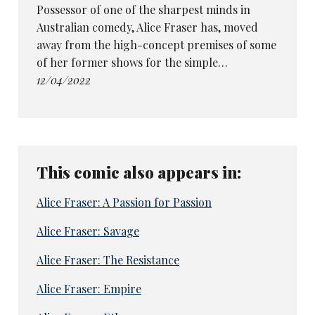
Possessor of one of the sharpest minds in
Australian comedy, Alice Fraser has, moved
away from the high-concept premises of some
of her former shows for the simple…
12/04/2022
This comic also appears in:
Alice Fraser: A Passion for Passion
Alice Fraser: Savage
Alice Fraser: The Resistance
Alice Fraser: Empire