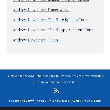
Andrew Lawrence: Uncensored
Andrew Lawrence: The Hate Speech Tour
Andrew Lawrence: The Happy Accident Tour
Andrew Lawrence: Clean
Chortle had 179,000 unique visitors in July 2026. We are currently listing
31,178 upcoming comedy events.
COMEDY IN LONDON
|
COMEDY IN MANCHESTER
|
COMEDY IN SCOTLAND