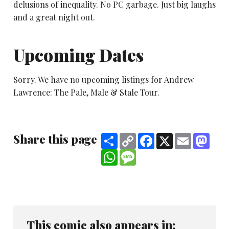
delusions of inequality. No PC garbage. Just big laughs
and a great night out.
Upcoming Dates
Sorry. We have no upcoming listings for Andrew
Lawrence: The Pale, Male & Stale Tour.
Share this page
Share
Copy
Facebook
X
Email
Mast
Link
WhatsApp
Message
This comic also appears in: