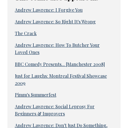
Andrew Lawrence: I Forgive You
Andrew Lawrence: So Right It's Wrong
The Crack
Andrew Lawrence: How To Butcher Your
Loved Ones
BBC Comedy Presents... [Manchester 2008]
Just for Laughs: Montreal Festival Showcase
2009
Pimm's Summerfest
Andrew Lawrence: Social Leprosy For
Beginners & Improvers
Andrew Lawrence: Don't Just Do Something,