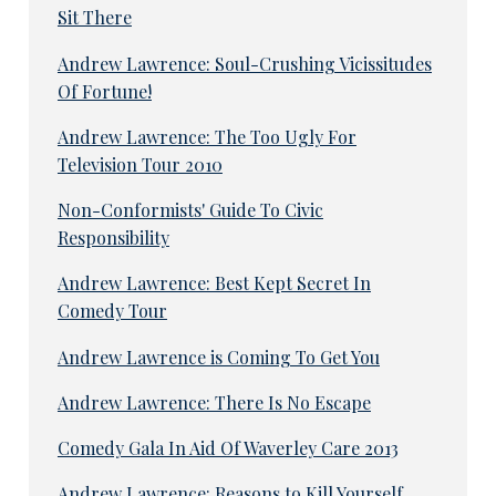
Sit There
Andrew Lawrence: Soul-Crushing Vicissitudes
Of Fortune!
Andrew Lawrence: The Too Ugly For
Television Tour 2010
Non-Conformists' Guide To Civic
Responsibility
Andrew Lawrence: Best Kept Secret In
Comedy Tour
Andrew Lawrence is Coming To Get You
Andrew Lawrence: There Is No Escape
Comedy Gala In Aid Of Waverley Care 2013
Andrew Lawrence: Reasons to Kill Yourself