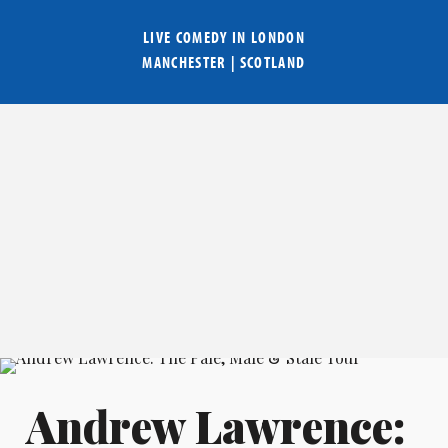
LIVE COMEDY IN
LONDON
MANCHESTER
|
SCOTLAND
Andrew Lawrence: