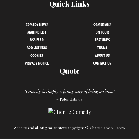
Quick Links
COMEDY NEWS
COMEDIANS
MAILING LIST
ON TOUR
RSS FEED
FEATURES
ADD LISTINGS
TERMS
COOKIES
ABOUT US
PRIVACY NOTICE
CONTACT US
Quote
“Comedy is simply a funny way of being serious.”
– Peter Ustinov
Website and all original content copyright © Chortle 2000 - 2026.