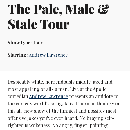
The Pale, Male &
Stale Tour
Show type:
Tour
Starring:
Andrew Lawrence
Despicably white, horrendously middle-aged and
most appalling of all- a man, Live at the Apollo
comedian
Andrew Lawrence
presents an antidote to
the comedy world’s smug, faux-Liberal orthodoxy in
this all-new show of the funniest and possibly most
offensive jokes you’ve ever heard. No braying self-
righteous wokeness. No angry, finger-pointing