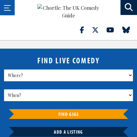
FIND LIVE COMEDY
FIND GIGS
ADD A LISTING