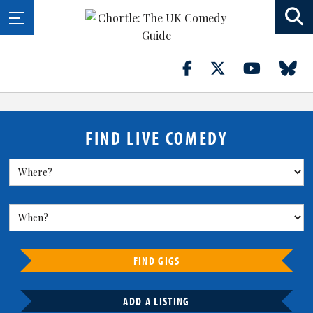
FIND LIVE COMEDY
FIND GIGS
ADD A LISTING