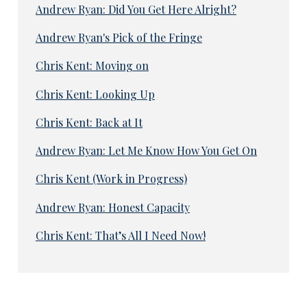
Andrew Ryan: Did You Get Here Alright?
Andrew Ryan's Pick of the Fringe
Chris Kent: Moving on
Chris Kent: Looking Up
Chris Kent: Back at It
Andrew Ryan: Let Me Know How You Get On
Chris Kent (Work in Progress)
Andrew Ryan: Honest Capacity
Chris Kent: That’s All I Need Now!