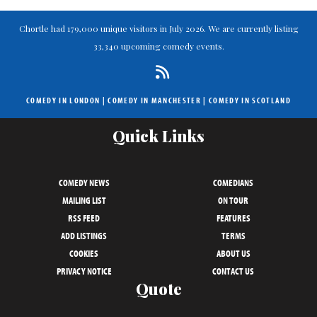
Chortle had 179,000 unique visitors in July 2026. We are currently listing
33,340 upcoming comedy events.
COMEDY IN LONDON
|
COMEDY IN MANCHESTER
|
COMEDY IN SCOTLAND
Quick Links
COMEDY NEWS
COMEDIANS
MAILING LIST
ON TOUR
RSS FEED
FEATURES
ADD LISTINGS
TERMS
COOKIES
ABOUT US
PRIVACY NOTICE
CONTACT US
Quote