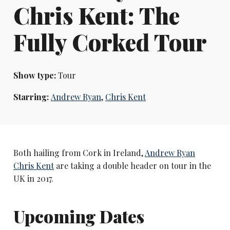
Chris Kent: The
Fully Corked Tour
Show type:
Tour
Starring:
Andrew Ryan
,
Chris Kent
Both hailing from Cork in Ireland,
Andrew Ryan
Chris Kent
are taking a double header on tour in the
UK in 2017.
Upcoming Dates