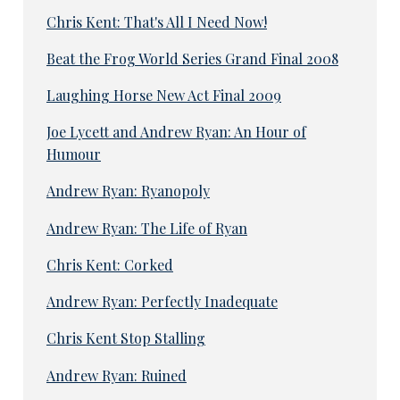
Chris Kent: That's All I Need Now!
Beat the Frog World Series Grand Final 2008
Laughing Horse New Act Final 2009
Joe Lycett and Andrew Ryan: An Hour of
Humour
Andrew Ryan: Ryanopoly
Andrew Ryan: The Life of Ryan
Chris Kent: Corked
Andrew Ryan: Perfectly Inadequate
Chris Kent Stop Stalling
Andrew Ryan: Ruined