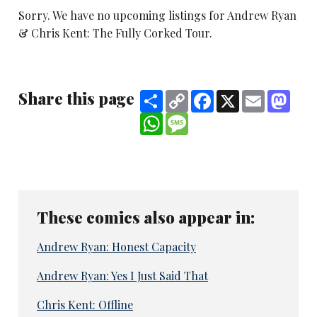
Sorry. We have no upcoming listings for Andrew Ryan
& Chris Kent: The Fully Corked Tour.
Share this page
Share
Copy
Facebook
X
Email
Mast
Link
WhatsApp
Message
These comics also appear in:
Andrew Ryan: Honest Capacity
Andrew Ryan: Yes I Just Said That
Chris Kent: Offline