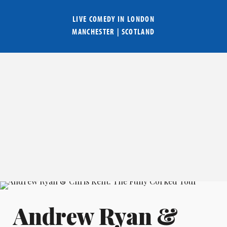
LIVE COMEDY IN
LONDON
MANCHESTER
|
SCOTLAND
Andrew Ryan &