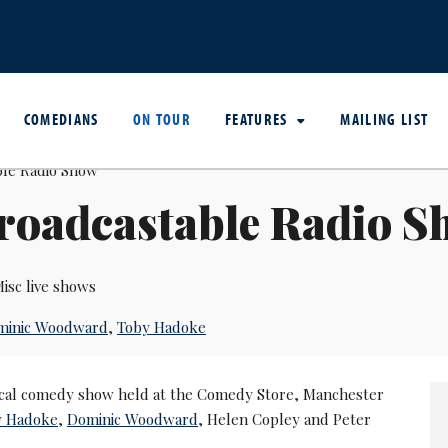
COMEDIANS
ON TOUR
FEATURES
MAILING LIST
roadcastable Radio S
isc live shows
minic Woodward
,
Toby Hadoke
cal comedy show held at the Comedy Store, Manchester
y Hadoke
,
Dominic Woodward
, Helen Copley and Peter