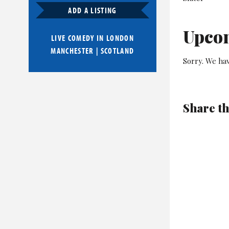
ADD A LISTING
Upco
LIVE COMEDY IN
LONDON
MANCHESTER
|
SCOTLAND
Sorry. We ha
Share th