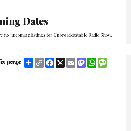
ming Dates
ve no upcoming listings for Unbroadcastable Radio Show.
is page
Share
Copy
Facebook
X
Email
Mastodon
WhatsApp
Message
Link