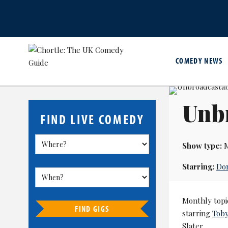
COMEDY NEWS
Unb
FIND LIVE COMEDY
Show type:
M
Starring:
Do
Monthly topi
FIND GIGS
starring
Tob
Slater