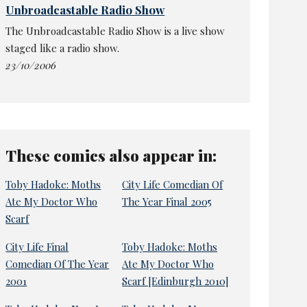
Unbroadcastable Radio Show
The Unbroadcastable Radio Show is a live show
staged like a radio show.
23/10/2006
These comics also appear in:
Toby Hadoke: Moths
City Life Comedian Of
Ate My Doctor Who
The Year Final 2005
Scarf
City Life Final
Toby Hadoke: Moths
Comedian Of The Year
Ate My Doctor Who
2001
Scarf [Edinburgh 2010]