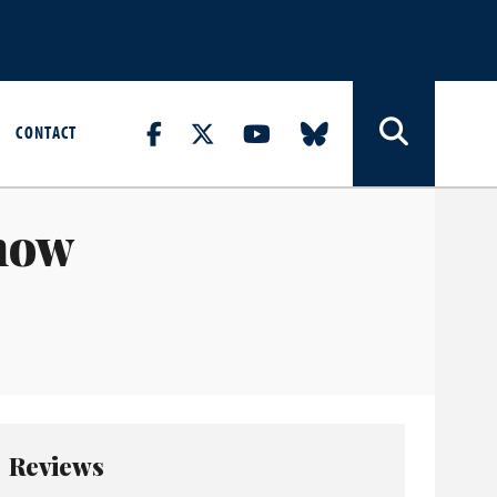
CONTACT
how
Reviews