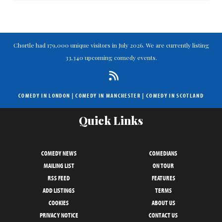
Chortle had 179,000 unique visitors in July 2026. We are currently listing
33,340 upcoming comedy events.
COMEDY IN LONDON
|
COMEDY IN MANCHESTER
|
COMEDY IN SCOTLAND
Quick Links
COMEDY NEWS
COMEDIANS
MAILING LIST
ON TOUR
RSS FEED
FEATURES
ADD LISTINGS
TERMS
COOKIES
ABOUT US
PRIVACY NOTICE
CONTACT US