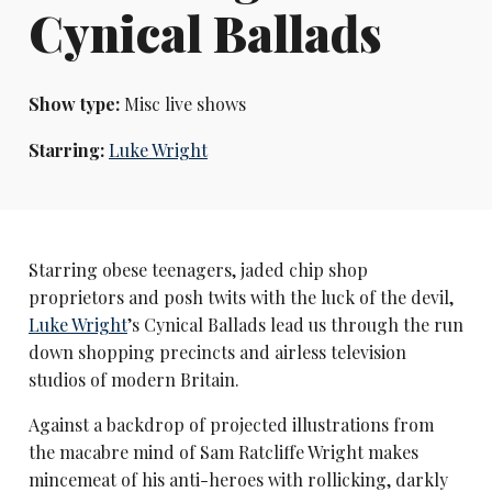
Cynical Ballads
Show type:
Misc live shows
Starring:
Luke Wright
Starring obese teenagers, jaded chip shop
proprietors and posh twits with the luck of the devil,
Luke Wright
’s Cynical Ballads lead us through the run
down shopping precincts and airless television
studios of modern Britain.
Against a backdrop of projected illustrations from
the macabre mind of Sam Ratcliffe Wright makes
mincemeat of his anti-heroes with rollicking, darkly