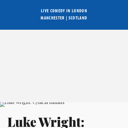
LIVE COMEDY IN
LONDON
MANCHESTER
|
SCOTLAND
Luke Wright: