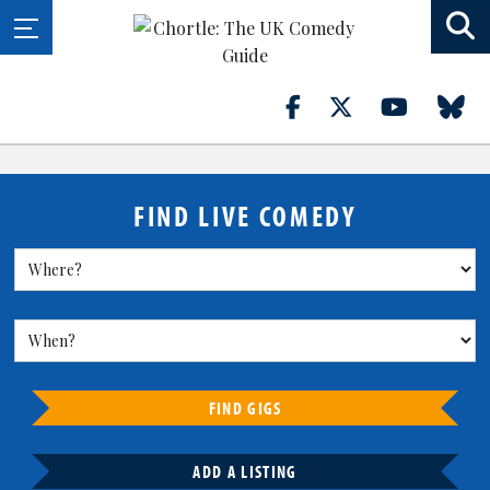
FIND LIVE COMEDY
FIND GIGS
ADD A LISTING