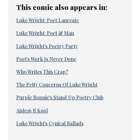
This comic also appears in:
Luke Wright: Poet Laureate
Luke Wright: Poet & Man
Luke Wright's Poetry Party
Poet's Work Is Never Done
Who Writes This Crap?
The Petty Concerns Of Luke Wright
Purple Ronnie's Stand Up Poetry Club
Aisle16 R Kool
Luke Wright's Cynical Ballads