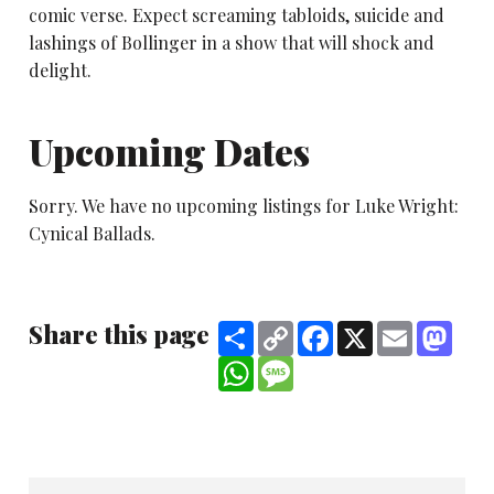
comic verse. Expect screaming tabloids, suicide and
lashings of Bollinger in a show that will shock and
delight.
Upcoming Dates
Sorry. We have no upcoming listings for Luke Wright:
Cynical Ballads.
Share this page
Share
Copy
Facebook
X
Email
Mast
Link
WhatsApp
Message