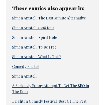
These comics also appear in:
Simon Amstell: The Last Minute Alternative
Simon Amstell 2008 tour
Simon Amstell: Spirit Hole
Simon Amstell: To Be Free
Simon Amstell: What Is This?
Comedy Bucket
Simon Amstell
A Seriously Funny Attempt To Get The SFO in
The Dock
Brighton Comedy Festival: Best Of The Fest