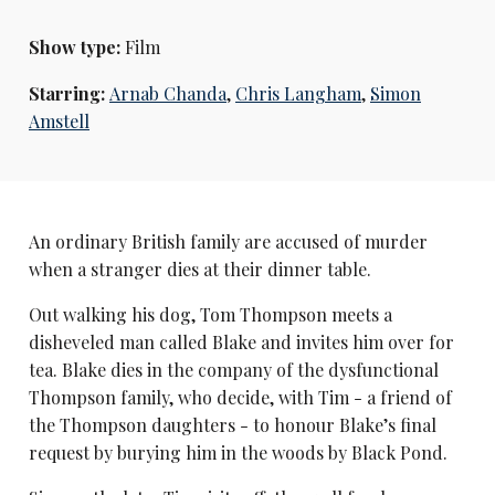
Show type:
Film
Starring:
Arnab Chanda
,
Chris Langham
,
Simon
Amstell
An ordinary British family are accused of murder
when a stranger dies at their dinner table.
Out walking his dog, Tom Thompson meets a
disheveled man called Blake and invites him over for
tea. Blake dies in the company of the dysfunctional
Thompson family, who decide, with Tim - a friend of
the Thompson daughters - to honour Blake’s final
request by burying him in the woods by Black Pond.