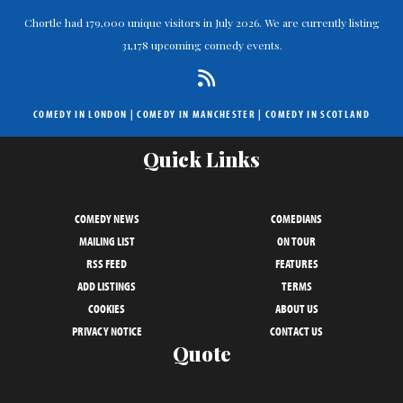
Chortle had 179,000 unique visitors in July 2026. We are currently listing
31,178 upcoming comedy events.
COMEDY IN LONDON
|
COMEDY IN MANCHESTER
|
COMEDY IN SCOTLAND
Quick Links
COMEDY NEWS
COMEDIANS
MAILING LIST
ON TOUR
RSS FEED
FEATURES
ADD LISTINGS
TERMS
COOKIES
ABOUT US
PRIVACY NOTICE
CONTACT US
Quote