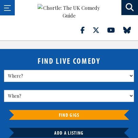
FIND LIVE COMEDY
FIND GIGS
ADD A LISTING