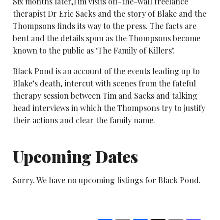
Six months later,Tim visits off-the-wall freelance
therapist Dr Eric Sacks and the story of Blake and the
Thompsons finds its way to the press. The facts are
bent and the details spun as the Thompsons become
known to the public as ‘The Family of Killers’.
Black Pond is an account of the events leading up to
Blake’s death, intercut with scenes from the fateful
therapy session between Tim and Sacks and talking
head interviews in which the Thompsons try to justify
their actions and clear the family name.
Upcoming Dates
Sorry. We have no upcoming listings for Black Pond.