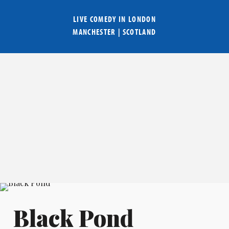
LIVE COMEDY IN
LONDON
MANCHESTER
|
SCOTLAND
Black Pond