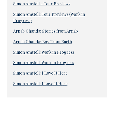
Simon Amstell - Tour Previews
Simon Amstell: Tour Previews (Work in
Progress)
Arnab Chanda: Stories from Arnab
Arnab Chanda: Boy From Earth
Simon Amstell: Work in Progress
Simon Amstell: Work in Progress
Simon Amstell: I Love It Here
Simon Amstell: I Love It Here