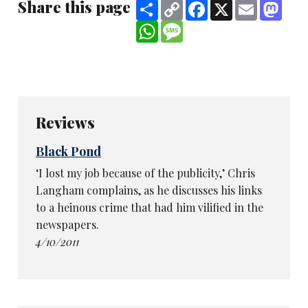
Share this page
Share
Copy
Facebook
X
Email
Mast
Link
WhatsApp
Message
Reviews
Black Pond
‘I lost my job because of the publicity,’ Chris
Langham complains, as he discusses his links
to a heinous crime that had him vilified in the
newspapers.
4/10/2011