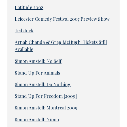
Latitude 2008
Leicester Comedy Festival 2007 Preview Show
Tedstock
Arnab Chanda & Greg McHugh: Tickets Still
Available
Simon Amstell: No Self
Stand Up For Animals
Simon Amstell: Do Nothing
Stand Up For Freedom [2009]
Simon Amstell: Montreal 2009
Simon Amstell: Numb