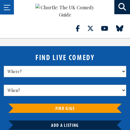
FIND LIVE COMEDY
FIND GIGS
ADD A LISTING