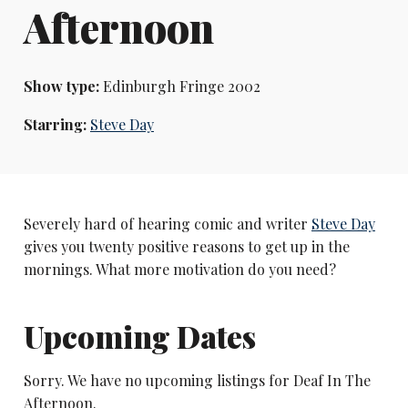
Afternoon
Show type:
Edinburgh Fringe 2002
Starring:
Steve Day
Severely hard of hearing comic and writer
Steve Day
gives you twenty positive reasons to get up in the
mornings. What more motivation do you need?
Upcoming Dates
Sorry. We have no upcoming listings for Deaf In The
Afternoon.