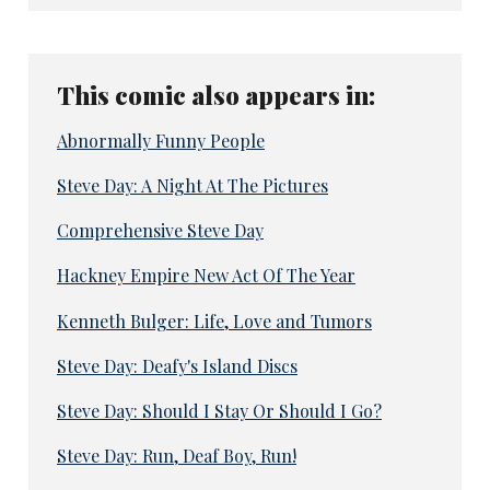
This comic also appears in:
Abnormally Funny People
Steve Day: A Night At The Pictures
Comprehensive Steve Day
Hackney Empire New Act Of The Year
Kenneth Bulger: Life, Love and Tumors
Steve Day: Deafy's Island Discs
Steve Day: Should I Stay Or Should I Go?
Steve Day: Run, Deaf Boy, Run!