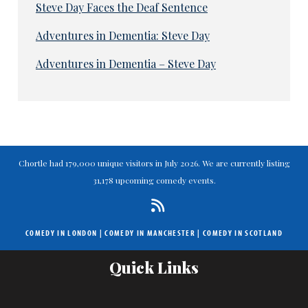
Steve Day Faces the Deaf Sentence
Adventures in Dementia: Steve Day
Adventures in Dementia – Steve Day
Chortle had 179,000 unique visitors in July 2026. We are currently listing
31,178 upcoming comedy events.
COMEDY IN LONDON
|
COMEDY IN MANCHESTER
|
COMEDY IN SCOTLAND
Quick Links