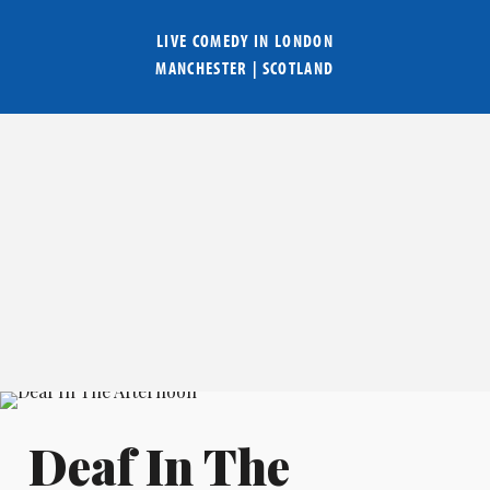
LIVE COMEDY IN
LONDON
MANCHESTER
|
SCOTLAND
Deaf In The