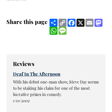
Share this page
Share
Copy
Facebook
X
Email
Mast
Link
WhatsApp
Message
Reviews
Deaf In The Afternoon
With his debut one-man show, Steve Day seems
to be staking his claim for one of the most
lucrative prizes in comedy.
1/01/2002