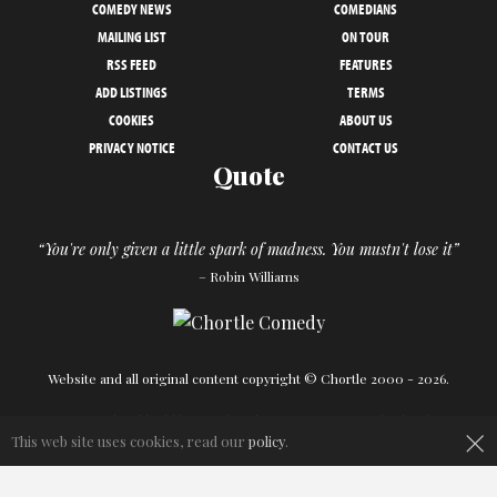
COMEDY NEWS
COMEDIANS
MAILING LIST
ON TOUR
RSS FEED
FEATURES
ADD LISTINGS
TERMS
COOKIES
ABOUT US
PRIVACY NOTICE
CONTACT US
Quote
“You're only given a little spark of madness. You mustn't lose it”
– Robin Williams
Website and all original content copyright © Chortle 2000 - 2026.
Designed and build by
Powder Blue
in association with
Chortle
.
×
This web site uses cookies, read our
policy
.