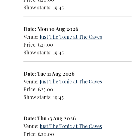
Show starts: 19:45
Date: Mon 10 Aug 2026
Venue:
Just The Tonic at The Caves
Price: £25.00
Show starts: 19:45
Date: Tue 11 Aug 2026
Venue:
Just The Tonic at The Caves
Price: £25.00
Show starts: 19:45
Date: Thu 13 Aug 2026
Venue:
Just The Tonic at The Caves
Price: £20.00