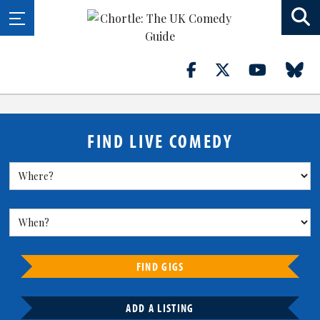
FIND LIVE COMEDY
FIND GIGS
ADD A LISTING