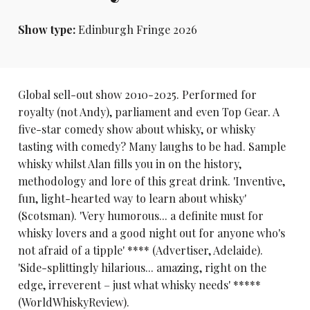
Show type:
Edinburgh Fringe 2026
Global sell-out show 2010-2025. Performed for
royalty (not Andy), parliament and even Top Gear. A
five-star comedy show about whisky, or whisky
tasting with comedy? Many laughs to be had. Sample
whisky whilst Alan fills you in on the history,
methodology and lore of this great drink. 'Inventive,
fun, light-hearted way to learn about whisky'
(Scotsman). 'Very humorous... a definite must for
whisky lovers and a good night out for anyone who's
not afraid of a tipple' **** (Advertiser, Adelaide).
'Side-splittingly hilarious... amazing, right on the
edge, irreverent – just what whisky needs' *****
(WorldWhiskyReview).