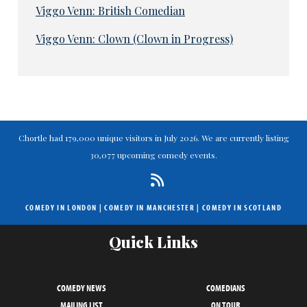
Viggo Venn: British Comedian
Viggo Venn: Clown (Clown in Progress)
Chortle had 179,000 unique visitors in July 2026. We are currently listing
30,077 upcoming comedy events.
COMEDY IN LONDON
|
COMEDY IN MANCHESTER
|
COMEDY IN SCOTLAND
Quick Links
COMEDY NEWS
COMEDIANS
MAILING LIST
ON TOUR