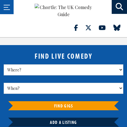
FIND LIVE COMEDY
FIND GIGS
ADD A LISTING