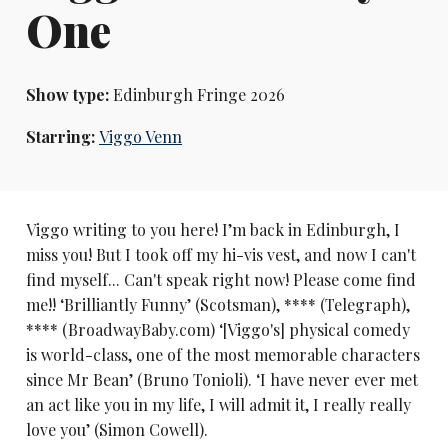
One
Show type:
Edinburgh Fringe 2026
Starring:
Viggo Venn
Viggo writing to you here! I’m back in Edinburgh, I
miss you! But I took off my hi-vis vest, and now I can't
find myself... Can't speak right now! Please come find
me!! ‘Brilliantly Funny’ (Scotsman), **** (Telegraph),
**** (BroadwayBaby.com) ‘[Viggo's] physical comedy
is world-class, one of the most memorable characters
since Mr Bean’ (Bruno Tonioli). ‘I have never ever met
an act like you in my life, I will admit it, I really really
love you’ (Simon Cowell).