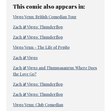
This comic also appears in:
Viggo Venn: British Comedian Tour
Zach & Viggo: Thunderflop
Zach & Viggo: Thunderflop
Viggo Venn - The Life of Pepito
Zach & Viggo
Zach & Viggo and Thumpasaurus: Where Does
the Love Go?
Zach & Viggo: Thunderflop
Zach & Viggo: Thunderflop
Viggo Venn: Club Comedian