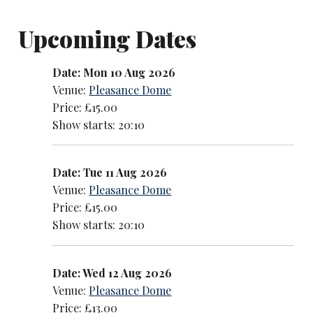
Upcoming Dates
Date: Mon 10 Aug 2026
Venue:
Pleasance Dome
Price: £15.00
Show starts: 20:10
Date: Tue 11 Aug 2026
Venue:
Pleasance Dome
Price: £15.00
Show starts: 20:10
Date: Wed 12 Aug 2026
Venue:
Pleasance Dome
Price: £13.00