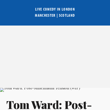
LIVE COMEDY IN
LONDON
MANCHESTER
|
SCOTLAND
Tom Ward: Post-