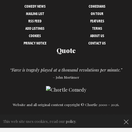
COMEDY NEWS
COMEDIANS
MAILING LIST
ON TOUR
RSS FEED
FEATURES
ADD LISTINGS
TERMS
COOKIES
ABOUT US
PRIVACY NOTICE
CONTACT US
Quote
“Farce is tragedy played at a thousand revolutions per minute.”
– John Mortimer
Website and all original content copyright © Chortle 2000 - 2026.
Designed and build by
Powder Blue
in association with
Chortle
.
×
This web site uses cookies, read our
policy
.