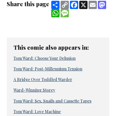
Share this page
Share
Copy
Facebook
X
Email
Mast
Link
WhatsApp
Message
This comic also appears in:
Tom Ward: Choose Your Delusion
Tom Ward: Post-Millennium Tension
A Bridge Over Toddled Warder
Ward-Winning Storey
Tom Ward: Sex, Snails and Cassette Tapes
Tom Ward: Love Machine