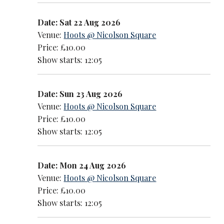
Date: Sat 22 Aug 2026
Venue:
Hoots @ Nicolson Square
Price: £10.00
Show starts: 12:05
Date: Sun 23 Aug 2026
Venue:
Hoots @ Nicolson Square
Price: £10.00
Show starts: 12:05
Date: Mon 24 Aug 2026
Venue:
Hoots @ Nicolson Square
Price: £10.00
Show starts: 12:05