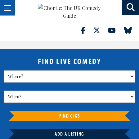
FIND LIVE COMEDY
FIND GIGS
ADD A LISTING