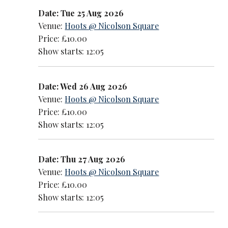
Date: Tue 25 Aug 2026
Venue:
Hoots @ Nicolson Square
Price: £10.00
Show starts: 12:05
Date: Wed 26 Aug 2026
Venue:
Hoots @ Nicolson Square
Price: £10.00
Show starts: 12:05
Date: Thu 27 Aug 2026
Venue:
Hoots @ Nicolson Square
Price: £10.00
Show starts: 12:05