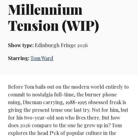
Millennium
Tension (WIP)
Show type:
Edinburgh Fringe 2026
Starring:
Tom Ward
Before Tom bails out on the modern world entirely to
commit to nostalgia full-time, the burner phone
using, Discman carrying, 1988-1995 obsessed freak is
giving the present tense one last try. Not for him, but
for his two-year-old son who lives there. But how
does 2026 compare to the one he grew up in? Tom
explores the head f*ck of popular culture in the