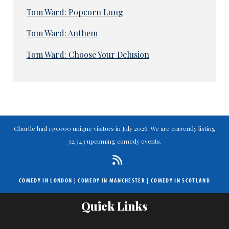
Tom Ward: Popcorn Lung
Tom Ward: Anthem
Tom Ward: Choose Your Delusion
Chortle had 179,000 unique visitors in July 2026. We are currently listing
32,343 upcoming comedy events.
COMEDY IN LONDON
|
COMEDY IN MANCHESTER
|
COMEDY IN SCOTLAND
Quick Links