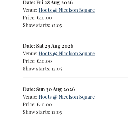
Date: Fri 28 Aug 2026
Venue:
Hoots @ Nicolson Square
Price: £10.00
Show starts: 12:05
Date: Sat 29 Aug 2026
Venue:
Hoots @ Nicolson Square
Price: £10.00
Show starts: 12:05
Date: Sun 30 Aug 2026
Venue:
Hoots @ Nicolson Square
Price: £10.00
Show starts: 12:05