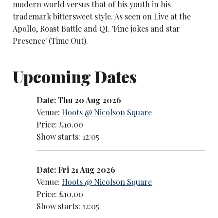
modern world versus that of his youth in his
trademark bittersweet style. As seen on Live at the
Apollo, Roast Battle and QI. 'Fine jokes and star
Presence' (Time Out).
Upcoming Dates
Date: Thu 20 Aug 2026
Venue:
Hoots @ Nicolson Square
Price: £10.00
Show starts: 12:05
Date: Fri 21 Aug 2026
Venue:
Hoots @ Nicolson Square
Price: £10.00
Show starts: 12:05