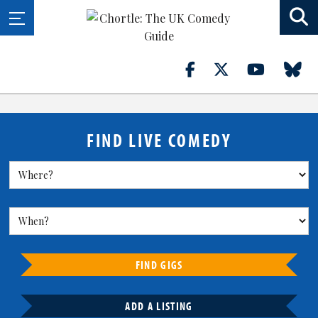
FIND LIVE COMEDY
FIND GIGS
ADD A LISTING