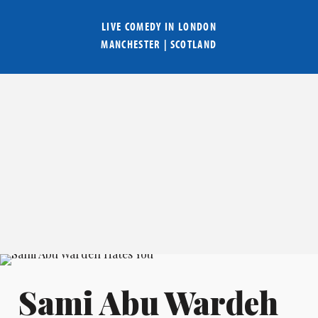
LIVE COMEDY IN
LONDON
MANCHESTER
|
SCOTLAND
Sami Abu Wardeh