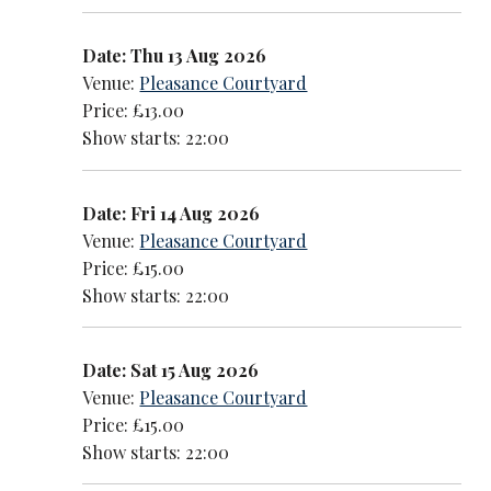
Date: Thu 13 Aug 2026
Venue:
Pleasance Courtyard
Price: £13.00
Show starts: 22:00
Date: Fri 14 Aug 2026
Venue:
Pleasance Courtyard
Price: £15.00
Show starts: 22:00
Date: Sat 15 Aug 2026
Venue:
Pleasance Courtyard
Price: £15.00
Show starts: 22:00