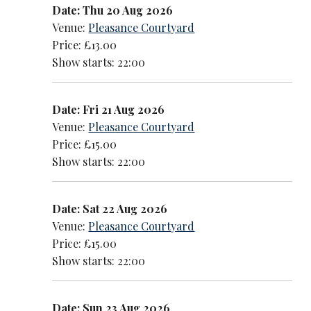
Date: Thu 20 Aug 2026
Venue:
Pleasance Courtyard
Price: £13.00
Show starts: 22:00
Date: Fri 21 Aug 2026
Venue:
Pleasance Courtyard
Price: £15.00
Show starts: 22:00
Date: Sat 22 Aug 2026
Venue:
Pleasance Courtyard
Price: £15.00
Show starts: 22:00
Date: Sun 23 Aug 2026