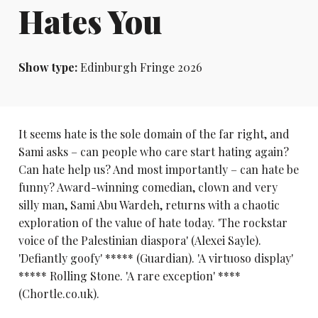
Hates You
Show type:
Edinburgh Fringe 2026
It seems hate is the sole domain of the far right, and
Sami asks – can people who care start hating again?
Can hate help us? And most importantly – can hate be
funny? Award-winning comedian, clown and very
silly man, Sami Abu Wardeh, returns with a chaotic
exploration of the value of hate today. 'The rockstar
voice of the Palestinian diaspora' (Alexei Sayle).
'Defiantly goofy' ***** (Guardian). 'A virtuoso display'
***** Rolling Stone. 'A rare exception' ****
(Chortle.co.uk).