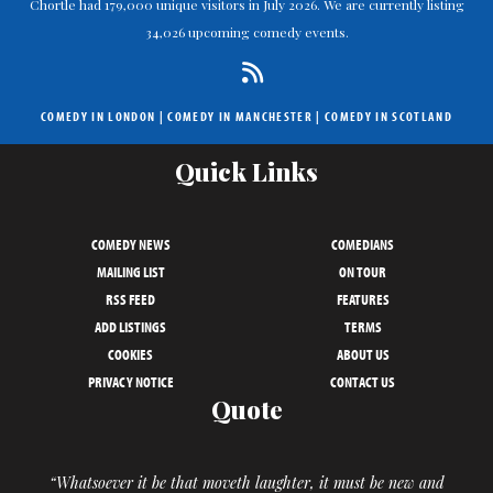
Chortle had 179,000 unique visitors in July 2026. We are currently listing
34,026 upcoming comedy events.
COMEDY IN LONDON
|
COMEDY IN MANCHESTER
|
COMEDY IN SCOTLAND
Quick Links
COMEDY NEWS
COMEDIANS
MAILING LIST
ON TOUR
RSS FEED
FEATURES
ADD LISTINGS
TERMS
COOKIES
ABOUT US
PRIVACY NOTICE
CONTACT US
Quote
“Whatsoever it be that moveth laughter, it must be new and