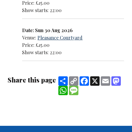
Price: £15.00
Show starts: 22:00
Date: Sun 30 Aug 2026
Venue:
Pleasance Courtyard
Price: £15.00
Show starts: 22:00
Share this page
Share
Copy
Facebook
X
Email
Mast
Link
WhatsApp
Message