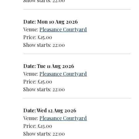
Show starts: 22:00
Date: Mon 10 Aug 2026
Venue:
Pleasance Courtyard
Price: £15.00
Show starts: 22:00
Date: Tue 11 Aug 2026
Venue:
Pleasance Courtyard
Price: £15.00
Show starts: 22:00
Date: Wed 12 Aug 2026
Venue:
Pleasance Courtyard
Price: £13.00
Show starts: 22:00