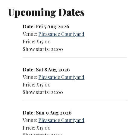
Upcoming Dates
Date: Fri 7 Aug 2026
Venue:
Pleasance Courtyard
Price: £15.00
Show starts: 22:00
Date: Sat 8 Aug 2026
Venue:
Pleasance Courtyard
Price: £15.00
Show starts: 22:00
Date: Sun 9 Aug 2026
Venue:
Pleasance Courtyard
Price: £15.00