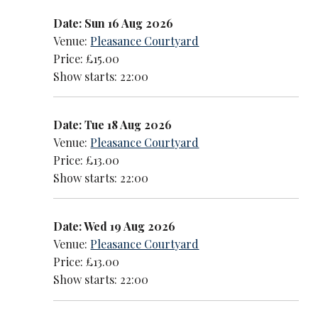
Date: Sun 16 Aug 2026
Venue:
Pleasance Courtyard
Price: £15.00
Show starts: 22:00
Date: Tue 18 Aug 2026
Venue:
Pleasance Courtyard
Price: £13.00
Show starts: 22:00
Date: Wed 19 Aug 2026
Venue:
Pleasance Courtyard
Price: £13.00
Show starts: 22:00