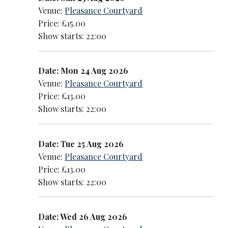
Venue:
Pleasance Courtyard
Price: £15.00
Show starts: 22:00
Date: Mon 24 Aug 2026
Venue:
Pleasance Courtyard
Price: £13.00
Show starts: 22:00
Date: Tue 25 Aug 2026
Venue:
Pleasance Courtyard
Price: £13.00
Show starts: 22:00
Date: Wed 26 Aug 2026