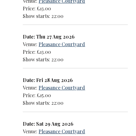
Venue:
Pleasance Courtyard
Price: £13.00
Show starts: 22:00
Date: Thu 27 Aug 2026
Venue:
Pleasance Courtyard
Price: £13.00
Show starts: 22:00
Date: Fri 28 Aug 2026
Venue:
Pleasance Courtyard
Price: £15.00
Show starts: 22:00
Date: Sat 29 Aug 2026
Venue:
Pleasance Courtyard