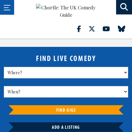
FIND LIVE COMEDY
FIND GIGS
ADD A LISTING