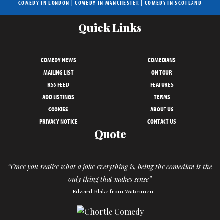
COMEDY IN LONDON
|
COMEDY IN MANCHESTER
|
COMEDY IN SCOTLAND
Quick Links
COMEDY NEWS
COMEDIANS
MAILING LIST
ON TOUR
RSS FEED
FEATURES
ADD LISTINGS
TERMS
COOKIES
ABOUT US
PRIVACY NOTICE
CONTACT US
Quote
“Once you realise what a joke everything is, being the comedian is the
only thing that makes sense”
– Edward Blake from Watchmen