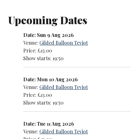
Upcoming Dates
Date: Sun 9 Aug 2026
Venue:
Gilded Balloon Teviot
Price: £13.00
Show starts: 19:50
Date: Mon 10 Aug 2026
Venue:
Gilded Balloon Teviot
Price: £13.00
Show starts: 19:50
Date: Tue 11 Aug 2026
Venue:
Gilded Balloon Teviot