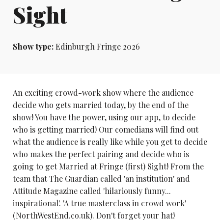
Sight
Show type:
Edinburgh Fringe 2026
An exciting crowd-work show where the audience
decide who gets married today, by the end of the
show! You have the power, using our app, to decide
who is getting married! Our comedians will find out
what the audience is really like while you get to decide
who makes the perfect pairing and decide who is
going to get Married at Fringe (first) Sight! From the
team that The Guardian called 'an institution' and
Attitude Magazine called 'hilariously funny...
inspirational'. 'A true masterclass in crowd work'
(NorthWestEnd.co.uk). Don't forget your hat!