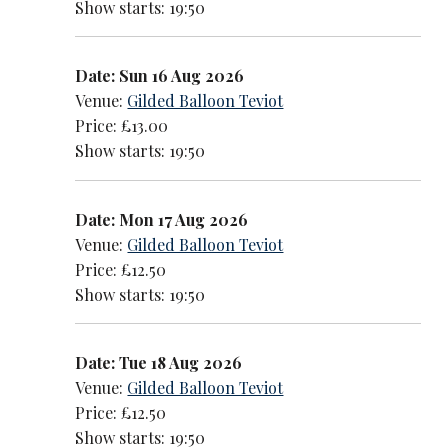
Show starts: 19:50
Date: Sun 16 Aug 2026
Venue:
Gilded Balloon Teviot
Price: £13.00
Show starts: 19:50
Date: Mon 17 Aug 2026
Venue:
Gilded Balloon Teviot
Price: £12.50
Show starts: 19:50
Date: Tue 18 Aug 2026
Venue:
Gilded Balloon Teviot
Price: £12.50
Show starts: 19:50