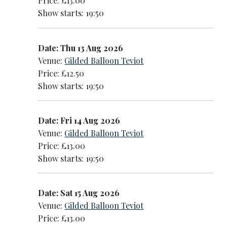
Price: £13.00
Show starts: 19:50
Date: Thu 13 Aug 2026
Venue:
Gilded Balloon Teviot
Price: £12.50
Show starts: 19:50
Date: Fri 14 Aug 2026
Venue:
Gilded Balloon Teviot
Price: £13.00
Show starts: 19:50
Date: Sat 15 Aug 2026
Venue:
Gilded Balloon Teviot
Price: £13.00