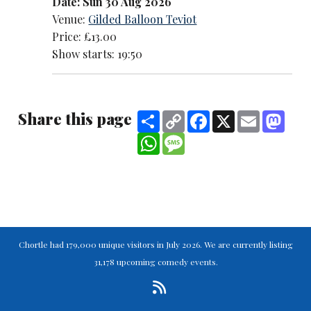
Date: Sun 30 Aug 2026
Venue:
Gilded Balloon Teviot
Price: £13.00
Show starts: 19:50
Share this page
Share
Copy
Facebook
X
Email
Mast
Link
WhatsApp
Message
Chortle had 179,000 unique visitors in July 2026. We are currently listing
31,178 upcoming comedy events.