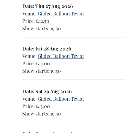
Date: Thu 27 Aug 2026
Venue:
Gilded Balloon Teviot
Price: £12.50
Show starts: 19:50
Date: Fri 28 Aug 2026
Venue:
Gilded Balloon Teviot
Price: £13.00
Show starts: 19:50
Date: Sat 29 Aug 2026
Venue:
Gilded Balloon Teviot
Price: £13.00
Show starts: 19:50