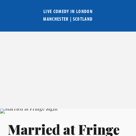
LIVE COMEDY IN
LONDON
MANCHESTER
|
SCOTLAND
Married at Fringe