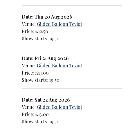
Date: Thu 20 Aug 2026
Venue:
Gilded Balloon Teviot
Price: £12.50
Show starts: 19:50
Date: Fri 21 Aug 2026
Venue:
Gilded Balloon Teviot
Price: £13.00
Show starts: 19:50
Date: Sat 22 Aug 2026
Venue:
Gilded Balloon Teviot
Price: £13.00
Show starts: 19:50