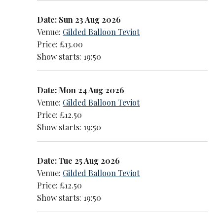
Date: Sun 23 Aug 2026
Venue:
Gilded Balloon Teviot
Price: £13.00
Show starts: 19:50
Date: Mon 24 Aug 2026
Venue:
Gilded Balloon Teviot
Price: £12.50
Show starts: 19:50
Date: Tue 25 Aug 2026
Venue:
Gilded Balloon Teviot
Price: £12.50
Show starts: 19:50