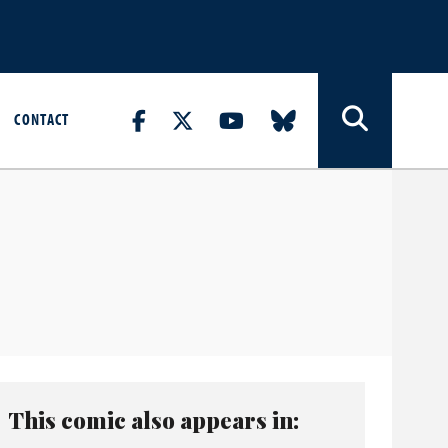
CONTACT
This comic also appears in: