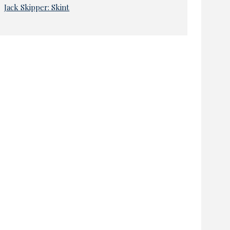
Jack Skipper: Skint