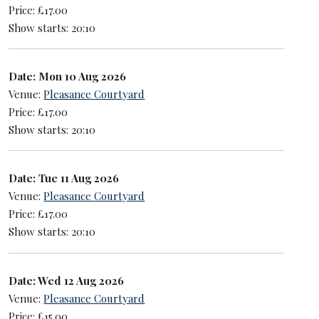
Price: £17.00
Show starts: 20:10
Date: Mon 10 Aug 2026
Venue:
Pleasance Courtyard
Price: £17.00
Show starts: 20:10
Date: Tue 11 Aug 2026
Venue:
Pleasance Courtyard
Price: £17.00
Show starts: 20:10
Date: Wed 12 Aug 2026
Venue:
Pleasance Courtyard
Price: £15.00