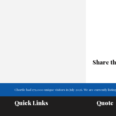
Share th
Chortle had 179,000 unique visitors in July 2026. We are currently lis
Quick Links
Quote