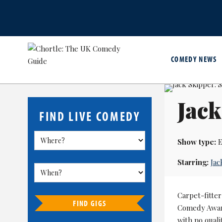
COMEDY NEWS
Jack
FIND LIVE COMEDY
Show type:
E
Starring:
Jac
Carpet-fitte
FIND GIGS
Comedy Awar
with no quali