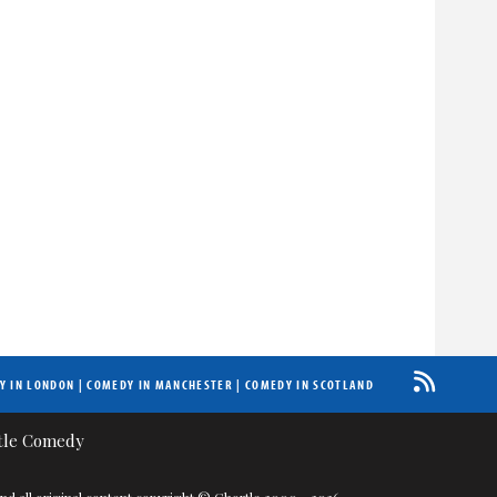
Y IN LONDON
|
COMEDY IN MANCHESTER
|
COMEDY IN SCOTLAND
nd all original content copyright © Chortle 2000 - 2026.