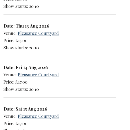
Show starts: 20:10
Date: Thu 13 Aug 2026
Venue:
Pleasance Courtyard
Price: £15.00
Show starts: 20:10
Date: Fri 14 Aug 2026
Venue:
Pleasance Courtyard
Price: £17.00
Show starts: 20:10
Date: Sat 15 Aug 2026
Venue:
Pleasance Courtyard
Price: £17.00