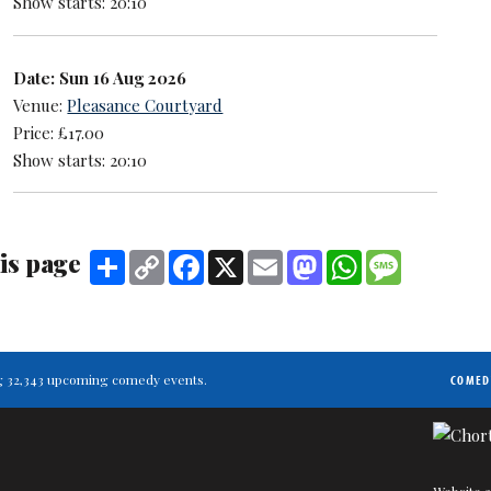
Show starts: 20:10
Date: Sun 16 Aug 2026
Venue:
Pleasance Courtyard
Price: £17.00
Show starts: 20:10
is page
Share
Copy
Facebook
X
Email
Mastodon
WhatsApp
Message
Link
ting 32,343 upcoming comedy events.
COMED
Website a