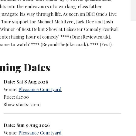
ghts into the endeavours of a working-class father
 navigate his way through life. As seen on BBC One's Live
. Tour support for Michael McIntyre, Jack Dee and Josh
Winner of Best Debut Show at Leicester Comedy Festival
 entertaining hour of comedy' **** (One4Review.co.uk).
 name to watch' **** (BeyondTheJoke.co.uk). **** (Fest).
ming Dates
Date: Sat 8 Aug 2026
Venue:
Pleasance Courtyard
Price: £17.00
Show starts: 20:10
Date: Sun 9 Aug 2026
Venue:
Pleasance Courtyard