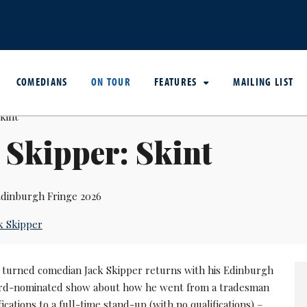
COMEDIANS
ON TOUR
FEATURES
MAILING LIST
 Skipper: Skint
dinburgh Fringe 2026
k Skipper
r turned comedian Jack Skipper returns with his Edinburgh
d-nominated show about how he went from a tradesman
fications to a full-time stand-up (with no qualifications) –