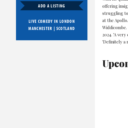
ADD A LISTING
offering insi
struggling to
at the Apollo
LIVE COMEDY IN
LONDON
Widdicombe. 
MANCHESTER
|
SCOTLAND
2024. 'A very
'Definitely a
Upco