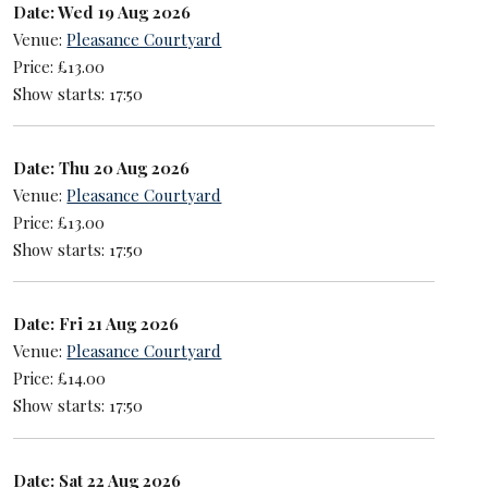
Date: Wed 19 Aug 2026
Venue:
Pleasance Courtyard
Price: £13.00
Show starts: 17:50
Date: Thu 20 Aug 2026
Venue:
Pleasance Courtyard
Price: £13.00
Show starts: 17:50
Date: Fri 21 Aug 2026
Venue:
Pleasance Courtyard
Price: £14.00
Show starts: 17:50
Date: Sat 22 Aug 2026