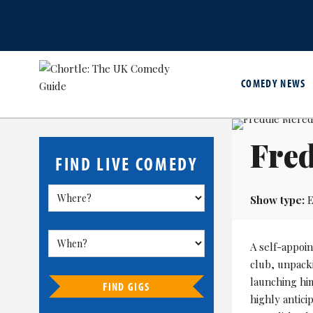
COMEDY NEWS
Fred
FIND LIVE COMEDY
Show type:
E
A self-appoin
club, unpack
launching him
FIND GIGS
highly antic