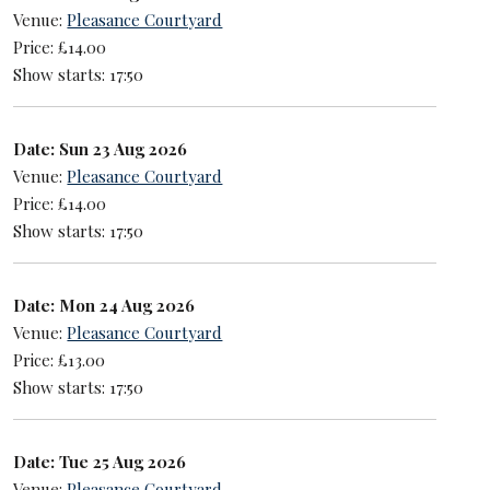
Venue:
Pleasance Courtyard
Price: £14.00
Show starts: 17:50
Date: Sun 23 Aug 2026
Venue:
Pleasance Courtyard
Price: £14.00
Show starts: 17:50
Date: Mon 24 Aug 2026
Venue:
Pleasance Courtyard
Price: £13.00
Show starts: 17:50
Date: Tue 25 Aug 2026
Venue:
Pleasance Courtyard