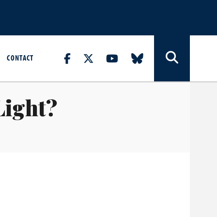
CONTACT
Light?