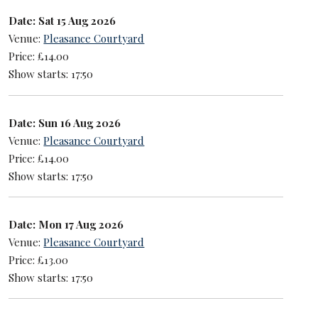
Date: Sat 15 Aug 2026
Venue:
Pleasance Courtyard
Price: £14.00
Show starts: 17:50
Date: Sun 16 Aug 2026
Venue:
Pleasance Courtyard
Price: £14.00
Show starts: 17:50
Date: Mon 17 Aug 2026
Venue:
Pleasance Courtyard
Price: £13.00
Show starts: 17:50