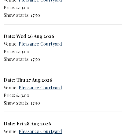
Price: £13.00
Show starts: 17:50
Date: Wed 26 Aug 2026
Venue:
Pleasance Courtyard
Price: £13.00
Show starts: 17:50
Date: Thu 27 Aug 2026
Venue:
Pleasance Courtyard
Price: £13.00
Show starts: 17:50
Date: Fri 28 Aug 2026
Venue:
Pleasance Courtyard