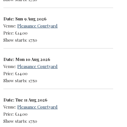
Date: Sun 9 Aug 2026
Venue:
Pleasance Courtyard
Price: £14.00
Show starts: 17:50
Date: Mon 10 Aug 2026
Venue:
Pleasance Courtyard
Price: £14.00
Show starts: 17:50
Date: Tue 11 Aug 2026
Venue:
Pleasance Courtyard
Price: £14.00
Show starts: 17:50