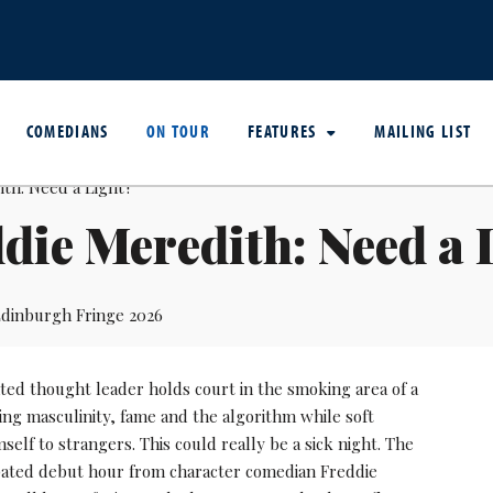
COMEDIANS
ON TOUR
FEATURES
MAILING LIST
die Meredith: Need a 
dinburgh Fringe 2026
ted thought leader holds court in the smoking area of a
ing masculinity, fame and the algorithm while soft
self to strangers. This could really be a sick night. The
ipated debut hour from character comedian Freddie