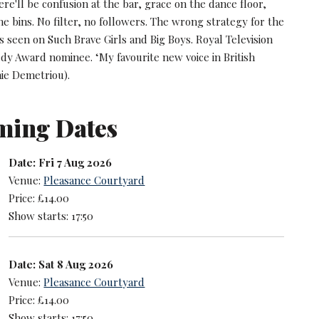
re'll be confusion at the bar, grace on the dance floor,
e bins. No filter, no followers. The wrong strategy for the
As seen on Such Brave Girls and Big Boys. Royal Television
dy Award nominee. ‘My favourite new voice in British
ie Demetriou).
ming Dates
Date: Fri 7 Aug 2026
Venue:
Pleasance Courtyard
Price: £14.00
Show starts: 17:50
Date: Sat 8 Aug 2026
Venue:
Pleasance Courtyard
Price: £14.00
Show starts: 17:50