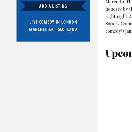
Meredith. The
ADD A LISTING
honesty by th
right night. 
LIVE COMEDY IN
LONDON
Society Come
MANCHESTER
|
SCOTLAND
comedy' (Jam
Upco