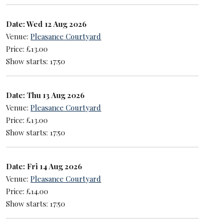
Date: Wed 12 Aug 2026
Venue:
Pleasance Courtyard
Price: £13.00
Show starts: 17:50
Date: Thu 13 Aug 2026
Venue:
Pleasance Courtyard
Price: £13.00
Show starts: 17:50
Date: Fri 14 Aug 2026
Venue:
Pleasance Courtyard
Price: £14.00
Show starts: 17:50