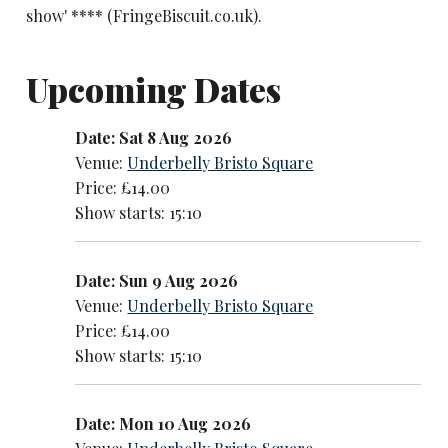
show' **** (FringeBiscuit.co.uk).
Upcoming Dates
Date: Sat 8 Aug 2026
Venue:
Underbelly Bristo Square
Price: £14.00
Show starts: 15:10
Date: Sun 9 Aug 2026
Venue:
Underbelly Bristo Square
Price: £14.00
Show starts: 15:10
Date: Mon 10 Aug 2026