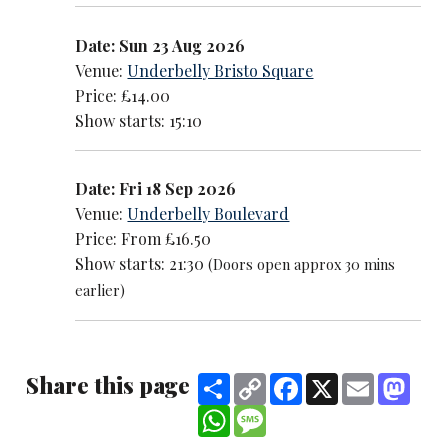
Date: Sun 23 Aug 2026
Venue:
Underbelly Bristo Square
Price: £14.00
Show starts: 15:10
Date: Fri 18 Sep 2026
Venue:
Underbelly Boulevard
Price: From £16.50
Show starts: 21:30
(Doors open approx 30 mins
earlier)
Share this page
Share
Copy
Facebook
X
Email
Mast
Link
WhatsApp
Message