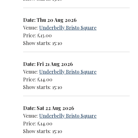
Date: Thu 20 Aug 2026
Venue:
Underbelly Bristo Square
Price: £13.00
Show starts: 15:10
Date: Fri 21 Aug 2026
Venue:
Underbelly Bristo Square
Price: £14.00
Show starts: 15:10
Date: Sat 22 Aug 2026
Venue:
Underbelly Bristo Square
Price: £14.00
Show starts: 15:10