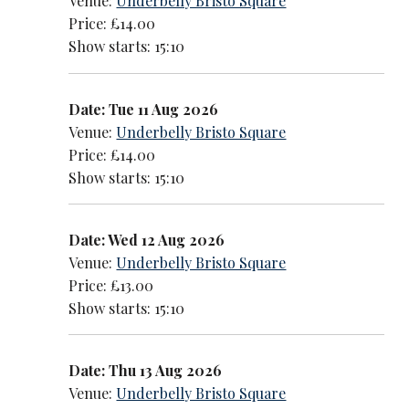
Venue:
Underbelly Bristo Square
Price: £14.00
Show starts: 15:10
Date: Tue 11 Aug 2026
Venue:
Underbelly Bristo Square
Price: £14.00
Show starts: 15:10
Date: Wed 12 Aug 2026
Venue:
Underbelly Bristo Square
Price: £13.00
Show starts: 15:10
Date: Thu 13 Aug 2026
Venue:
Underbelly Bristo Square