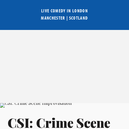
LIVE COMEDY IN
LONDON
MANCHESTER
|
SCOTLAND
CSI: Crime Scene