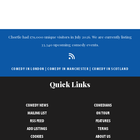
Chortle had 179,000 unique visitors in July 2026. We are currently listing
33,340 upcoming comedy events.
COMEDY IN LONDON
|
COMEDY IN MANCHESTER
|
COMEDY IN SCOTLAND
Quick Links
COMEDY NEWS
COMEDIANS
MAILING LIST
ON TOUR
RSS FEED
FEATURES
ADD LISTINGS
TERMS
COOKIES
ABOUT US