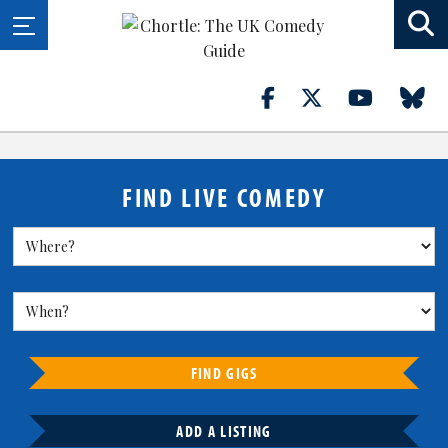
FIND LIVE COMEDY
FIND GIGS
ADD A LISTING