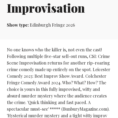
Improvisation
Show type:
Edinburgh Fringe 2026
No one knows who the killer is, not even the cast!
Following multiple five-star sell-out runs, CSI: Crime
Scene Improvisation returns for another rip-roaring
crime comedy made up entirely on the spot. Leicester
Comedy 2023: Best Improv Show Award. Colchester
Fringe Comedy Award 2024. Who? What? How? The
choice is yours in this fully improvised, witty and
absurd murder mystery where the audience creates
the crime. 'Quick thinking and fast paced. A
spectacular must-see' ***** (BunburyMagazine.com).
'Hysterical murder mystery and a tight witty improv