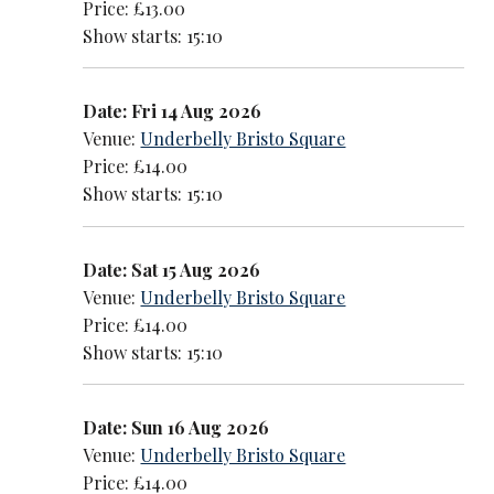
Price: £13.00
Show starts: 15:10
Date: Fri 14 Aug 2026
Venue:
Underbelly Bristo Square
Price: £14.00
Show starts: 15:10
Date: Sat 15 Aug 2026
Venue:
Underbelly Bristo Square
Price: £14.00
Show starts: 15:10
Date: Sun 16 Aug 2026
Venue:
Underbelly Bristo Square
Price: £14.00