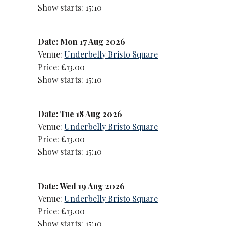
Show starts: 15:10
Date: Mon 17 Aug 2026
Venue:
Underbelly Bristo Square
Price: £13.00
Show starts: 15:10
Date: Tue 18 Aug 2026
Venue:
Underbelly Bristo Square
Price: £13.00
Show starts: 15:10
Date: Wed 19 Aug 2026
Venue:
Underbelly Bristo Square
Price: £13.00
Show starts: 15:10