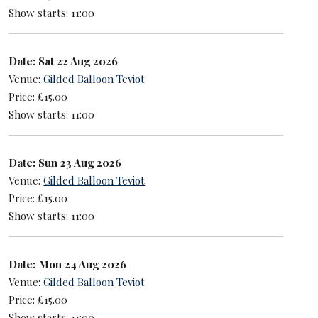
Show starts: 11:00
Date: Sat 22 Aug 2026
Venue:
Gilded Balloon Teviot
Price: £15.00
Show starts: 11:00
Date: Sun 23 Aug 2026
Venue:
Gilded Balloon Teviot
Price: £15.00
Show starts: 11:00
Date: Mon 24 Aug 2026
Venue:
Gilded Balloon Teviot
Price: £15.00
Show starts: 11:00