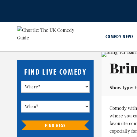
COMEDY NEWS
Bri
FIND LIVE COMEDY
Show type:
E
Comedy with 
where you can
favourite co
FIND GIGS
especially fo