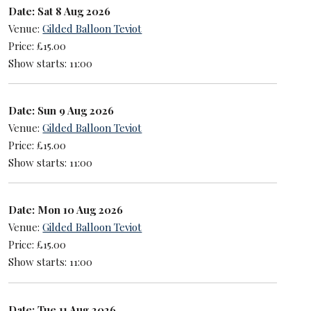
Date: Sat 8 Aug 2026
Venue:
Gilded Balloon Teviot
Price: £15.00
Show starts: 11:00
Date: Sun 9 Aug 2026
Venue:
Gilded Balloon Teviot
Price: £15.00
Show starts: 11:00
Date: Mon 10 Aug 2026
Venue:
Gilded Balloon Teviot
Price: £15.00
Show starts: 11:00
Date: Tue 11 Aug 2026