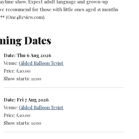
daytime show. Expect adult language and grown-up
 we recommend for those with little ones aged 15 months
*** (One4Review.com).
ming Dates
Date: Thu 6 Aug 2026
Venue:
Gilded Balloon Teviot
Price: £10.00
Show starts: 11:00
Date: Fri 7 Aug 2026
Venue:
Gilded Balloon Teviot
Price: £10.00
Show starts: 11:00