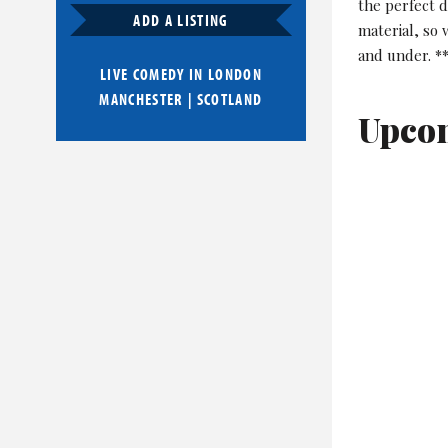
the perfect 
ADD A LISTING
material, so
and under. *
LIVE COMEDY IN
LONDON
MANCHESTER
|
SCOTLAND
Upco