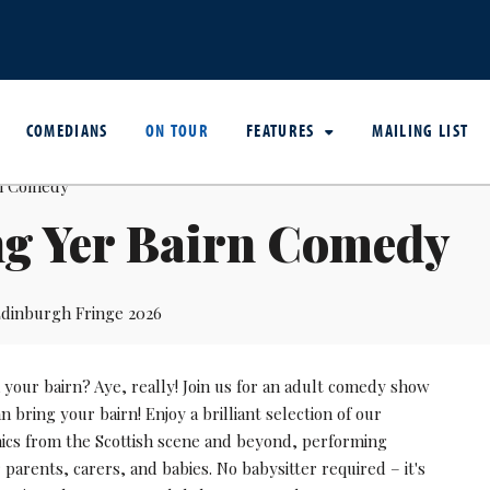
COMEDIANS
ON TOUR
FEATURES
MAILING LIST
ng Yer Bairn Comedy
dinburgh Fringe 2026
your bairn? Aye, really! Join us for an adult comedy show
 bring your bairn! Enjoy a brilliant selection of our
mics from the Scottish scene and beyond, performing
r parents, carers, and babies. No babysitter required – it's