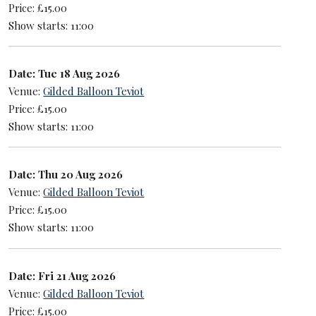
Price: £15.00
Show starts: 11:00
Date: Tue 18 Aug 2026
Venue:
Gilded Balloon Teviot
Price: £15.00
Show starts: 11:00
Date: Thu 20 Aug 2026
Venue:
Gilded Balloon Teviot
Price: £15.00
Show starts: 11:00
Date: Fri 21 Aug 2026
Venue:
Gilded Balloon Teviot
Price: £15.00