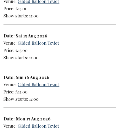
Venue:
Gilded Balloon Teviot
Price: £15.00
Show starts: 11:00
Date: Sat 15 Aug 2026
Venue:
Gilded Balloon Teviot
Price: £15.00
Show starts: 11:00
Date: Sun 16 Aug 2026
Venue:
Gilded Balloon Teviot
Price: £15.00
Show starts: 11:00
Date: Mon 17 Aug 2026
Venue:
Gilded Balloon Teviot