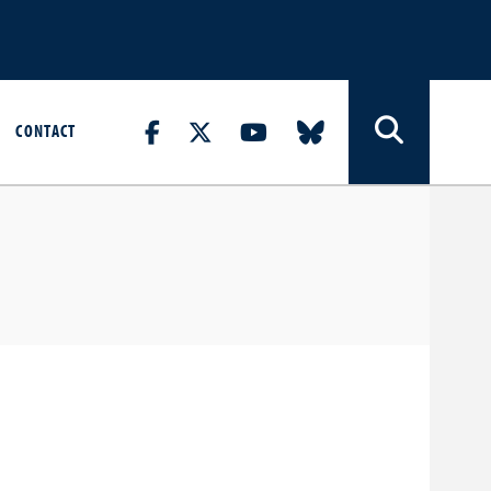
CONTACT