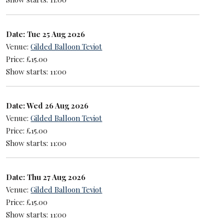
Date: Tue 25 Aug 2026
Venue:
Gilded Balloon Teviot
Price: £15.00
Show starts: 11:00
Date: Wed 26 Aug 2026
Venue:
Gilded Balloon Teviot
Price: £15.00
Show starts: 11:00
Date: Thu 27 Aug 2026
Venue:
Gilded Balloon Teviot
Price: £15.00
Show starts: 11:00