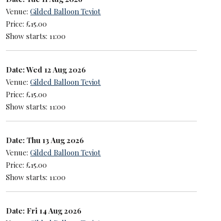
Venue:
Gilded Balloon Teviot
Price: £15.00
Show starts: 11:00
Date: Wed 12 Aug 2026
Venue:
Gilded Balloon Teviot
Price: £15.00
Show starts: 11:00
Date: Thu 13 Aug 2026
Venue:
Gilded Balloon Teviot
Price: £15.00
Show starts: 11:00
Date: Fri 14 Aug 2026