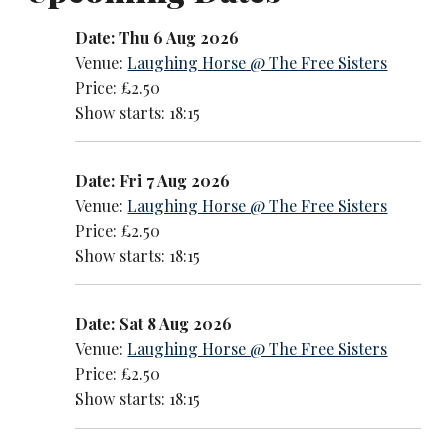
Date: Thu 6 Aug 2026
Venue:
Laughing Horse @ The Free Sisters
Price: £2.50
Show starts: 18:15
Date: Fri 7 Aug 2026
Venue:
Laughing Horse @ The Free Sisters
Price: £2.50
Show starts: 18:15
Date: Sat 8 Aug 2026
Venue:
Laughing Horse @ The Free Sisters
Price: £2.50
Show starts: 18:15