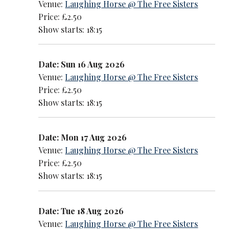
Venue:
Laughing Horse @ The Free Sisters
Price: £2.50
Show starts: 18:15
Date: Sun 16 Aug 2026
Venue:
Laughing Horse @ The Free Sisters
Price: £2.50
Show starts: 18:15
Date: Mon 17 Aug 2026
Venue:
Laughing Horse @ The Free Sisters
Price: £2.50
Show starts: 18:15
Date: Tue 18 Aug 2026
Venue:
Laughing Horse @ The Free Sisters