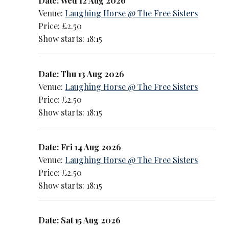
Date: Wed 12 Aug 2026
Venue:
Laughing Horse @ The Free Sisters
Price: £2.50
Show starts: 18:15
Date: Thu 13 Aug 2026
Venue:
Laughing Horse @ The Free Sisters
Price: £2.50
Show starts: 18:15
Date: Fri 14 Aug 2026
Venue:
Laughing Horse @ The Free Sisters
Price: £2.50
Show starts: 18:15
Date: Sat 15 Aug 2026