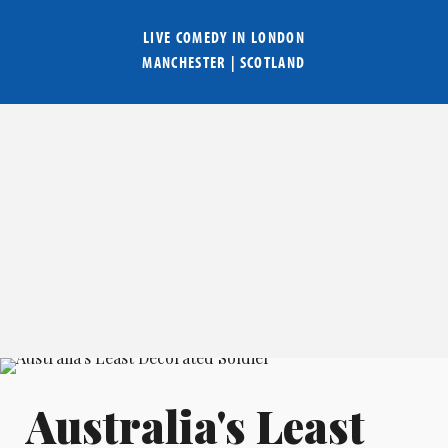
LIVE COMEDY IN
LONDON
MANCHESTER
|
SCOTLAND
Australia's Least