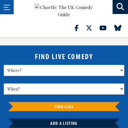
FIND LIVE COMEDY
FIND GIGS
ADD A LISTING