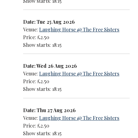
Show starts: 18:15
Date: Tue 25 Aug 2026
Venue:
Laughing Horse @ The Free Sisters
Price: £2.50
Show starts: 18:15
Date: Wed 26 Aug 2026
Venue:
Laughing Horse @ The Free Sisters
Price: £2.50
Show starts: 18:15
Date: Thu 27 Aug 2026
Venue:
Laughing Horse @ The Free Sisters
Price: £2.50
Show starts: 18:15