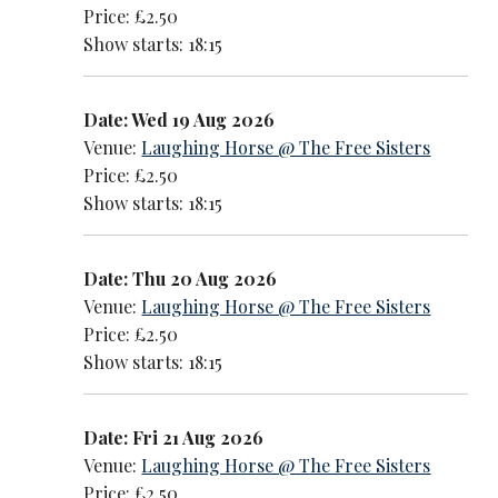
Price: £2.50
Show starts: 18:15
Date: Wed 19 Aug 2026
Venue:
Laughing Horse @ The Free Sisters
Price: £2.50
Show starts: 18:15
Date: Thu 20 Aug 2026
Venue:
Laughing Horse @ The Free Sisters
Price: £2.50
Show starts: 18:15
Date: Fri 21 Aug 2026
Venue:
Laughing Horse @ The Free Sisters
Price: £2.50