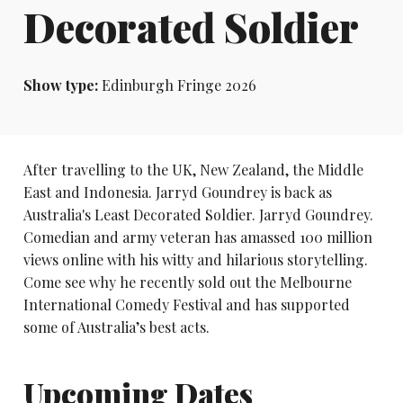
Decorated Soldier
Show type:
Edinburgh Fringe 2026
After travelling to the UK, New Zealand, the Middle
East and Indonesia. Jarryd Goundrey is back as
Australia's Least Decorated Soldier. Jarryd Goundrey.
Comedian and army veteran has amassed 100 million
views online with his witty and hilarious storytelling.
Come see why he recently sold out the Melbourne
International Comedy Festival and has supported
some of Australia’s best acts.
Upcoming Dates