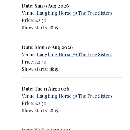
Date: Sun 9 Aug 2026
Venue:
Laughing Horse @ The Free Sisters
Price: £2.50
Show starts: 18:15
Date: Mon 10 Aug 2026
Venue:
Laughing Horse @ The Free Sisters
Price: £2.50
Show starts: 18:15
Date: Tue 11 Aug 2026
Venue:
Laughing Horse @ The Free Sisters
Price: £2.50
Show starts: 18:15