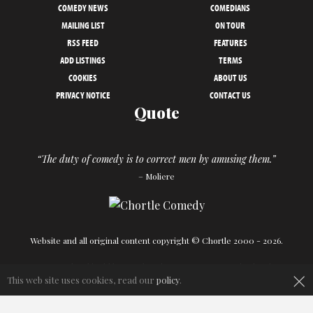
COMEDY NEWS
COMEDIANS
MAILING LIST
ON TOUR
RSS FEED
FEATURES
ADD LISTINGS
TERMS
COOKIES
ABOUT US
PRIVACY NOTICE
CONTACT US
Quote
“The duty of comedy is to correct men by amusing them.”
– Moliere
Website and all original content copyright © Chortle 2000 - 2026.
×
Designed and build by
Powder Blue
in association with
Chortle
.
This web site uses cookies, read our
policy
.