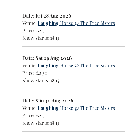
Date: Fri 28 Aug 2026
Venue:
Laughing Horse @ The Free Sisters
Price: £2.50
Show starts: 18:15
Date: Sat 29 Aug 2026
Venue:
Laughing Horse @ The Free Sisters
Price: £2.50
Show starts: 18:15
Date: Sun 30 Aug 2026
Venue:
Laughing Horse @ The Free Sisters
Price: £2.50
Show starts: 18:15