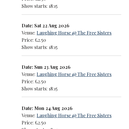
Show starts: 18:15
Date: Sat 22 Aug 2026
Venue:
Laughing Horse @ The Free Sisters
Price: £2.50
Show starts: 18:15
Date: Sun 23 Aug 2026
Venue:
Laughing Horse @ The Free Sisters
Price: £2.50
Show starts: 18:15
Date: Mon 24 Aug 2026
Venue:
Laughing Horse @ The Free Sisters
Price: £2.50