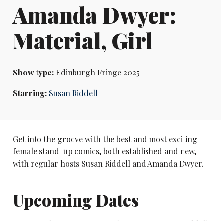
Amanda Dwyer:
Material, Girl
Show type:
Edinburgh Fringe 2025
Starring:
Susan Riddell
Get into the groove with the best and most exciting
female stand-up comics, both established and new,
with regular hosts Susan Riddell and Amanda Dwyer.
Upcoming Dates