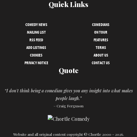
Quick Links
COMEDY NEWS
COMEDIANS
MAILING LIST
ON TOUR
RSS FEED
FEATURES
ADD LISTINGS
TERMS
COOKIES
ABOUT US
PRIVACY NOTICE
CONTACT US
Quote
“I don't think being a comedian gives you any insight into what makes
people laugh.”
– Craig Ferguson
Website and all original content copyright © Chortle 2000 - 2026.