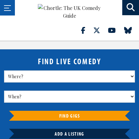
FIND LIVE COMEDY
FIND GIGS
ADD A LISTING