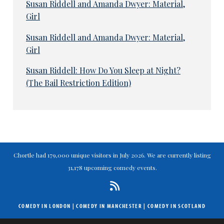
Susan Riddell and Amanda Dwyer: Material,
Girl
Susan Riddell and Amanda Dwyer: Material,
Girl
Susan Riddell: How Do You Sleep at Night?
(The Bail Restriction Edition)
Chortle had 179,000 unique visitors in July 2026. We are currently listing
31,178 upcoming comedy events.
COMEDY IN LONDON
|
COMEDY IN MANCHESTER
|
COMEDY IN SCOTLAND