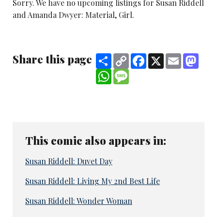
Sorry. We have no upcoming listings for Susan Riddell
and Amanda Dwyer: Material, Girl.
Share this page
Share
Copy
Facebook
X
Email
Mast
Link
WhatsApp
Message
This comic also appears in:
Susan Riddell: Duvet Day
Susan Riddell: Living My 2nd Best Life
Susan Riddell: Wonder Woman