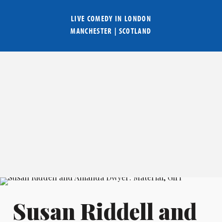
LIVE COMEDY IN
LONDON
MANCHESTER
|
SCOTLAND
Susan Riddell and