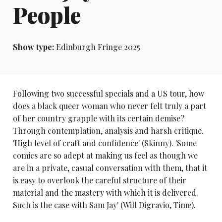
People
Show type:
Edinburgh Fringe 2025
Following two successful specials and a US tour, how
does a black queer woman who never felt truly a part
of her country grapple with its certain demise?
Through contemplation, analysis and harsh critique.
'High level of craft and confidence' (Skinny). 'Some
comics are so adept at making us feel as though we
are in a private, casual conversation with them, that it
is easy to overlook the careful structure of their
material and the mastery with which it is delivered.
Such is the case with Sam Jay' (Will Digravio, Time).