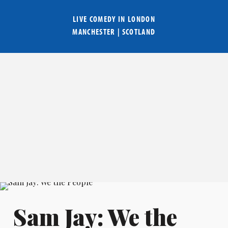
LIVE COMEDY IN
LONDON
MANCHESTER
|
SCOTLAND
Sam Jay: We the