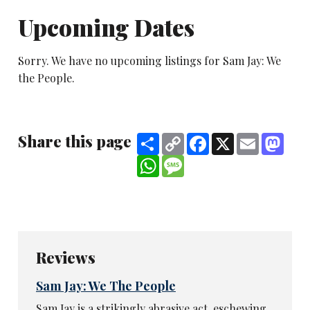
Upcoming Dates
Sorry. We have no upcoming listings for Sam Jay: We
the People.
Share this page
Share
Copy
Facebook
X
Email
Mast
Link
WhatsApp
Message
Reviews
Sam Jay: We The People
Sam Jay is a strikingly abrasive act, eschewing