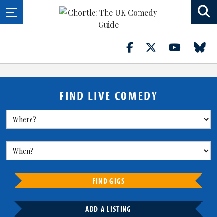
FIND LIVE COMEDY
FIND GIGS
ADD A LISTING