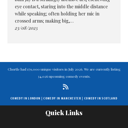
eye contact, staring into the middle distance
while speaking; often holding her mic in
crossed arms; making big,…
23/08/2025
Chortle had 179,000 unique visitors in July 2026. We are currently listing
34,026 upcoming comedy events.
COMEDY IN LONDON
|
COMEDY IN MANCHESTER
|
COMEDY IN SCOTLAND
Quick Links