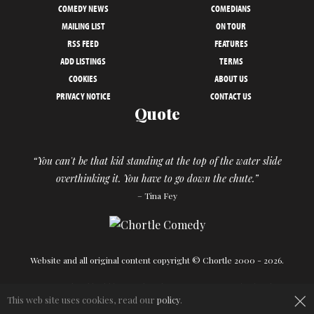
COMEDY NEWS
COMEDIANS
MAILING LIST
ON TOUR
RSS FEED
FEATURES
ADD LISTINGS
TERMS
COOKIES
ABOUT US
PRIVACY NOTICE
CONTACT US
Quote
“You can't be that kid standing at the top of the water slide
overthinking it. You have to go down the chute.”
– Tina Fey
Website and all original content copyright © Chortle 2000 - 2026.
Designed and build by
Powder Blue
in association with
Chortle
.
×
This web site uses cookies, read our
policy
.