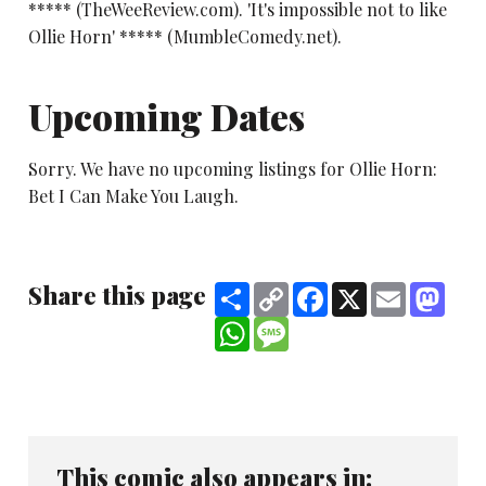
***** (TheWeeReview.com). 'It's impossible not to like
Ollie Horn' ***** (MumbleComedy.net).
Upcoming Dates
Sorry. We have no upcoming listings for Ollie Horn:
Bet I Can Make You Laugh.
Share this page
Share
Copy
Facebook
X
Email
Mast
Link
WhatsApp
Message
This comic also appears in: