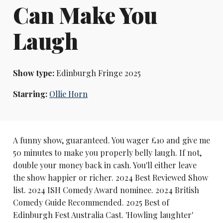
Can Make You
Laugh
Show type:
Edinburgh Fringe 2025
Starring:
Ollie Horn
A funny show, guaranteed. You wager £10 and give me
50 minutes to make you properly belly laugh. If not,
double your money back in cash. You'll either leave
the show happier or richer. 2024 Best Reviewed Show
list. 2024 ISH Comedy Award nominee. 2024 British
Comedy Guide Recommended. 2025 Best of
Edinburgh Fest Australia Cast. 'Howling laughter'