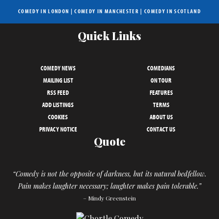
COMEDY IN LONDON
|
COMEDY IN MANCHESTER
|
COMEDY IN SCOTLAND
Quick Links
COMEDY NEWS
COMEDIANS
MAILING LIST
ON TOUR
RSS FEED
FEATURES
ADD LISTINGS
TERMS
COOKIES
ABOUT US
PRIVACY NOTICE
CONTACT US
Quote
“Comedy is not the opposite of darkness, but its natural bedfellow.
Pain makes laughter necessary; laughter makes pain tolerable.”
– Mindy Greenstein