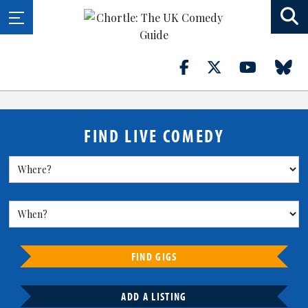
FIND LIVE COMEDY
FIND GIGS
ADD A LISTING