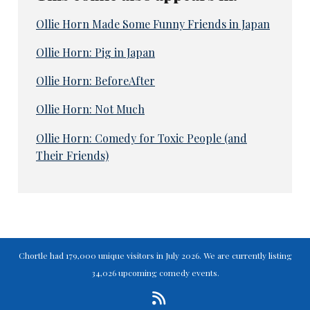
Ollie Horn Made Some Funny Friends in Japan
Ollie Horn: Pig in Japan
Ollie Horn: BeforeAfter
Ollie Horn: Not Much
Ollie Horn: Comedy for Toxic People (and
Their Friends)
Chortle had 179,000 unique visitors in July 2026. We are currently listing
34,026 upcoming comedy events.