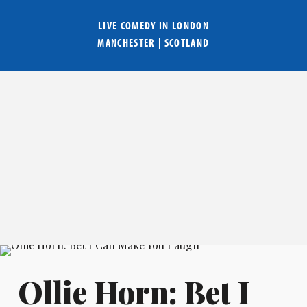
LIVE COMEDY IN
LONDON
MANCHESTER
|
SCOTLAND
Ollie Horn: Bet I