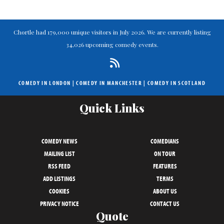
Chortle had 179,000 unique visitors in July 2026. We are currently listing
34,026 upcoming comedy events.
COMEDY IN LONDON
|
COMEDY IN MANCHESTER
|
COMEDY IN SCOTLAND
Quick Links
COMEDY NEWS
COMEDIANS
MAILING LIST
ON TOUR
RSS FEED
FEATURES
ADD LISTINGS
TERMS
COOKIES
ABOUT US
PRIVACY NOTICE
CONTACT US
Quote