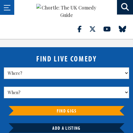
FIND LIVE COMEDY
FIND GIGS
ADD A LISTING