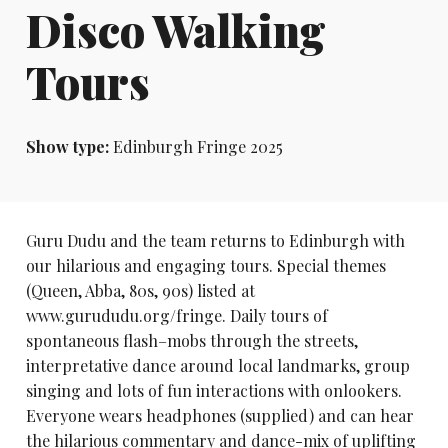
Disco Walking
Tours
Show type:
Edinburgh Fringe 2025
Guru Dudu and the team returns to Edinburgh with
our hilarious and engaging tours. Special themes
(Queen, Abba, 80s, 90s) listed at
www.gurududu.org/fringe. Daily tours of
spontaneous flash–mobs through the streets,
interpretative dance around local landmarks, group
singing and lots of fun interactions with onlookers.
Everyone wears headphones (supplied) and can hear
the hilarious commentary and dance-mix of uplifting