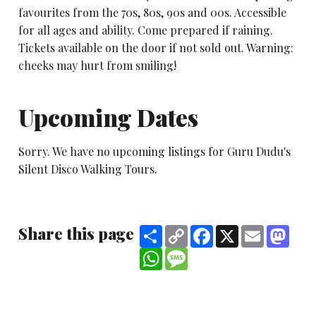
favourites from the 70s, 80s, 90s and 00s. Accessible
for all ages and ability. Come prepared if raining.
Tickets available on the door if not sold out. Warning:
cheeks may hurt from smiling!
Upcoming Dates
Sorry. We have no upcoming listings for Guru Dudu's
Silent Disco Walking Tours.
Share this page
Share
Copy
Facebook
X
Email
Mast
Link
WhatsApp
Message