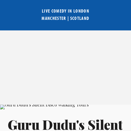
LIVE COMEDY IN
LONDON
MANCHESTER
|
SCOTLAND
Guru Dudu's Silent