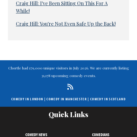
Craig Hill: I've Been Sitting On This For A
While!
Craig Hill: You're Not Even Safe Up the Back!
Chortle had 179,000 unique visitors in July 2026. We are currently listing
31,178 upcoming comedy events.
COMEDY IN LONDON
|
COMEDY IN MANCHESTER
|
COMEDY IN SCOTLAND
Quick Links
COMEDY NEWS
COMEDIANS