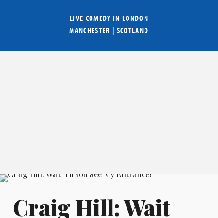
LIVE COMEDY IN
LONDON
MANCHESTER
|
SCOTLAND
Craig Hill: Wait