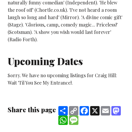
naturally funny comedian' (Independent). 'He blew
the roof off' (Chortle.co.uk). 'I've not heard a room
laugh so long and hard' (Mirror). 'A divine comic gift'
(Stage). 'Glorious, camp, comedy magic... Priceless!'
(Scotsman). 'A show you wish would last forever'
(Radio Forth).
Upcoming Dates
Sorry. We have no upcoming listings for Craig Hill:
Wait 'Til You See My Entrance!.
Share this page
Share
Copy
Facebook
X
Email
Mast
Link
WhatsApp
Message