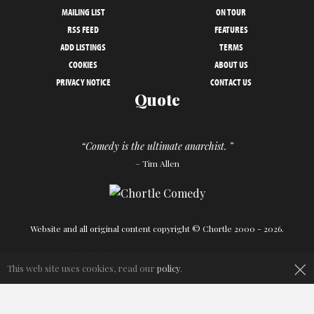
MAILING LIST
ON TOUR
RSS FEED
FEATURES
ADD LISTINGS
TERMS
COOKIES
ABOUT US
PRIVACY NOTICE
CONTACT US
Quote
“Comedy is the ultimate anarchist. ”
– Tim Allen
Website and all original content copyright © Chortle 2000 - 2026.
Designed and build by
Powder Blue
in association with
Chortle
.
×
This web site uses cookies, read our
policy
.