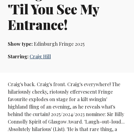
'Til You See My
Entrance!
Show type:
Edinburgh Fringe 2025
Starring:
Craig Hill
Craig's back. Craig's front. Craig's everywhere! The
hilariously cheeky, riotously effervescent Fringe
favourite explodes on stage for a kilt swingin'
highland fling of an evening, as he reveals what's
behind the curtain! 2025/2024/2023 nominee: Sir Billy
Connolly Spirit of Glasgow Award. 'Laugh-out-loud...
Absolutely hilarious' (List). 'He is that rare thing, a