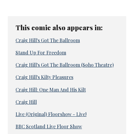
This comic also appears in:
Craig Hill's Got The Ballroom
Stand Up For Freedom
Craig Hill's Got The Ballroom (Soho Theatre)
Craig Hill's Kilty Pleasures
Craig Hill: One Man And His Kilt
Craig Hill
Live (Original) Floorshow - Live!
BBC Scotland Live Floor Show