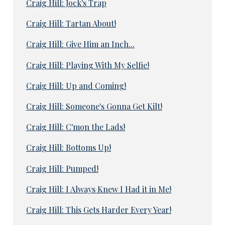
Craig Hill: Jock's Trap
Craig Hill: Tartan About!
Craig Hill: Give Him an Inch...
Craig Hill: Playing With My Selfie!
Craig Hill: Up and Coming!
Craig Hill: Someone's Gonna Get Kilt!
Craig Hill: C'mon the Lads!
Craig Hill: Bottoms Up!
Craig Hill: Pumped!
Craig Hill: I Always Knew I Had it in Me!
Craig Hill: This Gets Harder Every Year!