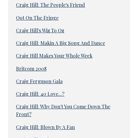
Craig Hill: The People's Friend
Oot On The Fringe
Craig Hill's Wiz To Oz
Craig Hill: Makin A Big Song And Dance
Craig Hill Makes Your Whole Week
Britcom 2008
Craig Ferguson Gala
Craig Hill: 40 Love...?
Craig Hill: Why Don't You Come Down The
Front?
Craig Hill: Blown By A Fan