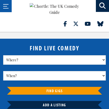
FIND LIVE COMEDY
FIND GIGS
ADD A LISTING