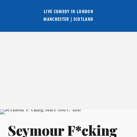
LIVE COMEDY IN
LONDON
MANCHESTER
|
SCOTLAND
Seymour F*cking