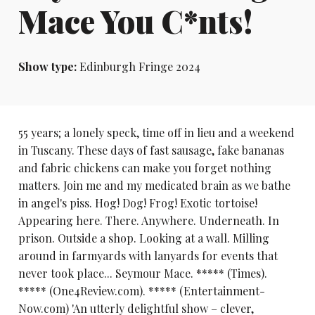
Mace You C*nts!
Show type:
Edinburgh Fringe 2024
55 years; a lonely speck, time off in lieu and a weekend
in Tuscany. These days of fast sausage, fake bananas
and fabric chickens can make you forget nothing
matters. Join me and my medicated brain as we bathe
in angel's piss. Hog! Dog! Frog! Exotic tortoise!
Appearing here. There. Anywhere. Underneath. In
prison. Outside a shop. Looking at a wall. Milling
around in farmyards with lanyards for events that
never took place... Seymour Mace. ***** (Times).
***** (One4Review.com). ***** (Entertainment-
Now.com) 'An utterly delightful show – clever,