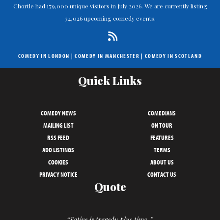
Chortle had 179,000 unique visitors in July 2026. We are currently listing
34,026 upcoming comedy events.
COMEDY IN LONDON
|
COMEDY IN MANCHESTER
|
COMEDY IN SCOTLAND
Quick Links
COMEDY NEWS
COMEDIANS
MAILING LIST
ON TOUR
RSS FEED
FEATURES
ADD LISTINGS
TERMS
COOKIES
ABOUT US
PRIVACY NOTICE
CONTACT US
Quote
“Satire is tragedy plus time. ”