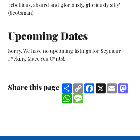
rebellious, absurd and gloriously, gloriously silly'
(Scotsman).
Upcoming Dates
Sorry. We have no upcoming listings for Seymour
F*cking Mace You C*nts!.
Share this page
Share
Copy
Facebook
X
Email
Mast
Link
WhatsApp
Message