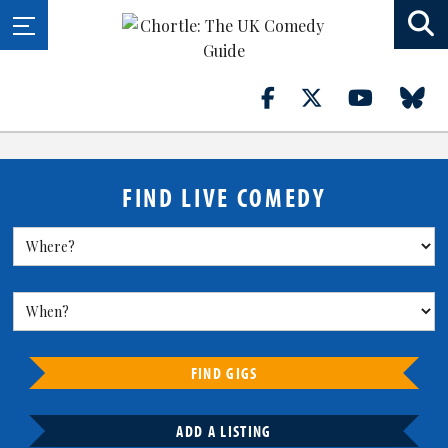
FIND LIVE COMEDY
FIND GIGS
ADD A LISTING