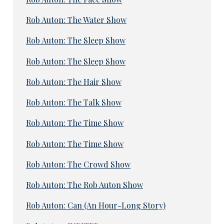
Rob Auton: The Water Show
Rob Auton: The Sleep Show
Rob Auton: The Sleep Show
Rob Auton: The Hair Show
Rob Auton: The Talk Show
Rob Auton: The Time Show
Rob Auton: The Time Show
Rob Auton: The Crowd Show
Rob Auton: The Rob Auton Show
Rob Auton: Can (An Hour-Long Story)