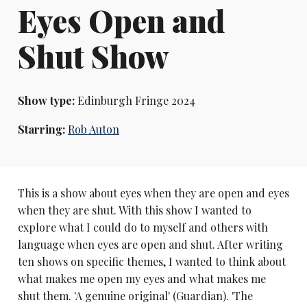
Eyes Open and
Shut Show
Show type:
Edinburgh Fringe 2024
Starring:
Rob Auton
This is a show about eyes when they are open and eyes
when they are shut. With this show I wanted to
explore what I could do to myself and others with
language when eyes are open and shut. After writing
ten shows on specific themes, I wanted to think about
what makes me open my eyes and what makes me
shut them. 'A genuine original' (Guardian). 'The