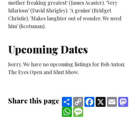
mother freaking greatest' (James Acaster). 'Very
hilarious' (David Shrigley). 'A genius' (Bridget
Christie). 'Makes laughter out of wonder. We need
him' (Scotsman).
Upcoming Dates
Sorry. We have no upcoming listings for Rob Auton:
The Eyes Open and Shut Show.
Share this page
Share
Copy
Facebook
X
Email
Mast
Link
WhatsApp
Message