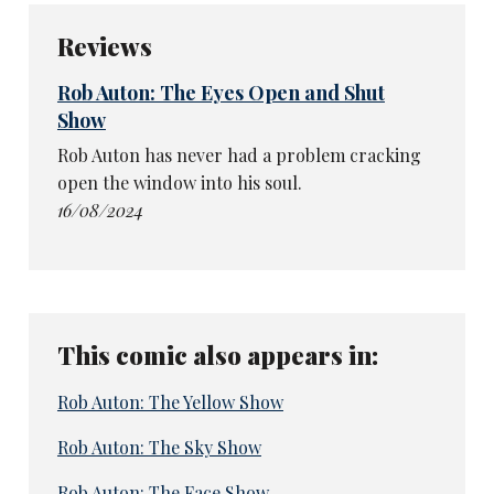
Reviews
Rob Auton: The Eyes Open and Shut
Show
Rob Auton has never had a problem cracking
open the window into his soul.
16/08/2024
This comic also appears in:
Rob Auton: The Yellow Show
Rob Auton: The Sky Show
Rob Auton: The Face Show