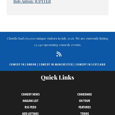
Rob Auton: JUPITER
Chortle had 179,000 unique visitors in July 2026. We are currently listing
33,340 upcoming comedy events.
COMEDY IN LONDON
|
COMEDY IN MANCHESTER
|
COMEDY IN SCOTLAND
Quick Links
COMEDY NEWS
COMEDIANS
MAILING LIST
ON TOUR
RSS FEED
FEATURES
ADD LISTINGS
TERMS