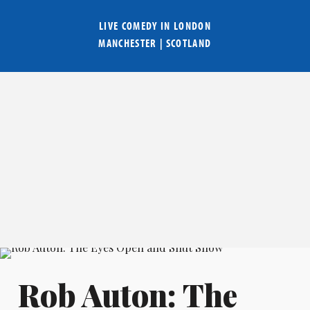
LIVE COMEDY IN
LONDON
MANCHESTER
|
SCOTLAND
Rob Auton: The