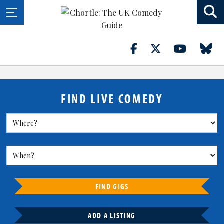
FIND LIVE COMEDY
FIND GIGS
ADD A LISTING