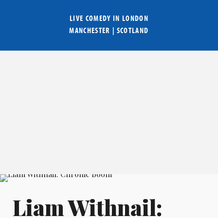
LIVE COMEDY IN
LONDON
MANCHESTER
|
SCOTLAND
Liam Withnail: