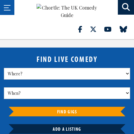
FIND LIVE COMEDY
FIND GIGS
ADD A LISTING