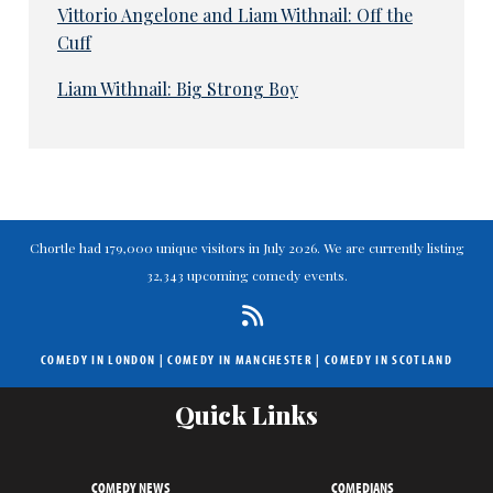
Vittorio Angelone and Liam Withnail: Off the
Cuff
Liam Withnail: Big Strong Boy
Chortle had 179,000 unique visitors in July 2026. We are currently listing
32,343 upcoming comedy events.
COMEDY IN LONDON
|
COMEDY IN MANCHESTER
|
COMEDY IN SCOTLAND
Quick Links
COMEDY NEWS
COMEDIANS