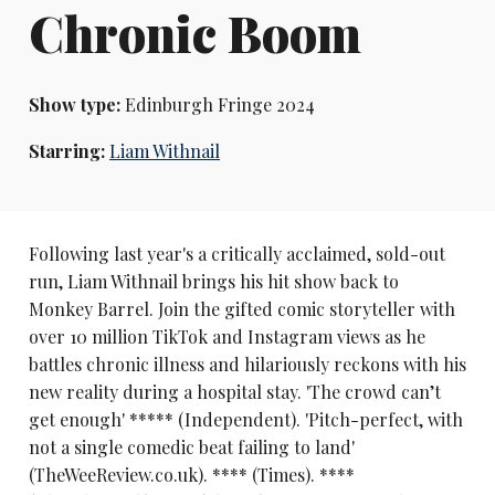
Chronic Boom
Show type:
Edinburgh Fringe 2024
Starring:
Liam Withnail
Following last year's a critically acclaimed, sold-out
run, Liam Withnail brings his hit show back to
Monkey Barrel. Join the gifted comic storyteller with
over 10 million TikTok and Instagram views as he
battles chronic illness and hilariously reckons with his
new reality during a hospital stay. 'The crowd can’t
get enough' ***** (Independent). 'Pitch-perfect, with
not a single comedic beat failing to land'
(TheWeeReview.co.uk). **** (Times). ****