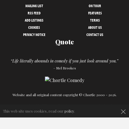
MAILING LIST
ON TOUR
RSS FEED
FEATURES
ADD LISTINGS
TERMS
COOKIES
ABOUT US
PRIVACY NOTICE
CONTACT US
Quote
“Life literally abounds in comedy if you just look around you.”
– Mel Brookes
Website and all original content copyright © Chortle 2000 - 2026.
Designed and build by
Powder Blue
in association with
Chortle
.
×
This web site uses cookies, read our
policy
.