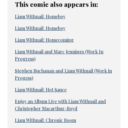
This comic also appears in:
Liam Withnail: Homeboy
Liam Withnail: Homeboy
Liam Withnail: Homecoming
Liam Withnail and Marc Jennings (Work In
Progress)
Stephen Buchanan and Liam Withnail (Work in
Progess)
Liam Withnail: Hot Sauce
Enjoy an Album Live with Liam Withnail and
Christopher Macarthur-Boyd
Liam Withnail: Chronic Boom