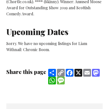
(Chortle.co.uk). **** (Skinny). Winner: Amused Moose
Award for Outstanding Show 2019 and Scottish
Comedy Award.
Upcoming Dates
Sorry. We have no upcoming listings for Liam
Withnail: Chronic Boom.
Share this page
Share
Copy
Facebook
X
Email
Mast
Link
WhatsApp
Message