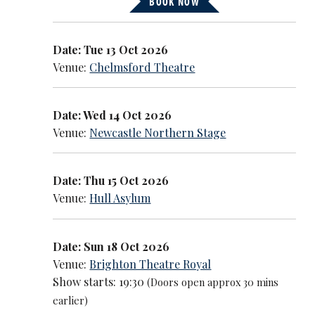
BOOK NOW
Date: Tue 13 Oct 2026
Venue:
Chelmsford Theatre
Date: Wed 14 Oct 2026
Venue:
Newcastle Northern Stage
Date: Thu 15 Oct 2026
Venue:
Hull Asylum
Date: Sun 18 Oct 2026
Venue:
Brighton Theatre Royal
Show starts: 19:30
(Doors open approx 30 mins
earlier)