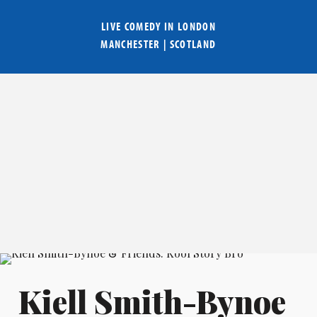
LIVE COMEDY IN
LONDON
MANCHESTER
|
SCOTLAND
Kiell Smith-Bynoe