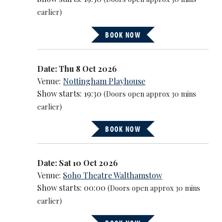
earlier)
BOOK NOW
Date: Thu 8 Oct 2026
Venue:
Nottingham Playhouse
Show starts: 19:30
(Doors open approx 30 mins
earlier)
BOOK NOW
Date: Sat 10 Oct 2026
Venue:
Soho Theatre Walthamstow
Show starts: 00:00
(Doors open approx 30 mins
earlier)