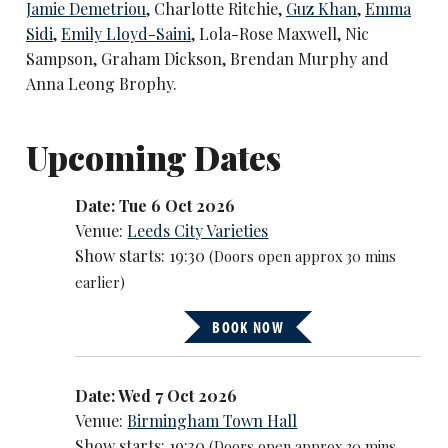
Jamie Demetriou
, Charlotte Ritchie,
Guz Khan
,
Emma
Sidi
,
Emily Lloyd-Saini
, Lola-Rose Maxwell, Nic
Sampson, Graham Dickson, Brendan Murphy and
Anna Leong Brophy.
Upcoming Dates
Date: Tue 6 Oct 2026
Venue:
Leeds City Varieties
Show starts: 19:30
(Doors open approx 30 mins
earlier)
BOOK NOW
Date: Wed 7 Oct 2026
Venue:
Birmingham Town Hall
Show starts: 19:30
(Doors open approx 30 mins