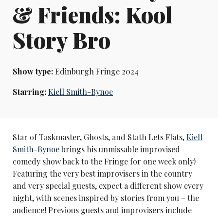
& Friends: Kool
Story Bro
Show type:
Edinburgh Fringe 2024
Starring:
Kiell Smith-Bynoe
Star of Taskmaster, Ghosts, and Stath Lets Flats,
Kiell
Smith-Bynoe
brings his unmissable improvised
comedy show back to the Fringe for one week only!
Featuring the very best improvisers in the country
and very special guests, expect a different show every
night, with scenes inspired by stories from you – the
audience! Previous guests and improvisers include