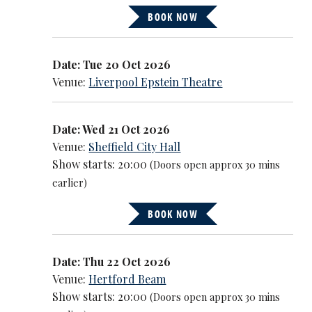
BOOK NOW
Date: Tue 20 Oct 2026
Venue:
Liverpool Epstein Theatre
Date: Wed 21 Oct 2026
Venue:
Sheffield City Hall
Show starts: 20:00
(Doors open approx 30 mins
earlier)
BOOK NOW
Date: Thu 22 Oct 2026
Venue:
Hertford Beam
Show starts: 20:00
(Doors open approx 30 mins