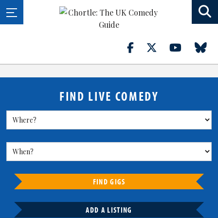
FIND LIVE COMEDY
FIND GIGS
ADD A LISTING