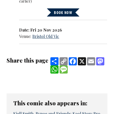
earlier)
BOOK NOW
Date: Fri 20 Nov 2026
Venue:
Bristol Old Vic
Share this page
Share
Copy
Facebook
X
Email
Mast
Link
WhatsApp
Message
This comic also appears in:
Kiell Smith-Bynoe and Friends: Kool Story Bro