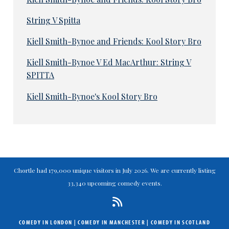
String V Spitta
Kiell Smith-Bynoe and Friends: Kool Story Bro
Kiell Smith-Bynoe V Ed MacArthur: String V
SPITTA
Kiell Smith-Bynoe's Kool Story Bro
Chortle had 179,000 unique visitors in July 2026. We are currently listing
33,340 upcoming comedy events.
COMEDY IN LONDON
|
COMEDY IN MANCHESTER
|
COMEDY IN SCOTLAND