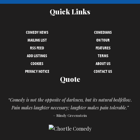
Quick Links
COMEDY NEWS
COMEDIANS
MAILING LIST
ON TOUR
RSS FEED
FEATURES
ADD LISTINGS
TERMS
COOKIES
ABOUT US
PRIVACY NOTICE
CONTACT US
Quote
“Comedy is not the opposite of darkness, but its natural bedfellow.
Pain makes laughter necessary; laughter makes pain tolerable.”
– Mindy Greenstein