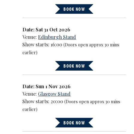
BOOK NOW
Date: Sat 31 Oct 2026
Venue:
Edinburgh Stand
Show starts: 16:00
(Doors open approx 30 mins
earlier)
BOOK NOW
Date: Sun 1 Nov 2026
Venue:
Glasgow Stand
Show starts: 20:00
(Doors open approx 30 mins
earlier)
BOOK NOW