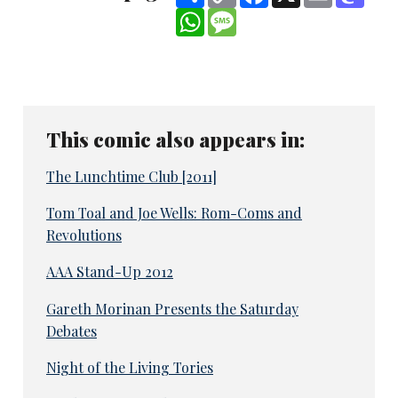
Link
WhatsApp
Message
This comic also appears in:
The Lunchtime Club [2011]
Tom Toal and Joe Wells: Rom-Coms and
Revolutions
AAA Stand-Up 2012
Gareth Morinan Presents the Saturday
Debates
Night of the Living Tories