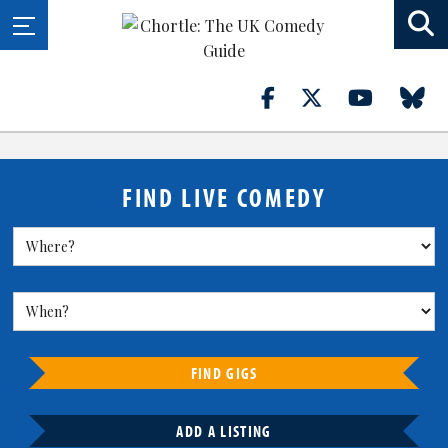
FIND LIVE COMEDY
FIND GIGS
ADD A LISTING