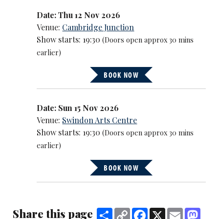
Date: Thu 12 Nov 2026
Venue:
Cambridge Junction
Show starts: 19:30
(Doors open approx 30 mins
earlier)
BOOK NOW
Date: Sun 15 Nov 2026
Venue:
Swindon Arts Centre
Show starts: 19:30
(Doors open approx 30 mins
earlier)
BOOK NOW
Share this page
Share
Copy
Facebook
X
Email
Mast