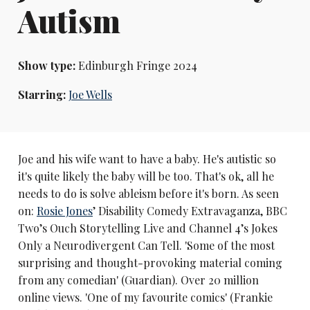
Autism
Show type:
Edinburgh Fringe 2024
Starring:
Joe Wells
Joe and his wife want to have a baby. He's autistic so
it's quite likely the baby will be too. That's ok, all he
needs to do is solve ableism before it's born. As seen
on:
Rosie Jones
’ Disability Comedy Extravaganza, BBC
Two’s Ouch Storytelling Live and Channel 4’s Jokes
Only a Neurodivergent Can Tell. 'Some of the most
surprising and thought-provoking material coming
from any comedian' (Guardian). Over 20 million
online views. 'One of my favourite comics' (Frankie