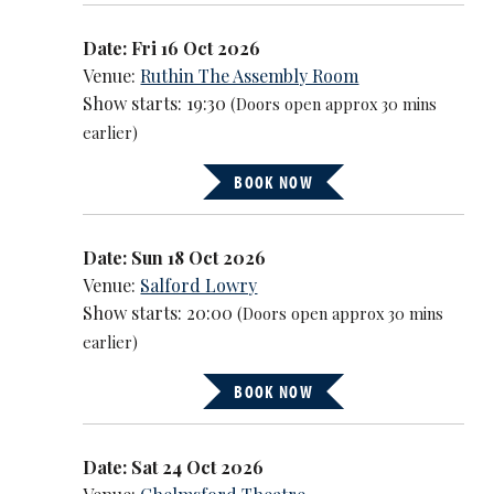
Date: Fri 16 Oct 2026
Venue:
Ruthin The Assembly Room
Show starts: 19:30
(Doors open approx 30 mins
earlier)
BOOK NOW
Date: Sun 18 Oct 2026
Venue:
Salford Lowry
Show starts: 20:00
(Doors open approx 30 mins
earlier)
BOOK NOW
Date: Sat 24 Oct 2026