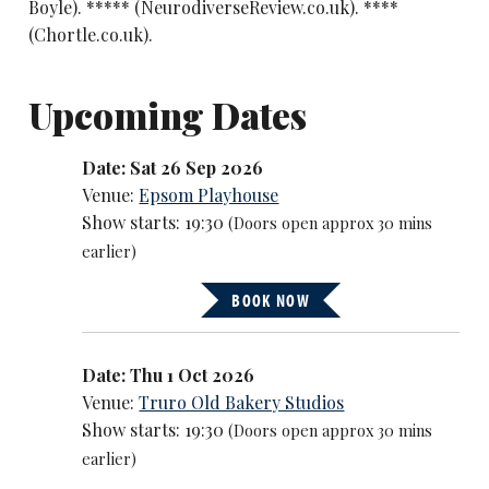
Boyle). ***** (NeurodiverseReview.co.uk). ****
(Chortle.co.uk).
Upcoming Dates
Date: Sat 26 Sep 2026
Venue:
Epsom Playhouse
Show starts: 19:30
(Doors open approx 30 mins
earlier)
BOOK NOW
Date: Thu 1 Oct 2026
Venue:
Truro Old Bakery Studios
Show starts: 19:30
(Doors open approx 30 mins
earlier)