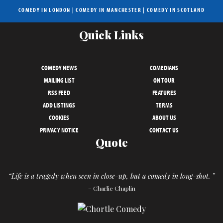
COMEDY IN LONDON
|
COMEDY IN MANCHESTER
|
COMEDY IN SCOTLAND
Quick Links
COMEDY NEWS
COMEDIANS
MAILING LIST
ON TOUR
RSS FEED
FEATURES
ADD LISTINGS
TERMS
COOKIES
ABOUT US
PRIVACY NOTICE
CONTACT US
Quote
“Life is a tragedy when seen in close-up, but a comedy in long-shot. ”
– Charlie Chaplin