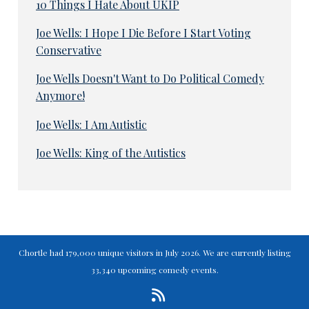
10 Things I Hate About UKIP
Joe Wells: I Hope I Die Before I Start Voting
Conservative
Joe Wells Doesn't Want to Do Political Comedy
Anymore!
Joe Wells: I Am Autistic
Joe Wells: King of the Autistics
Chortle had 179,000 unique visitors in July 2026. We are currently listing
33,340 upcoming comedy events.