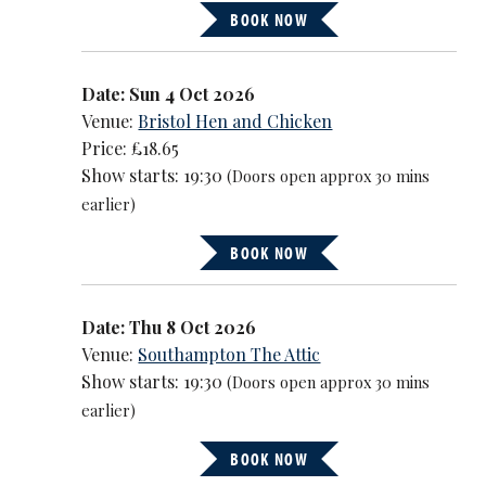
BOOK NOW
Date: Sun 4 Oct 2026
Venue:
Bristol Hen and Chicken
Price: £18.65
Show starts: 19:30
(Doors open approx 30 mins
earlier)
BOOK NOW
Date: Thu 8 Oct 2026
Venue:
Southampton The Attic
Show starts: 19:30
(Doors open approx 30 mins
earlier)
BOOK NOW