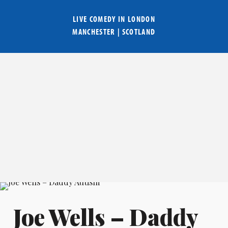
LIVE COMEDY IN
LONDON
MANCHESTER
|
SCOTLAND
Joe Wells – Daddy