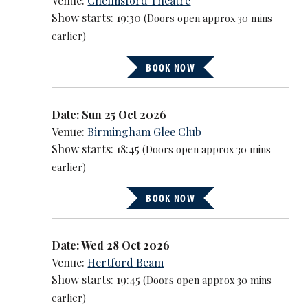
Venue:
Chelmsford Theatre
Show starts: 19:30
(Doors open approx 30 mins
earlier)
BOOK NOW
Date: Sun 25 Oct 2026
Venue:
Birmingham Glee Club
Show starts: 18:45
(Doors open approx 30 mins
earlier)
BOOK NOW
Date: Wed 28 Oct 2026
Venue:
Hertford Beam
Show starts: 19:45
(Doors open approx 30 mins
earlier)