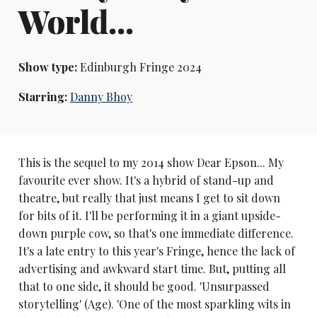
World...
Show type:
Edinburgh Fringe 2024
Starring:
Danny Bhoy
This is the sequel to my 2014 show Dear Epson... My
favourite ever show. It's a hybrid of stand-up and
theatre, but really that just means I get to sit down
for bits of it. I'll be performing it in a giant upside-
down purple cow, so that's one immediate difference.
It's a late entry to this year's Fringe, hence the lack of
advertising and awkward start time. But, putting all
that to one side, it should be good. 'Unsurpassed
storytelling' (Age). 'One of the most sparkling wits in