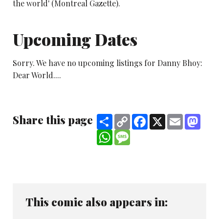
the world' (Montreal Gazette).
Upcoming Dates
Sorry. We have no upcoming listings for Danny Bhoy:
Dear World....
Share this page
Share
Copy
Facebook
X
Email
Mast
Link
WhatsApp
Message
This comic also appears in: