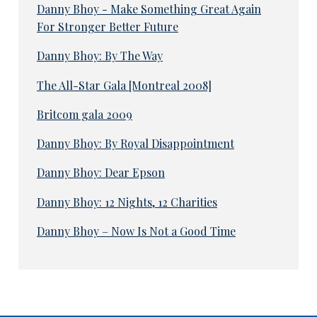
Danny Bhoy - Make Something Great Again
For Stronger Better Future
Danny Bhoy: By The Way
The All-Star Gala [Montreal 2008]
Britcom gala 2009
Danny Bhoy: By Royal Disappointment
Danny Bhoy: Dear Epson
Danny Bhoy: 12 Nights, 12 Charities
Danny Bhoy – Now Is Not a Good Time