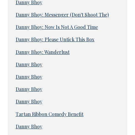
Danny Bhoy
Danny Bhoy: Messenger (Don't Shoot The)
Danny Bhoy: Now Is Not A Good Time
Danny Bhoy: Please Untick This Box
Danny Bhoy: Wanderlust
Danny Bhoy
Danny Bhoy
Danny Bhoy
Danny Bhoy
Tartan Ribbon Comedy Benefit
Danny Bhoy