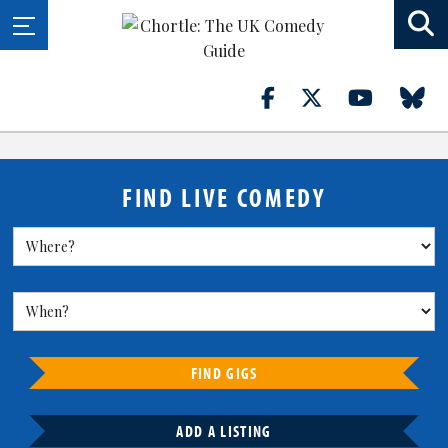
FIND LIVE COMEDY
FIND GIGS
ADD A LISTING