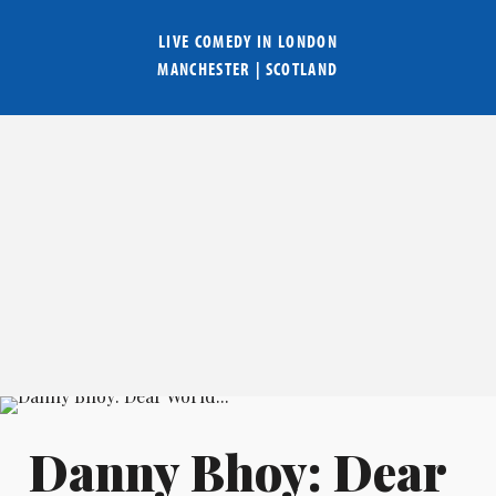
LIVE COMEDY IN
LONDON
MANCHESTER
|
SCOTLAND
Danny Bhoy: Dear