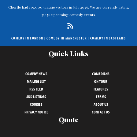
Chortle had 179,000 unique visitors in July 2026. We are currently listing
31,178 upcoming comedy events.
COMEDY IN LONDON
|
COMEDY IN MANCHESTER
|
COMEDY IN SCOTLAND
Quick Links
COMEDY NEWS
COMEDIANS
MAILING LIST
ON TOUR
RSS FEED
FEATURES
ADD LISTINGS
TERMS
COOKIES
ABOUT US
PRIVACY NOTICE
CONTACT US
Quote