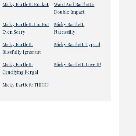
Micky Bartlett: Rocket
Ward And Bartlett's
Double Impact
Micky Bartlett: I'm Not
Micky Bartlett:
Even Sorry
Narcissilly
Micky Bartlett:
Micky Bartlett: Typical
Blissfully Ignorant
Micky Bartlett:
Micky Bartlett: Love It!
Crucifying Fergal
Micky Bartlett: THICC!