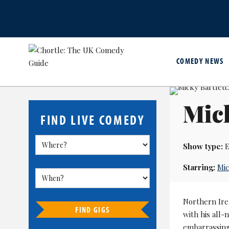
COMEDY NEWS
Mick
FIND LIVE COMEDY
Show type:
E
Starring:
Mic
Northern Ire
FIND GIGS
with his all-
embarrassing