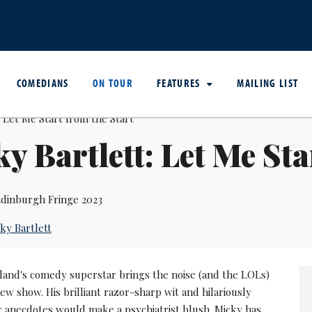
COMEDIANS
ON TOUR
FEATURES
MAILING LIST
y Bartlett: Let Me Sta
dinburgh Fringe 2023
ky Bartlett
land's comedy superstar brings the noise (and the LOLs)
new show. His brilliant razor-sharp wit and hilariously
 anecdotes would make a psychiatrist blush. Micky has