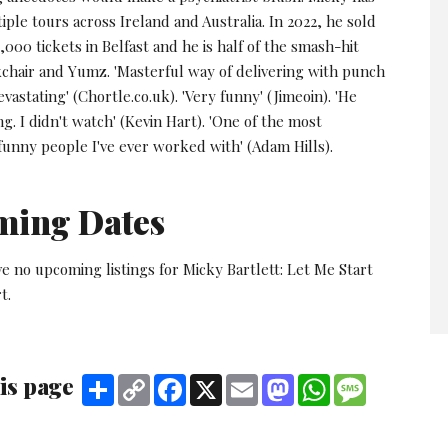
iple tours across Ireland and Australia. In 2022, he sold
000 tickets in Belfast and he is half of the smash-hit
chair and Yumz. 'Masterful way of delivering with punch
evastating' (Chortle.co.uk). 'Very funny' (Jimeoin). 'He
ng. I didn't watch' (Kevin Hart). 'One of the most
funny people I've ever worked with' (Adam Hills).
ming Dates
e no upcoming listings for Micky Bartlett: Let Me Start
t.
is page
Share
Copy
Facebook
X
Email
Mastodon
WhatsApp
Message
Link