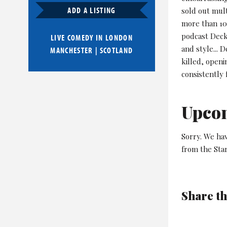
ADD A LISTING
sold out mult
more than 10,
podcast Deck
LIVE COMEDY IN
LONDON
and style... D
MANCHESTER
|
SCOTLAND
killed, openi
consistently 
Upco
Sorry. We hav
from the Star
Share th