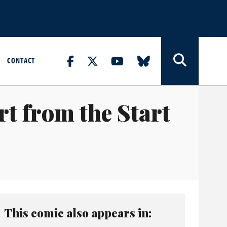
CONTACT
rt from the Start
This comic also appears in: