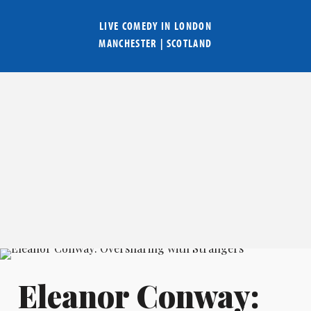
LIVE COMEDY IN
LONDON
MANCHESTER
|
SCOTLAND
Eleanor Conway: