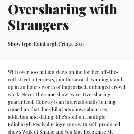
Oversharing with
Strangers
Show type:
Edinburgh Fringe 2023
With over 100 million views online for her off-the-
cuff street interviews, join this award-winning stand-
up in an hour's worth of improvised, unhinged crowd
work. Never the same show twice. Oversharing
guaranteed. Conway is an internationally touring
comedian that does hilarious shows about sex,
addiction and dating. She's sold out multiple
Edinburgh Festival Fringe runs with self-produced
shows Walk of Shame and You May Recognise Me