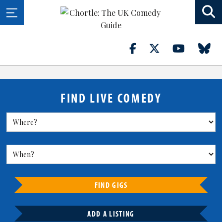
FIND LIVE COMEDY
FIND GIGS
ADD A LISTING