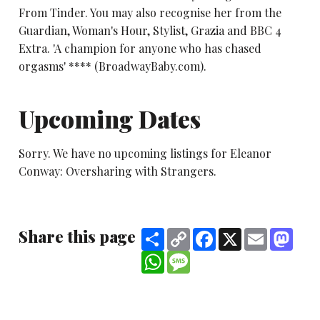
From Tinder. You may also recognise her from the
Guardian, Woman's Hour, Stylist, Grazia and BBC 4
Extra. 'A champion for anyone who has chased
orgasms' **** (BroadwayBaby.com).
Upcoming Dates
Sorry. We have no upcoming listings for Eleanor
Conway: Oversharing with Strangers.
Share this page
Share
Copy
Facebook
X
Email
Mast
Link
WhatsApp
Message