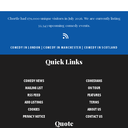
Chortle had 179,000 unique visitors in July 2026. We are currently listing
32,343 upcoming comedy events.
COMEDY IN LONDON
|
COMEDY IN MANCHESTER
|
COMEDY IN SCOTLAND
Quick Links
COMEDY NEWS
COMEDIANS
MAILING LIST
ON TOUR
RSS FEED
FEATURES
ADD LISTINGS
TERMS
COOKIES
ABOUT US
PRIVACY NOTICE
CONTACT US
Quote