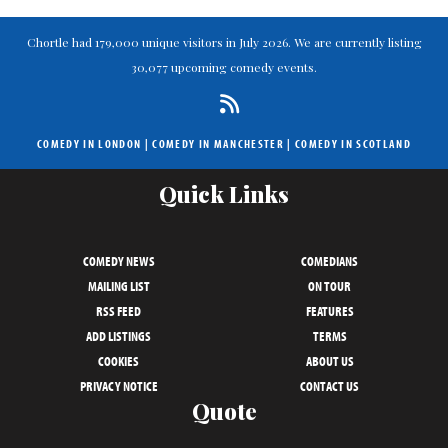
Chortle had 179,000 unique visitors in July 2026. We are currently listing
30,077 upcoming comedy events.
COMEDY IN LONDON
|
COMEDY IN MANCHESTER
|
COMEDY IN SCOTLAND
Quick Links
COMEDY NEWS
COMEDIANS
MAILING LIST
ON TOUR
RSS FEED
FEATURES
ADD LISTINGS
TERMS
COOKIES
ABOUT US
PRIVACY NOTICE
CONTACT US
Quote