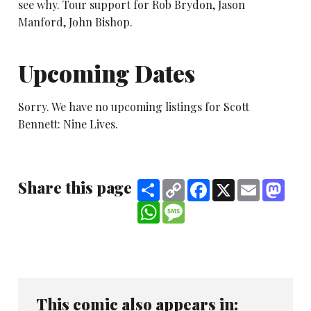
see why. Tour support for Rob Brydon, Jason
Manford, John Bishop.
Upcoming Dates
Sorry. We have no upcoming listings for Scott
Bennett: Nine Lives.
Share this page
Share
Copy
Facebook
X
Email
Mast
Link
WhatsApp
Message
This comic also appears in: