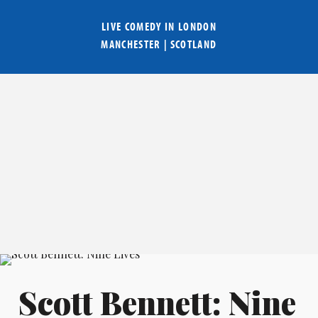
LIVE COMEDY IN
LONDON
MANCHESTER
|
SCOTLAND
Scott Bennett: Nine