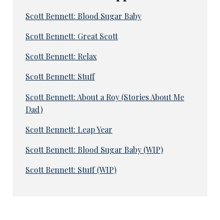
Scott Bennett: Blood Sugar Baby
Scott Bennett: Great Scott
Scott Bennett: Relax
Scott Bennett: Stuff
Scott Bennett: About a Roy (Stories About Me
Dad)
Scott Bennett: Leap Year
Scott Bennett: Blood Sugar Baby (WIP)
Scott Bennett: Stuff (WIP)