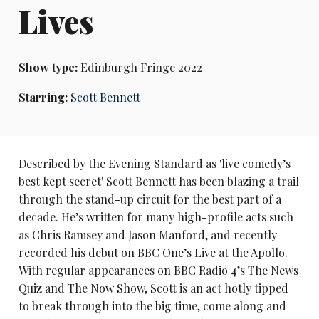
Lives
Show type:
Edinburgh Fringe 2022
Starring:
Scott Bennett
Described by the Evening Standard as 'live comedy’s
best kept secret' Scott Bennett has been blazing a trail
through the stand-up circuit for the best part of a
decade. He’s written for many high-profile acts such
as Chris Ramsey and Jason Manford, and recently
recorded his debut on BBC One’s Live at the Apollo.
With regular appearances on BBC Radio 4’s The News
Quiz and The Now Show, Scott is an act hotly tipped
to break through into the big time, come along and