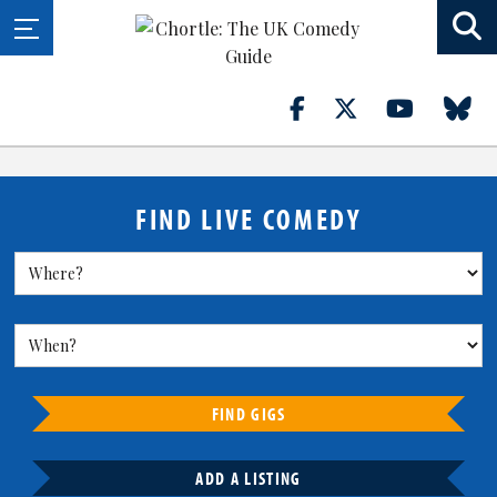
FIND LIVE COMEDY
FIND GIGS
ADD A LISTING