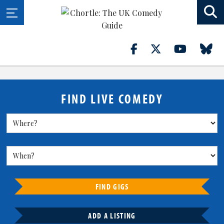
FIND LIVE COMEDY
FIND GIGS
ADD A LISTING