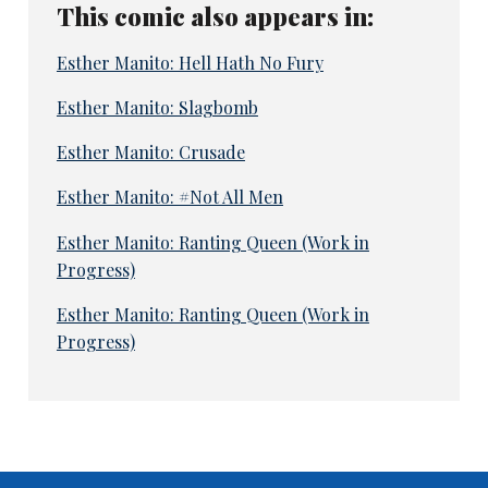
This comic also appears in:
Esther Manito: Hell Hath No Fury
Esther Manito: Slagbomb
Esther Manito: Crusade
Esther Manito: #Not All Men
Esther Manito: Ranting Queen (Work in
Progress)
Esther Manito: Ranting Queen (Work in
Progress)