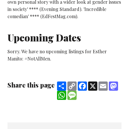
own personal story with a wider look at gender issues
in society' **** (Evening Standard). 'Incredible
comedian' **** (EdFestMag.com).
Upcoming Dates
Sorry. We have no upcoming listings for Esther
Manito: #NotAllMen.
Share this page
Share
Copy
Facebook
X
Email
Mast
Link
WhatsApp
Message