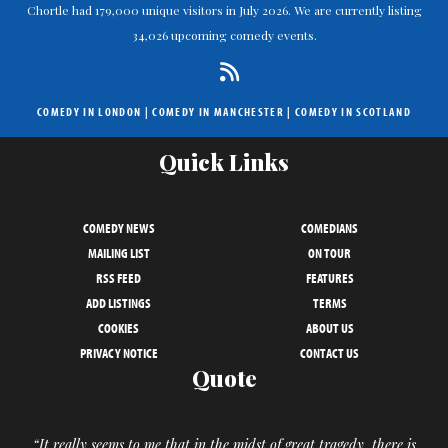
Chortle had 179,000 unique visitors in July 2026. We are currently listing
34,026 upcoming comedy events.
COMEDY IN LONDON
|
COMEDY IN MANCHESTER
|
COMEDY IN SCOTLAND
Quick Links
COMEDY NEWS
COMEDIANS
MAILING LIST
ON TOUR
RSS FEED
FEATURES
ADD LISTINGS
TERMS
COOKIES
ABOUT US
PRIVACY NOTICE
CONTACT US
Quote
“It really seems to me that in the midst of great tragedy, there is