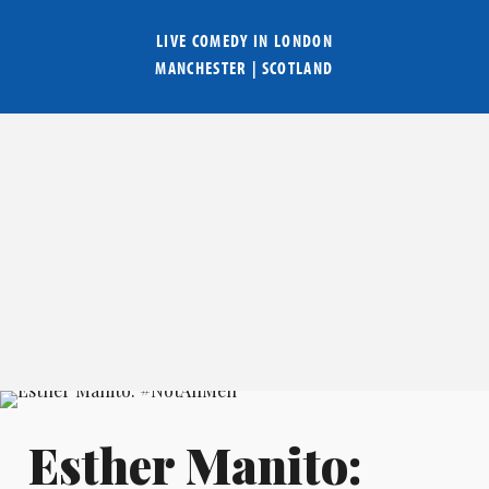
LIVE COMEDY IN
LONDON
MANCHESTER
|
SCOTLAND
Esther Manito: