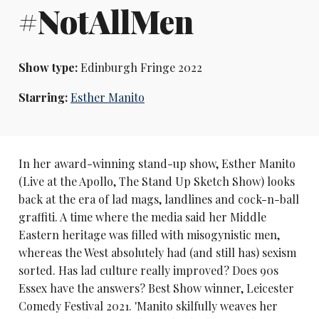
#NotAllMen
Show type:
Edinburgh Fringe 2022
Starring:
Esther Manito
In her award-winning stand-up show, Esther Manito
(Live at the Apollo, The Stand Up Sketch Show) looks
back at the era of lad mags, landlines and cock-n-ball
graffiti. A time where the media said her Middle
Eastern heritage was filled with misogynistic men,
whereas the West absolutely had (and still has) sexism
sorted. Has lad culture really improved? Does 90s
Essex have the answers? Best Show winner, Leicester
Comedy Festival 2021. 'Manito skilfully weaves her