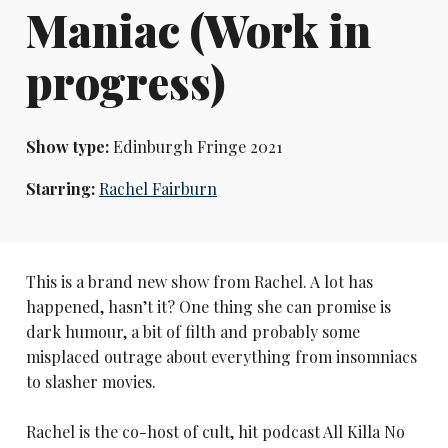
Maniac (Work in
progress)
Show type:
Edinburgh Fringe 2021
Starring:
Rachel Fairburn
This is a brand new show from Rachel. A lot has
happened, hasn’t it? One thing she can promise is
dark humour, a bit of filth and probably some
misplaced outrage about everything from insomniacs
to slasher movies.
Rachel is the co-host of cult, hit podcast All Killa No