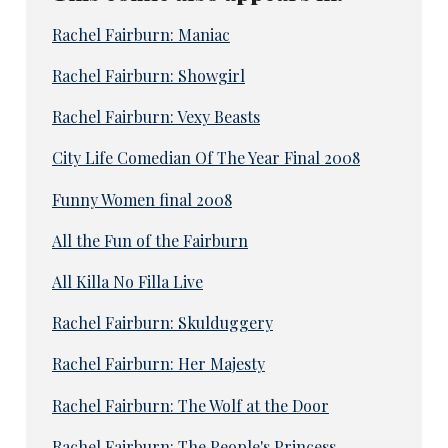
Rachel Fairburn: Maniac
Rachel Fairburn: Showgirl
Rachel Fairburn: Vexy Beasts
City Life Comedian Of The Year Final 2008
Funny Women final 2008
All the Fun of the Fairburn
All Killa No Filla Live
Rachel Fairburn: Skulduggery
Rachel Fairburn: Her Majesty
Rachel Fairburn: The Wolf at the Door
Rachel Fairburn: The People's Princess