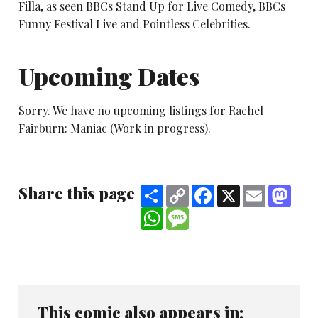
Filla, as seen BBCs Stand Up for Live Comedy, BBCs
Funny Festival Live and Pointless Celebrities.
Upcoming Dates
Sorry. We have no upcoming listings for Rachel
Fairburn: Maniac (Work in progress).
Share this page
Share
Copy
Facebook
X
Email
Mast
Link
WhatsApp
Message
This comic also appears in: