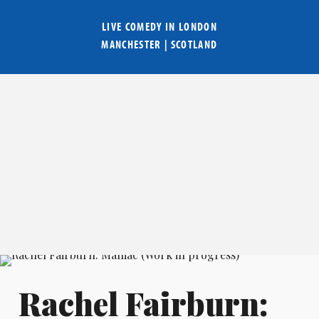
LIVE COMEDY IN
LONDON
MANCHESTER
|
SCOTLAND
Rachel Fairburn: