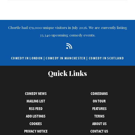
Chortle had 179,000 unique visitors in July 2026. We are currently listing
33,340 upcoming comedy events.
COMEDY IN LONDON
|
COMEDY IN MANCHESTER
|
COMEDY IN SCOTLAND
Quick Links
COMEDY NEWS
COMEDIANS
MAILING LIST
ON TOUR
RSS FEED
FEATURES
ADD LISTINGS
TERMS
COOKIES
ABOUT US
PRIVACY NOTICE
CONTACT US