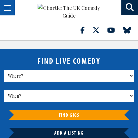
FIND LIVE COMEDY
FIND GIGS
ADD A LISTING