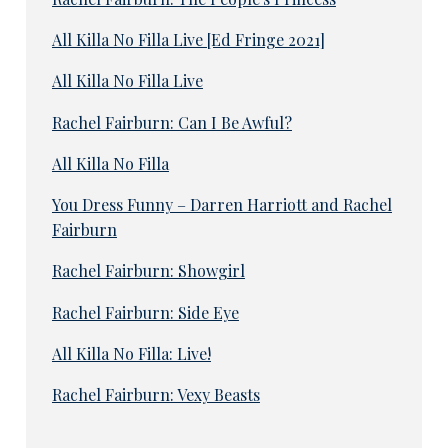
All Killa No Filla Live [Ed Fringe 2021]
All Killa No Filla Live
Rachel Fairburn: Can I Be Awful?
All Killa No Filla
You Dress Funny – Darren Harriott and Rachel
Fairburn
Rachel Fairburn: Showgirl
Rachel Fairburn: Side Eye
All Killa No Filla: Live!
Rachel Fairburn: Vexy Beasts